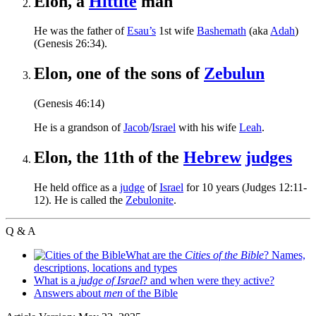
Elon, a
Hittite
man
He was the father of
Esau’s
1st wife
Bashemath
(aka
Adah
)
(Genesis 26:34).
Elon, one of the sons of
Zebulun
(Genesis 46:14)
He is a grandson of
Jacob
/
Israel
with his wife
Leah
.
Elon, the 11th of the
Hebrew
judges
He held office as a
judge
of
Israel
for 10 years (Judges 12:11-
12). He is called the
Zebulonite
.
Q & A
What are the
Cities of the Bible
? Names,
descriptions, locations and types
What is a
judge of Israel
? and when were they active?
Answers about
men
of the Bible