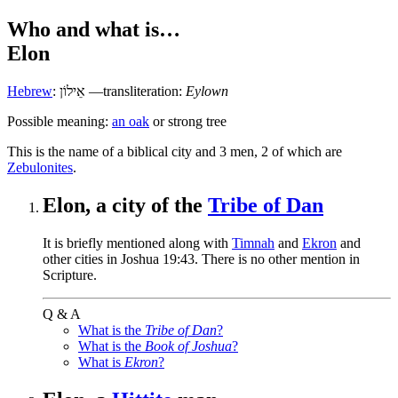
Who and what is…
Elon
Hebrew
:
אֵילוֹן
—transliteration:
Eylown
Possible meaning:
an oak
or strong tree
T
his is the name of a biblical city and 3 men, 2 of which are
Zebulonites
.
Elon, a city of the
Tribe of Dan
It is briefly mentioned along with
Timnah
and
Ekron
and
other cities in Joshua 19:43. There is no other mention in
Scripture.
Q & A
What is the
Tribe of Dan
?
What is the
Book of Joshua
?
What is
Ekron
?