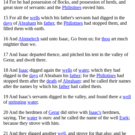
14
For he had possession of flocks, and possession of herds, and
great store of servants: and the
Philistines
envied him.
15
For all the
wells
which his father's servants had digged in the
days
of
Abraham
his
father
, the
Philistines
had stopped them, and
filled them with earth.
16
And
Abimelech
said unto Isaac, Go from us; for
thou
art much
mightier than we.
17
And Isaac departed thence, and pitched his tent in the valley of
Gerar, and dwelt there.
18
And
Isaac
digged again the
wells
of
water
, which they had
digged in the
days
of Abraham his
father
; for the
Philistines
had
stopped them after the
death
of
Abraham
: and he called their names
after the names by which his
father
had called them.
19
And Isaac's servants digged in the valley, and found there a
well
of
springing
water
.
20
And the herdmen of
Gerar
did strive with
Isaac's
herdmen,
saying, The
water
is ours: and he called the name of the well
Esek
;
because they strove with him.
21
And they digged another
well
, and strove for that also: and he