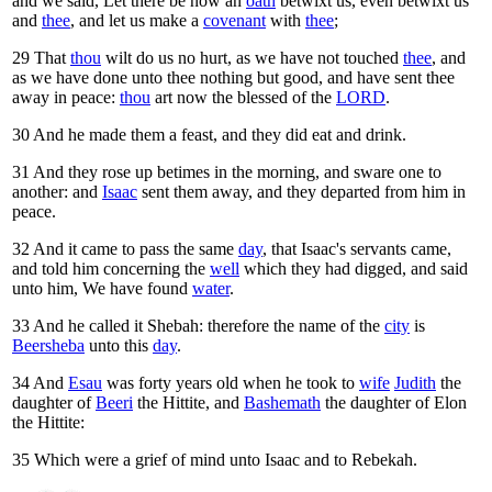
and we said, Let there be now an
oath
betwixt us, even betwixt us
and
thee
, and let us make a
covenant
with
thee
;
29
That
thou
wilt do us no hurt, as we have not touched
thee
, and
as we have done unto thee nothing but good, and have sent thee
away in peace:
thou
art now the blessed of the
LORD
.
30
And he made them a feast, and they did eat and drink.
31
And they rose up betimes in the morning, and sware one to
another: and
Isaac
sent them away, and they departed from him in
peace.
32
And it came to pass the same
day
, that Isaac's servants came,
and told him concerning the
well
which they had digged, and said
unto him, We have found
water
.
33
And he called it Shebah: therefore the name of the
city
is
Beersheba
unto this
day
.
34
And
Esau
was forty years old when he took to
wife
Judith
the
daughter of
Beeri
the Hittite, and
Bashemath
the daughter of Elon
the Hittite:
35
Which were a grief of mind unto Isaac and to Rebekah.