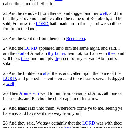
called the name of it Sitnah.
22
And he removed from thence, and digged another
well
; and for
that they strove not: and he called the name of it Rehoboth; and he
said, For now the
LORD
hath made room for us, and we shall be
fruitful in the land.
23
And he went up from thence to
Beersheba
.
24
And the
LORD
appeared unto him the same night, and said, I
am the
God
of Abraham
thy
father
: fear not, for I am with
thee
, and
will bless
thee
, and multiply
thy
seed for my servant Abraham's
sake.
25
And he builded an
altar
there, and called upon the name of the
LORD
, and pitched his tent there: and there Isaac's servants digged
a
well
.
26
Then
Abimelech
went to him from Gerar, and Ahuzzath one of
his friends, and Phichol the chief captain of his army.
27
And Isaac said unto them, Wherefore come ye to me, seeing ye
hate me, and have sent me away from you?
28
And they said, We saw certainly that the
LORD
was with thee: