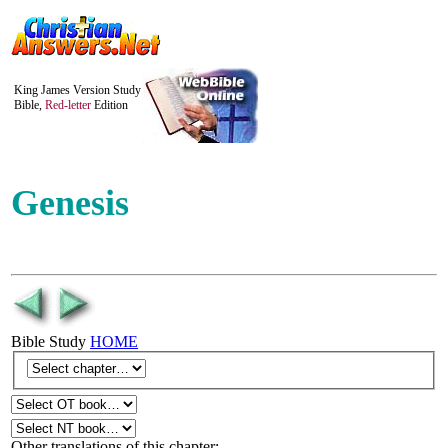
King James Version Study
Bible,
Red-letter
Edition
Genesis
Bible Study
HOME
Other translations of this chapter: