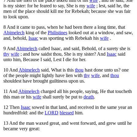
7
And the men of the place asked him of his
wife
; and he said, She
is my sister: for he feared to say, She is my
wife
; lest, said he, the
men of the place should kill me for Rebekah; because she was fair
to look upon.
8
And it came to pass, when he had been there a long time, that
Abimelech
king of the
Philistines
looked out at a window, and saw,
and, behold,
Isaac
was sporting with Rebekah his
wife
.
9
And
Abimelech
called Isaac, and said, Behold, of a surety she is
thy
wife
; and how saidst thou, She is my sister? And
Isaac
said
unto him, Because I said, Lest I die for her.
10
And
Abimelech
said, What is this
thou
hast done unto us? one
of the people might lightly have lien with
thy
wife
, and
thou
shouldest have brought guiltiness upon us.
11
And
Abimelech
charged all his people, saying, He that toucheth
this man or his
wife
shall surely be put to
death
.
12
Then
Isaac
sowed in that land, and received in the same year an
hundredfold: and the
LORD
blessed
him.
13
And the man waxed great, and went forward, and grew until he
became very great: