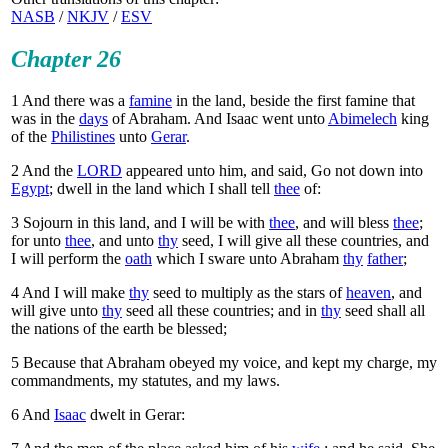
NASB
/
NKJV
/
ESV
Chapter 26
1
And there was a
famine
in the land, beside the first famine that
was in the
days
of Abraham. And Isaac went unto
Abimelech
king
of the
Philistines
unto
Gerar
.
2
And the
LORD
appeared unto him, and said, Go not down into
Egypt
; dwell in the land which I shall tell
thee
of:
3
Sojourn in this land, and I will be with
thee
, and will bless
thee
;
for unto
thee
, and unto
thy
seed, I will give all these countries, and
I will perform the
oath
which I sware unto Abraham
thy
father
;
4
And I will make
thy
seed to multiply as the stars of
heaven
, and
will give unto
thy
seed all these countries; and in
thy
seed shall all
the nations of the earth be blessed;
5
Because that Abraham obeyed my voice, and kept my charge, my
commandments, my statutes, and my laws.
6
And
Isaac
dwelt in Gerar: