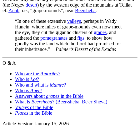
(the Negev
desert
) by the western edge of the mountains at Telilat
el-'
Anab
, i.e., “grape-mounds”, near
Beersheba
.
“In one of these extensive
valleys
, perhaps in Wady
Hanein, where miles of grape-mounds even now meet
the eye, they cut the gigantic clusters of
grapes
, and
gathered the
pomegranates
and
figs
, to show how
goodly was the land which the Lord had promised for
their inheritance.”
—Palmer’s
Desert of the Exodus
Q & A
Who are the
Amorites
?
Who is
Lot
?
Who and what is
Mamre
?
Who is
Aner
?
Answers about
grapes
in the Bible
What is
Beersheba
? (Beer-sheba, Be'er Sheva)
Valleys
of the Bible
Places
in the Bible
Article Version: January 15, 2026