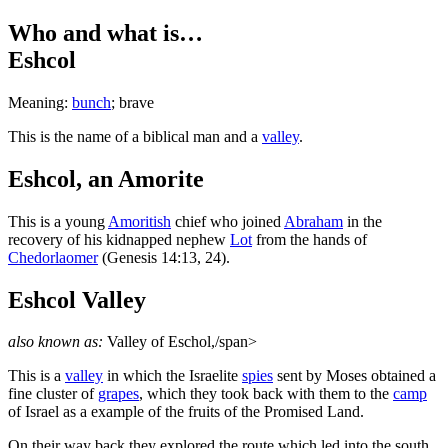
Who and what is…
Eshcol
Meaning:
bunch
; brave
T
his is the name of a biblical man and a
valley
.
Eshcol, an Amorite
This is a young
Amoritish
chief who joined
Abraham
in the
recovery of his kidnapped nephew
Lot
from the hands of
Chedorlaomer
(Genesis 14:13, 24).
Eshcol Valley
also known as:
Valley of Eschol,/span>
This is a
valley
in which the Israelite
spies
sent by Moses obtained a
fine cluster of
grapes
, which they took back with them to the
camp
of Israel as a example of the fruits of the Promised Land.
On their way back they explored the route which led into the south