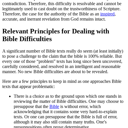
contradiction. Therefore, this difficulty is resolvable and cannot be
legitimately used to cast doubt on the trustworthiness of Scripture.
Therefore, the case for the authority of the Bible as an
inspired
,
accurate, and inerrant revelation from God remains intact.
Relevant Principles for Dealing with
Bible Difficulties
A significant number of Bible texts really do seem (at least initially)
to pose a challenge to the claim that the bible is 100% reliable. But
every one of those “problem” texts has long since been uncovered,
carefully considered, and resolved in an intelligent and reasonable
manner. No new Bible difficulties are about to be revealed.
Here are a few principles to keep in mind as one approaches Bible
texts that appear problematic:
There is a choice as to the ground upon which one stands in
reviewing the matter of Bible difficulties. One may choose to
presuppose that the
Bible
is without error, which
acknowledging that it contains some very hard-to-explain
texts. Or one can presuppose that the Bible is full of error,
although it may also still contain many truths. One's
presuppositions often prove determinative.