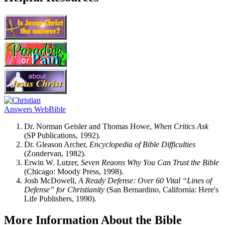
Dr. Norman Geisler and Thomas Howe,
When Critics Ask
(SP Publications, 1992).
Dr. Gleason Archer,
Encyclopedia of Bible Difficulties
(Zondervan, 1982).
Erwin W. Lutzer,
Seven Reaons Why You Can Trust the Bible
(Chicago: Moody Press, 1998).
Josh McDowell,
A Ready Defense: Over 60 Vital “Lines of
Defense” for Christianity
(San Bernardino, California: Here's
Life Publishers, 1990).
More Information About the Bible