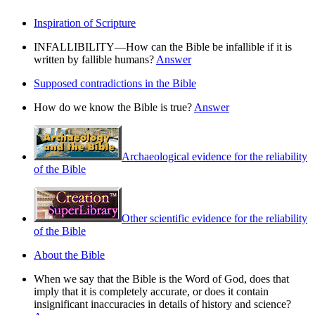
Inspiration of Scripture
INFALLIBILITY—How can the Bible be infallible if it is
written by fallible humans?
Answer
Supposed contradictions in the Bible
How do we know the Bible is true?
Answer
Archaeological evidence for the reliability
of the Bible
Other scientific evidence for the reliability
of the Bible
About the Bible
When we say that the Bible is the Word of God, does that
imply that it is completely accurate, or does it contain
insignificant inaccuracies in details of history and science?