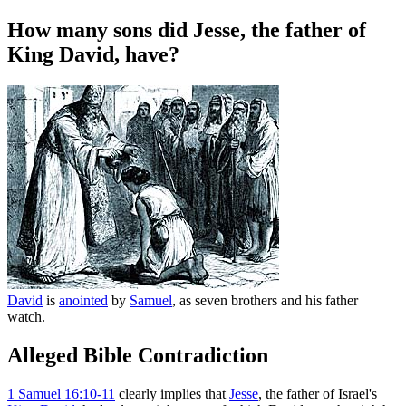
How many sons did Jesse, the father of
King David, have?
David
is
anointed
by
Samuel
, as seven brothers and his father
watch.
Alleged Bible Contradiction
1
Samuel 16:10-11
clearly implies that
Jesse
, the father of Israel's