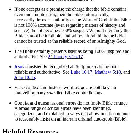
If one accepts as a premise the charge that the bible contains
even one minute error, then the bible automatically,
necessarily, loses its authority as the Word of God. If the Bible
is not 100% accurate (even regarding matters of history and
science) then it becomes 100% suspect. Without inerrancy the
Bible cannot be infallible, and without infallibility the bible
cannot be trusted as the reliable record of an Almighty God.
The Bible certainly presents itself as being 100% inspired and
authoritative. See
2 Timothy 3:16-17
.
Jesus
consistently recognized all Scripture as being both
reliable and authoritative. See
Luke 16:17
,
Matthew 5:18
, and
John 10:35
.
Verse context and historic word usage are both keys to
unraveling many so-called Bible contradictions.
Copyist and transmissional errors do not imply Bible errancy.
A broad range of scribal errors have been identified,
categorized, and explained in ways that allow one to continue
to reasonably insist on an inerrant original autograph (Bible).
Helpful Resources