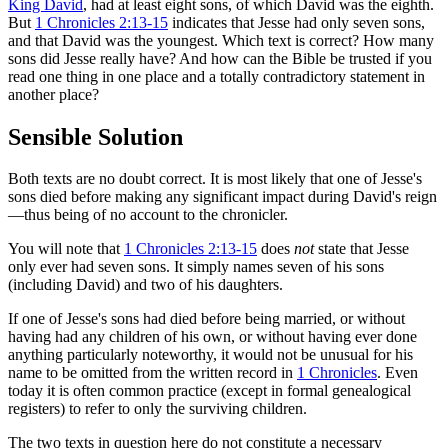
King David
, had at least eight sons, of which David was the eighth.
But
1 Chronicles 2:13-15
indicates that Jesse had only seven sons,
and that David was the youngest. Which text is correct? How many
sons did Jesse really have? And how can the Bible be trusted if you
read one thing in one place and a totally contradictory statement in
another place?
Sensible Solution
Both texts are no doubt correct. It is most likely that one of Jesse's
sons died before making any significant impact during David's reign
—thus being of no account to the chronicler.
You will note that
1 Chronicles 2:13-15
does
not
state that Jesse
only ever had seven sons. It simply names seven of his sons
(including David) and two of his daughters.
If one of Jesse's sons had died before being married, or without
having had any children of his own, or without having ever done
anything particularly noteworthy, it would not be unusual for his
name to be omitted from the written record in
1 Chronicles
. Even
today it is often common practice (except in formal genealogical
registers) to refer to only the surviving children.
The two texts in question here do not constitute a necessary