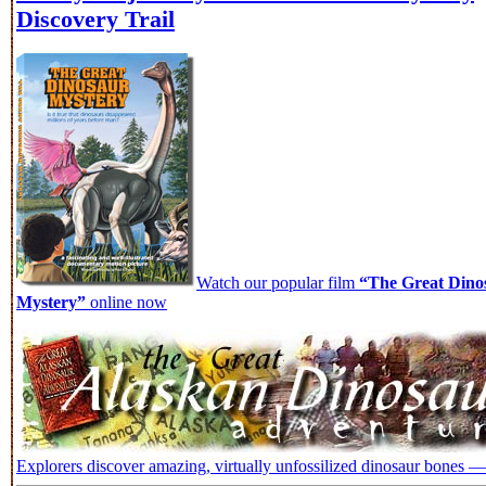
Discovery Trail
Watch our popular film
“The Great Dino
Mystery”
online now
Explorers discover amazing, virtually unfossilized dinosaur bones