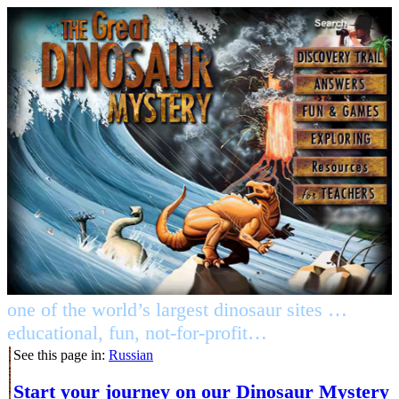
one of the world’s largest dinosaur sites …
educational, fun, not-for-profit…
See this page in:
Russian
Start your journey on our Dinosaur Mystery