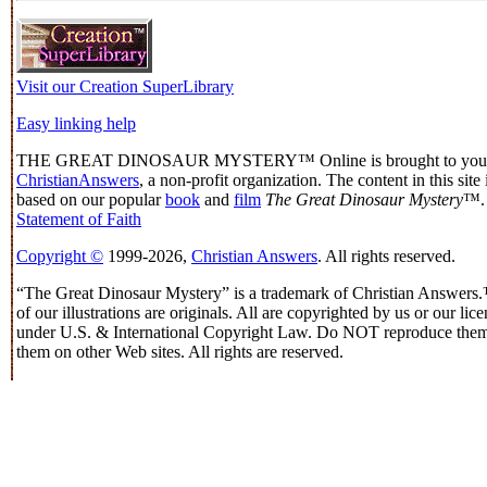
Visit our Creation SuperLibrary
Easy linking help
THE GREAT DINOSAUR MYSTERY™ Online is brought to you
ChristianAnswers
, a non-profit organization. The content in this site i
based on our popular
book
and
film
The Great Dinosaur Mystery
™.
Statement of Faith
Copyright ©
1999-2026,
Christian Answers
. All rights reserved.
“The Great Dinosaur Mystery” is a trademark of Christian Answer
of our illustrations are originals. All are copyrighted by us or our lic
under U.S. & International Copyright Law. Do NOT reproduce them
them on other Web sites. All rights are reserved.