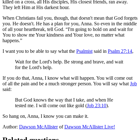
killed on a cross, all His disciples, His closest friends, ran away.
They left Him at His darkest hour.
When Christians fail you, though, that doesn't mean that God forgets
you. He doesn't. He has a plan for you, Anna. So even in the middle
of all your heartbreak, tell God. “I'm going to hold on and wait for
You to show me Your kindness and Your love, no matter what
happens.”
I want you to be able to say what the
Psalmist
said in
Psalm 27:14
,
Wait for the Lord's help. Be strong and brave, and wait
for the Lord's help.
If you do that, Anna, I know what will happen. You will come out
of all the pain and be a much stronger person. You will say what
Job
said:
But God knows the way that I take, and when He
tested me. I will come out like gold (
Job 23:10
).
So hang on, Anna, I know you can make it.
Author:
Dawson McAllister
of
Dawson McAllister Live!
Related questions