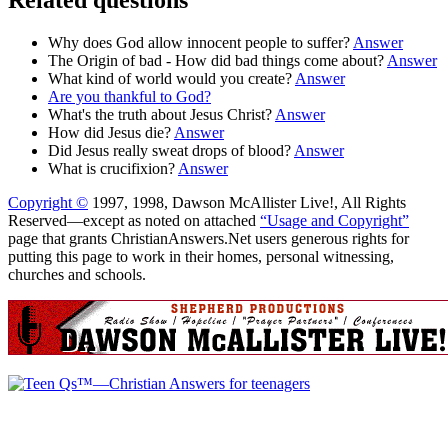
Why does God allow innocent people to suffer?
Answer
The Origin of bad - How did bad things come about?
Answer
What kind of world would you create?
Answer
Are you thankful to God?
What's the truth about Jesus Christ?
Answer
How did Jesus die?
Answer
Did Jesus really sweat drops of blood?
Answer
What is crucifixion?
Answer
Copyright ©
1997, 1998, Dawson McAllister Live!, All Rights
Reserved—except as noted on attached
“Usage and Copyright”
page that grants ChristianAnswers.Net users generous rights for
putting this page to work in their homes, personal witnessing,
churches and schools.