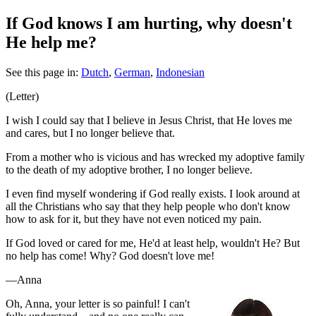
If God knows I am hurting, why doesn't
He help me?
See this page in:
Dutch
,
German
,
Indonesian
(Letter)
I wish I could say that I believe in Jesus Christ, that He loves me
and cares, but I no longer believe that.
From a mother who is vicious and has wrecked my adoptive family
to the death of my adoptive brother, I no longer believe.
I even find myself wondering if God really exists. I look around at
all the Christians who say that they help people who don't know
how to ask for it, but they have not even noticed my pain.
If God loved or cared for me, He'd at least help, wouldn't He? But
no help has come! Why? God doesn't love me!
—Anna
O
h, Anna, your letter is so painful! I can't