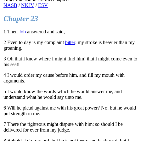
NASB
/
NKJV
/
ESV
Chapter 23
1
Then
Job
answered and said,
2
Even to day is my complaint
bitter
: my stroke is heavier than my
groaning.
3
Oh that I knew where I might find him! that I might come even to
his seat!
4
I would order my cause before him, and fill my mouth with
arguments.
5
I would know the words which he would answer me, and
understand what he would say unto me.
6
Will he plead against me with his great power? No; but he would
put strength in me.
7
There the righteous might dispute with him; so should I be
delivered for ever from my judge.
8
Behold, I go forward, but he is not there; and backward, but I