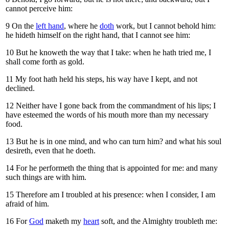
cannot perceive him:
9
On the
left hand
, where he
doth
work, but I cannot behold him:
he hideth himself on the right hand, that I cannot see him:
10
But he knoweth the way that I take: when he hath tried me, I
shall come forth as gold.
11
My foot hath held his steps, his way have I kept, and not
declined.
12
Neither have I gone back from the commandment of his lips; I
have esteemed the words of his mouth more than my necessary
food.
13
But he is in one mind, and who can turn him? and what his soul
desireth, even that he doeth.
14
For he performeth the thing that is appointed for me: and many
such things are with him.
15
Therefore am I troubled at his presence: when I consider, I am
afraid of him.
16
For
God
maketh my
heart
soft, and the Almighty troubleth me: