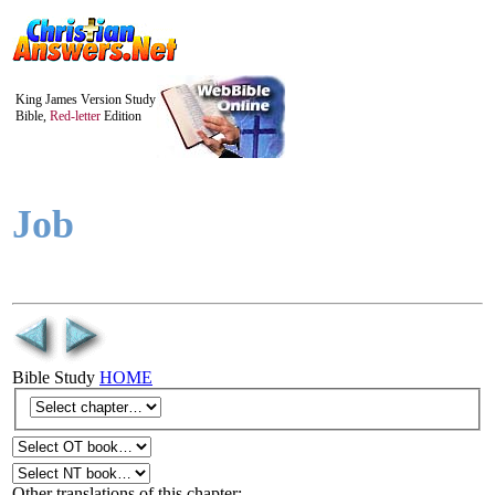
King James Version Study
Bible,
Red-letter
Edition
Job
Bible Study
HOME
Other translations of this chapter: