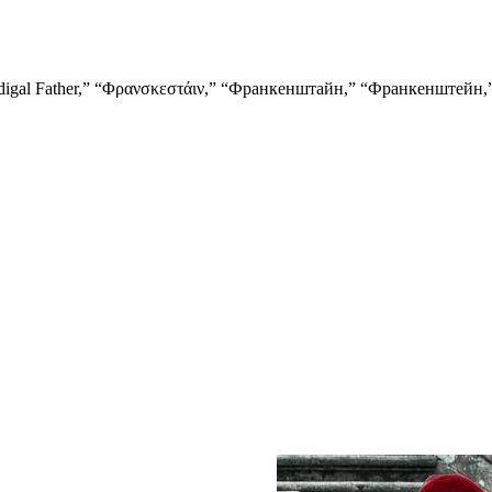
orius,” “Prodigal Father,” “Φρανσκεστάιν,” “Франкенштайн,