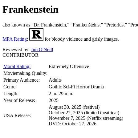
Frankenstein
also known as “Dr. Frankenstein,” “Frankenšteins,” “Pret
MPA Rating
:
for bloody violence and grisly images.
Reviewed by:
Jim O'Neill
CONTRIBUTOR
Moral Rating:
Extremely Offensive
Moviemaking Quality:
Primary Audience:
Adults
Genre:
Gothic Sci-Fi Horror Drama
Length:
2 hr. 29 min.
Year of Release:
2025
August 30, 2025 (festival)
October 22, 2025 (limited theatrical)
USA Release:
November 7, 2025 (Netflix streaming)
DVD: October 27, 2026