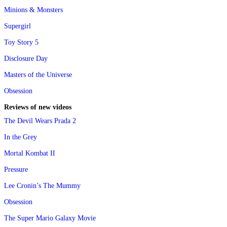
Minions & Monsters
Supergirl
Toy Story 5
Disclosure Day
Masters of the Universe
Obsession
Reviews of new videos
The Devil Wears Prada 2
In the Grey
Mortal Kombat II
Pressure
Lee Cronin’s The Mummy
Obsession
The Super Mario Galaxy Movie