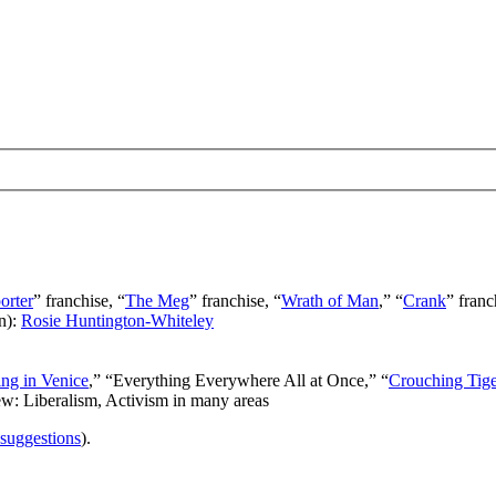
orter
” franchise, “
The Meg
” franchise, “
Wrath of Man
,” “
Crank
” franc
n):
Rosie Huntington-Whiteley
ng in Venice
,” “Everything Everywhere All at Once,” “
Crouching Tig
ew: Liberalism, Activism in many areas
 suggestions
).