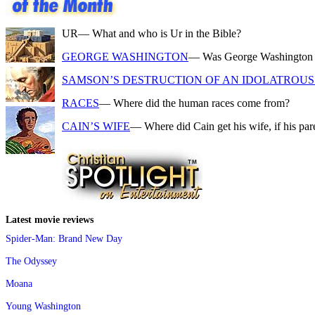
UR
— What and who is Ur in the Bible?
GEORGE WASHINGTON
— Was George Washington a f
SAMSON’S DESTRUCTION OF AN IDOLATROUS 
RACES
— Where did the human races come from?
CAIN’S WIFE
— Where did Cain get his wife, if his pa
Latest movie reviews
Spider-Man: Brand New Day
The Odyssey
Moana
Young Washington