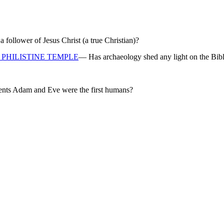
ollower of Jesus Christ (a true Christian)?
PHILISTINE TEMPLE
— Has archaeology shed any light on the Bibl
rents Adam and Eve were the first humans?