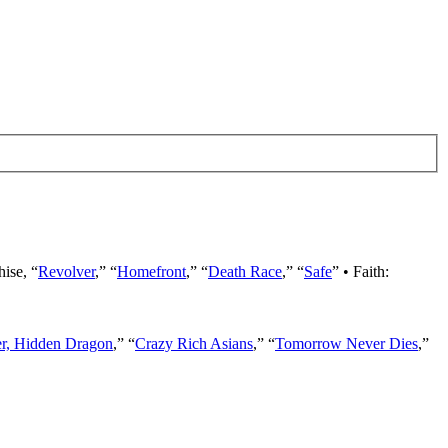
hise, “
Revolver
,” “
Homefront
,” “
Death Race
,” “
Safe
” • Faith:
er, Hidden Dragon
,” “
Crazy Rich Asians
,” “
Tomorrow Never Dies
,”