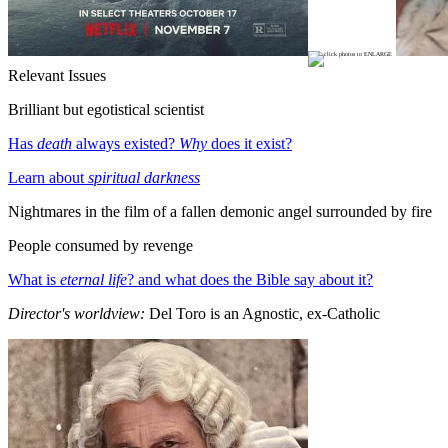
Relevant Issues
Brilliant but egotistical scientist
Has
death
always existed?
Why
does it exist?
Learn about
spiritual darkness
Nightmares in the film of a fallen demonic angel surrounded by fire
People consumed by revenge
What is
eternal life
? and what does the Bible say about it?
Director's worldview:
Del Toro is an Agnostic, ex-Catholic