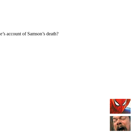
e’s account of Samson’s death?