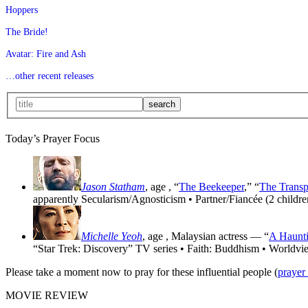
Hoppers
The Bride!
Avatar: Fire and Ash
…other recent releases
Today’s Prayer Focus
Jason Statham
, age
, “
The Beekeeper
,” “
The Transp
apparently Secularism/Agnosticism • Partner/Fiancée (2 childre
Michelle Yeoh
, age
, Malaysian actress — “
A Haunti
“Star Trek: Discovery” TV series • Faith: Buddhism • Worldvi
Please take a moment now to pray for these influential people (
prayer
MOVIE REVIEW