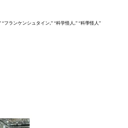
” “Франкенштейн,” “フランケンシュタイン,” “科学怪人,” “科學怪人”