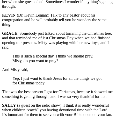
her when she goes to bed. Sometimes I wonder if anything’s getting
through.
KEVIN
(Dr. Kevin Leman): Talk to any pastor about his
congregation and he will probably tell you he wonders the same
thing.
GRACE
: Somebody just talked about trimming the Christmas tree,
and that reminded me of last Christmas Day when we had finished
opening our presents. Misty was playing with her new toys, and I
said,
This is such a special day. I think we should pray.
Misty, do you want to pray?
And Misty said,
Yep, I just want to thank Jesus for all the things we got
for Christmas today
That was the best present I got for Christmas, because it showed me
something is getting through, and I was so very thankful for that.
SALLY
(a guest on the radio show): I think it is really wonderful
when children “catch” you having devotional time with the Lord.
It's important for them to see you with your Bible open on your lap.