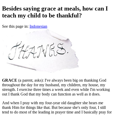
Besides saying grace at meals, how can I
teach my child to be thankful?
See this page in:
Indonesian
GRACE
(a parent, asks): I've always been big on thanking God
throughout the day for my husband, my children, my house, my
strength. I exercise three times a week and even while I'm working
out I thank God that my body can function as well as it does.
And when I pray with my four-year old daughter she hears me
thank Him for things like that. But because she's only four, I still
tend to do most of the leading in prayer time and I basically pray for