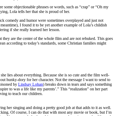
e are some objectionable phrases or words, such as “crap” or “Oh my
ing, Lola tells her that she is proud of her.
tick comedy and humor were sometimes overplayed and just not
 meantime), I found it to be yet another example of Lola’s childish
ring if she really learned her lesson.
t they are the center of the whole film and are not rebuked. This goes
an according to today’s standards, some Christian families might
, she lies about everything. Because she is so cute and the film well-
s out hunky-dory for her character. Not the message I want to send to
poisoned by
Lindsay Lohan
) breaks down in tears and says something
ire to was a life like my parents’.” This “realization” on her part
ving to teach our children.
ving her singing and doing a pretty good job at that adds to it as well.
lacking. Of course, I can do that with most any movie or book, but I’m