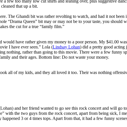
ee a few too many low cut shirts and leaning over, plus suggestive danc
cleaned that up a bit.
e. The Ghandi bit was rather revolting to watch, and had it not been i
hole “Drama Queen” bit may or may not be to your taste, you should watc
kes the cut for a true “family film.”
nd would have rather given my money to a poor person. My $41.00 was a
ovie I have ever seen.” Lola (
Lindsay Lohan
) did a pretty good acting 
ng nothing, rather than going to this movie. There were a few funny sp
y family and their ages. Bottom line: Do not waste your money.
ook all of my kids, and they all loved it too. Their was nothing offensive
n) and her friend wanted to go see this rock concert and will go to any
ve” with the two guys from the rock concert, apart from being sick, I 
 happened 3 or 4 times tops. Apart from that, it had a few funny scene