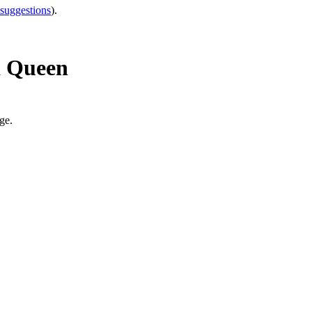
 suggestions
).
a Queen
ge.