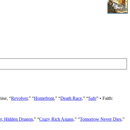
hise, “
Revolver
,” “
Homefront
,” “
Death Race
,” “
Safe
” • Faith:
er, Hidden Dragon
,” “
Crazy Rich Asians
,” “
Tomorrow Never Dies
,”