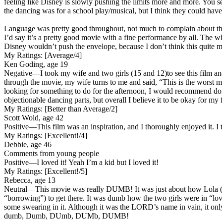
feeling like Disney is slowly pushing the limits more and more. You s
the dancing was for a school play/musical, but I think they could have 
Language was pretty good throughout, not much to complain about ther
I’d say it’s a pretty good movie with a fine performance by all. The w
Disney wouldn’t push the envelope, because I don’t think this quite ma
My Ratings:
[Average/4]
Ken Goding, age 19
Negative
—I took my wife and two girls (15 and 12)to see this film a
through the movie, my wife turns to me and said, “This is the worst m
looking for something to do for the afternoon, I would recommend doi
objectionable dancing parts, but overall I believe it to be okay for m
My Ratings:
[Better than Average/2]
Scott Wold, age 42
Positive
—This film was an inspiration, and I thoroughly enjoyed it. I t
My Ratings:
[Excellent!/4]
Debbie, age 46
Comments from young people
Positive
—I loved it! Yeah I’m a kid but I loved it!
My Ratings:
[Excellent!/5]
Rebecca, age 13
Neutral
—This movie was really DUMB! It was just about how Lola (Loha
“borrowing”) to get there. It was dumb how the two girls were in “lo
some swearing in it. Although it was the LORD’s name in vain, it only
dumb, Dumb, DUmb, DUMb, DUMB!