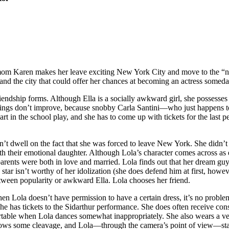
e mom Karen makes her leave exciting New York City and move to the “n
y and the city that could offer her chances at becoming an actress someda
riendship forms. Although Ella is a socially awkward girl, she possesses
 things don’t improve, because snobby Carla Santini—who just happens
art in the school play, and she has to come up with tickets for the last p
 dwell on the fact that she was forced to leave New York. She didn’t 
with their emotional daughter. Although Lola’s character comes across as e
r parents were both in love and married. Lola finds out that her dream
tar isn’t worthy of her idolization (she does defend him at first, howeve
between popularity or awkward Ella. Lola chooses her friend.
ola doesn’t have permission to have a certain dress, it’s no proble
 she has tickets to the Sidarthur performance. She does often receive con
ble when Lola dances somewhat inappropriately. She also wears a very s
la shows some cleavage, and Lola—through the camera’s point of view—sta