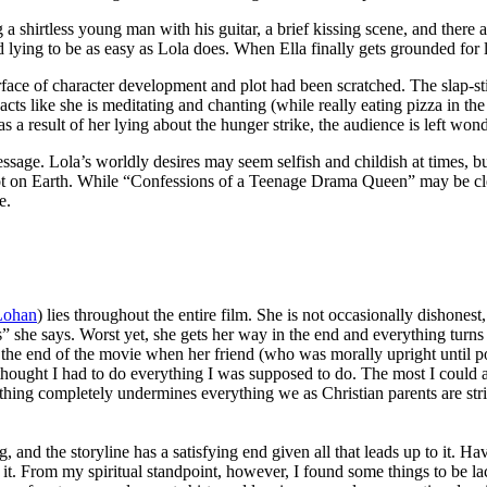
 a shirtless young man with his guitar, a brief kissing scene, and ther
 lying to be as easy as Lola does. When Ella finally gets grounded for ly
ace of character development and plot had been scratched. The slap-s
ts like she is meditating and chanting (while really eating pizza in the
 result of her lying about the hunger strike, the audience is left wonde
sage. Lola’s worldly desires may seem selfish and childish at times, bu
not on Earth. While “Confessions of a Teenage Drama Queen” may be cle
e.
Lohan
) lies throughout the entire film. She is not occasionally dishonest
s” she says. Worst yet, she gets her way in the end and everything turn
at the end of the movie when her friend (who was morally upright until 
thought I had to do everything I was supposed to do. The most I could asp
thing completely undermines everything we as Christian parents are stri
, and the storyline has a satisfying end given all that leads up to it. Ha
of it. From my spiritual standpoint, however, I found some things to be 