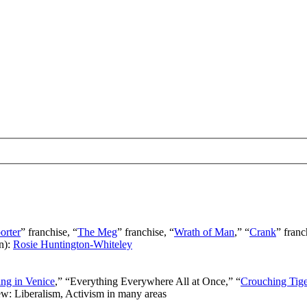
orter
” franchise, “
The Meg
” franchise, “
Wrath of Man
,” “
Crank
” franc
n):
Rosie Huntington-Whiteley
ng in Venice
,” “Everything Everywhere All at Once,” “
Crouching Tig
ew: Liberalism, Activism in many areas