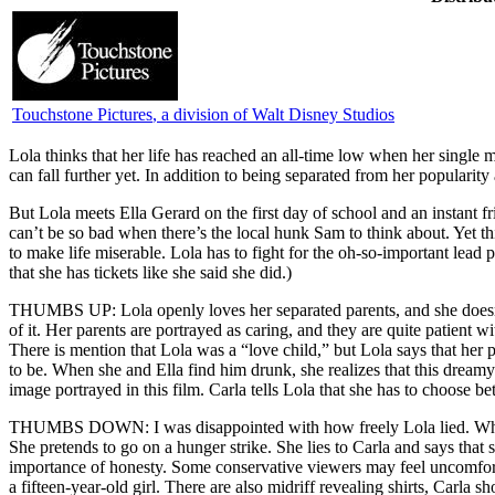
Touchstone Pictures
, a division of Walt Disney Studios
L
ola thinks that her life has reached an all-time low when her singl
can fall further yet. In addition to being separated from her popularit
But Lola meets Ella Gerard on the first day of school and an instant f
can’t be so bad when there’s the local hunk Sam to think about. Yet
to make life miserable. Lola has to fight for the oh-so-important lead p
that she has tickets like she said she did.)
THUMBS UP: Lola openly loves her separated parents, and she doesn’t
of it. Her parents are portrayed as caring, and they are quite patient 
There is mention that Lola was a “love child,” but Lola says that he
to be. When she and Ella find him drunk, she realizes that this dreamy s
image portrayed in this film. Carla tells Lola that she has to choose 
THUMBS DOWN: I was disappointed with how freely Lola lied. When L
She pretends to go on a hunger strike. She lies to Carla and says that
importance of honesty. Some conservative viewers may feel uncomforta
a fifteen-year-old girl. There are also midriff revealing shirts, Car