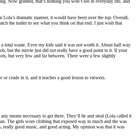
ing. Now granted, that’s nothing you won’t see in everyday life, and
n Lola’s dramatic manner, it would have been over the top. Overall,
h the trailer to see what you think on that end. I just wish that
 total waste. Even my kids said it was not worth it. About half way
job, but the movie just did not really have a good point to it. If your
ots, but very few and far between. There were a few slightly
 or crude in it, and it teaches a good lesson to viewers.
 means necessary to get there. They’ll lie and steal (Lola called it
mean. The girls wore clothing that exposed way to much and the was
s, really good music, and good acting. My opinion was that it was