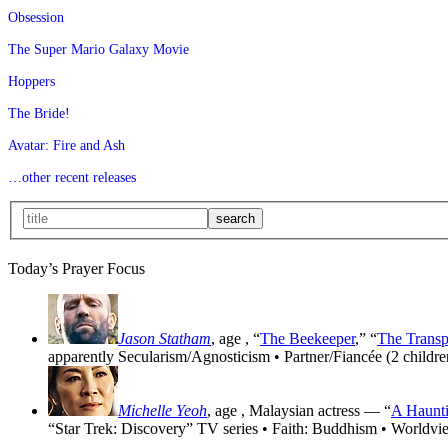
Obsession
The Super Mario Galaxy Movie
Hoppers
The Bride!
Avatar: Fire and Ash
…other recent releases
Today’s Prayer Focus
Jason Statham
, age
, “
The Beekeeper
,” “
The Transp
apparently Secularism/Agnosticism • Partner/Fiancée (2 childre
Michelle Yeoh
, age
, Malaysian actress — “
A Haunti
“Star Trek: Discovery” TV series • Faith: Buddhism • Worldvi