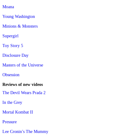
Moana
Young Washington
Minions & Monsters
Supergirl
Toy Story 5
Disclosure Day
Masters of the Universe
Obsession
Reviews of new videos
The Devil Wears Prada 2
In the Grey
Mortal Kombat II
Pressure
Lee Cronin’s The Mummy