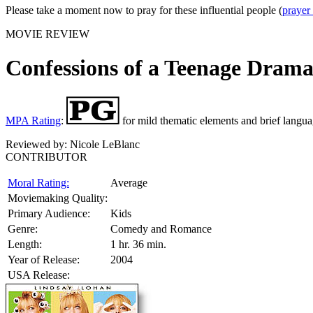
Please take a moment now to pray for these influential people (
prayer
MOVIE REVIEW
Confessions of a Teenage Dram
MPA Rating
:
for mild thematic elements and brief langua
Reviewed by:
Nicole LeBlanc
CONTRIBUTOR
Moral Rating:
Average
Moviemaking Quality:
Primary Audience:
Kids
Genre:
Comedy and Romance
Length:
1 hr. 36 min.
Year of Release:
2004
USA Release: