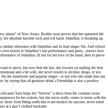
ew planet” of New Jersey. Reality soon proves that her upturned life
y, her absolute favorite rock-and-roll band, Sidarthur, is breaking up.
 a similar obsession with Sidarthur and its lead singer Stu. And school
 to own tickets to Sidarthur’s last performance and party—knows how
erformance of Sidarthur. (If not for her love of the band, then to prove
want to move, but now that she has, she focuses on making the best
motional and a bit wild, she never resorts to alcohol, drugs, or sex.
 guy Stu the handsome and popular singer—is not who she made him out
r, by saying that all geniuses drink.) Friendship is also a positive
m because Sam helps her “borrow” a dress from the costume room.
sequences for her actions, but she never really comes to terms with the
hort, form fitting outfit that is not modest for anyone, never mind
res at a guy’s clothed backside.