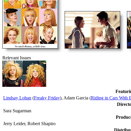
Relevant Issues
Featuri
Lindsay Lohan
(
Freaky Friday
), Adam Garcia (
Riding in Cars With 
Direct
Sara Sugarman
Produc
Jerry Leider, Robert Shapiro
Distribu