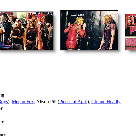
ng
Boys
),
Megan Fox
, Alison Pill (
Pieces of April
),
Glenne Headly
or
er
tor