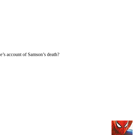
e’s account of Samson’s death?