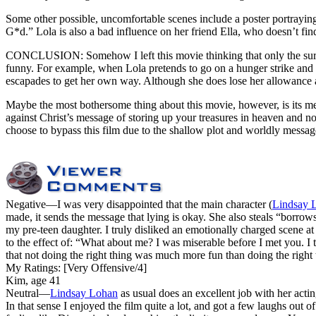
Some other possible, uncomfortable scenes include a poster portraying
G*d.” Lola is also a bad influence on her friend Ella, who doesn’t find
CONCLUSION: Somehow I left this movie thinking that only the surf
funny. For example, when Lola pretends to go on a hunger strike and ac
escapades to get her own way. Although she does lose her allowance as a
Maybe the most bothersome thing about this movie, however, is its mes
against Christ’s message of storing up your treasures in heaven and 
choose to bypass this film due to the shallow plot and worldly messag
Negative
—I was very disappointed that the main character (
Lindsay 
made, it sends the message that lying is okay. She also steals “borrow
my pre-teen daughter. I truly disliked an emotionally charged scene 
to the effect of: “What about me? I was miserable before I met you. I 
that not doing the right thing was much more fun than doing the right 
My Ratings:
[Very Offensive/4]
Kim, age 41
Neutral
—
Lindsay Lohan
as usual does an excellent job with her acting
In that sense I enjoyed the film quite a lot, and got a few laughs out 