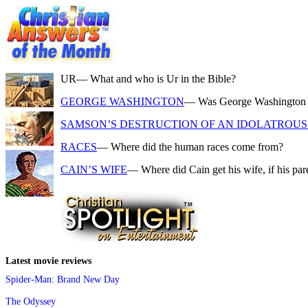
UR
— What and who is Ur in the Bible?
GEORGE WASHINGTON
— Was George Washington a f
SAMSON’S DESTRUCTION OF AN IDOLATROUS 
RACES
— Where did the human races come from?
CAIN’S WIFE
— Where did Cain get his wife, if his pa
Latest movie reviews
Spider-Man: Brand New Day
The Odyssey