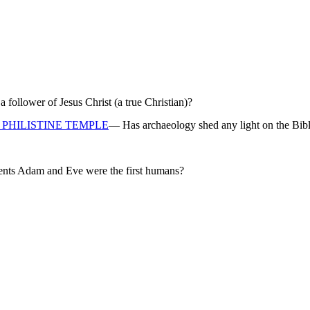
ollower of Jesus Christ (a true Christian)?
PHILISTINE TEMPLE
— Has archaeology shed any light on the Bibl
rents Adam and Eve were the first humans?