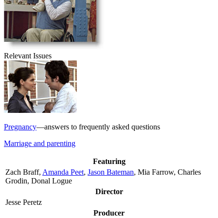
Relevant Issues
Pregnancy
—answers to frequently asked questions
Marriage and parenting
Featuring
Zach Braff,
Amanda Peet
,
Jason Bateman
, Mia Farrow, Charles
Grodin, Donal Logue
Director
Jesse Peretz
Producer