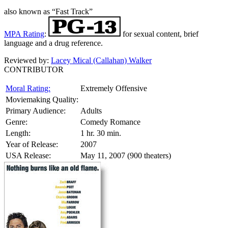
also known as “Fast Track”
MPA Rating
:
for sexual content, brief
language and a drug reference.
Reviewed by:
Lacey Mical (Callahan) Walker
CONTRIBUTOR
Moral Rating:
Extremely Offensive
Moviemaking Quality:
Primary Audience:
Adults
Genre:
Comedy Romance
Length:
1 hr. 30 min.
Year of Release:
2007
USA Release:
May 11, 2007 (900 theaters)