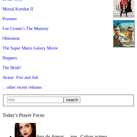
Mortal Kombat II
Pressure
Lee Cronin’s The Mummy
Obsession
The Super Mario Galaxy Movie
Hoppers
The Bride!
Avatar: Fire and Ash
…other recent releases
Today’s Prayer Focus
Ana de Armas
—age
, Cuban actress—