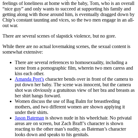
feelings of loneliness at home with the baby, Tom, who is an overall
“nice guy” and only wants to succeed at supporting his family and
getting along with those around him, is eventually dragged down by
Chip’s constant taunting and vices, so the two men engage in an all-
out war.
There are several scenes of slapstick violence, but no gore.
While there are no actual lovemaking scenes, the sexual content is
somewhat extensive:
There are several references to homosexuality, including a
scene from a pornographic film, wherein two men caress and
kiss each other.
Amanda Peet’s
character bends over in front of the camera to
put down her baby. The scene was innocent, but the camera
shot was obviously a gratuitous view of her bra and breasts as
her shirt hangs forward.
Women discuss the use of Bag Balm for breastfeeding
mothers, and two different women are shown applying it
under their shirts.
Jason Bateman
is shown nude in his wheelchair. No privatal
areas are on screen, but Zach Braff’s character is shown
reacting to the other man’s nudity, as Bateman’s character
looks down and speaks to his genitals.