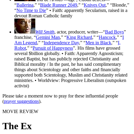
“
Ballerina
,” “
Blade Runner 2049
,” “
Knives Out
,” “Blonde,”
“
No Time to Die
” • Faith: apparently Secularism, raised in a
devout Roman Catholic family
Will Smith
, actor, producer, writer—“
Bad Boys
”
franchise, “
Gemini Man
,” “
King Richard
,” “
Hancock
,” “
I
Am Legend
,” “
Independence Day
,” “
Men in Black
,” “
I,
Robot
,” “
Pursuit of Happyness
”. His films have grossed
several $billion globally. • Faith: Apparently Agnosticism;
raised Baptist, but has publicly rejected Christianity and
Biblical morality / In the past, he has said complimentary
things about Scientology and other faiths and financially
supported both Scientology, Muslim and Christianity related
ministries. • Worldview: Progressive Liberalism (outspoken
activist)
Please take a moment now to pray for these influential people
(
prayer suggestions
).
MOVIE REVIEW
The Ex