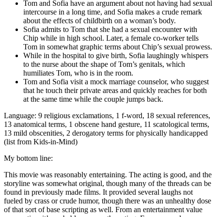
Tom and Sofia have an argument about not having had sexual
intercourse in a long time, and Sofia makes a crude remark
about the effects of childbirth on a woman’s body.
Sofia admits to Tom that she had a sexual encounter with
Chip while in high school. Later, a female co-worker tells
Tom in somewhat graphic terms about Chip’s sexual prowess.
While in the hospital to give birth, Sofia laughingly whispers
to the nurse about the shape of Tom’s genitals, which
humiliates Tom, who is in the room.
Tom and Sofia visit a mock marriage counselor, who suggest
that he touch their private areas and quickly reaches for both
at the same time while the couple jumps back.
Language: 9 religious exclamations, 1 f-word, 18 sexual references,
13 anatomical terms, 1 obscene hand gesture, 11 scatological terms,
13 mild obscenities, 2 derogatory terms for physically handicapped
(list from Kids-in-Mind)
My bottom line:
This movie was reasonably entertaining. The acting is good, and the
storyline was somewhat original, though many of the threads can be
found in previously made films. It provided several laughs not
fueled by crass or crude humor, though there was an unhealthy dose
of that sort of base scripting as well. From an entertainment value