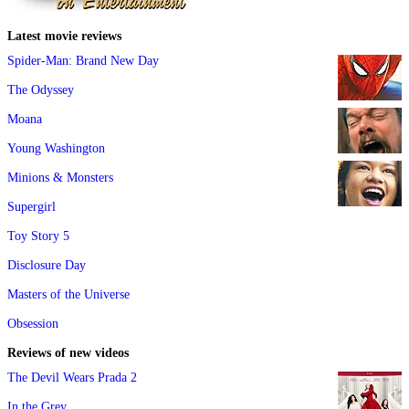
Latest movie reviews
Spider-Man: Brand New Day
The Odyssey
Moana
Young Washington
Minions & Monsters
Supergirl
Toy Story 5
Disclosure Day
Masters of the Universe
Obsession
Reviews of new videos
The Devil Wears Prada 2
In the Grey