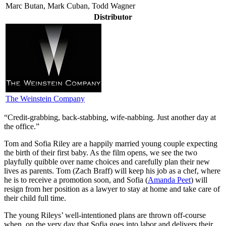
Marc Butan, Mark Cuban, Todd Wagner
Distributor
The Weinstein Company
“Credit-grabbing, back-stabbing, wife-nabbing. Just another day at
the office.”
T
om and Sofia Riley are a happily married young couple expecting
the birth of their first baby. As the film opens, we see the two
playfully quibble over name choices and carefully plan their new
lives as parents. Tom (Zach Braff) will keep his job as a chef, where
he is to receive a promotion soon, and Sofia (
Amanda Peet
) will
resign from her position as a lawyer to stay at home and take care of
their child full time.
The young Rileys’ well-intentioned plans are thrown off-course
when, on the very day that Sofia goes into labor and delivers their