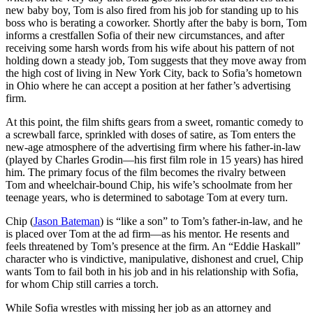
new baby boy, Tom is also fired from his job for standing up to his
boss who is berating a coworker. Shortly after the baby is born, Tom
informs a crestfallen Sofia of their new circumstances, and after
receiving some harsh words from his wife about his pattern of not
holding down a steady job, Tom suggests that they move away from
the high cost of living in New York City, back to Sofia’s hometown
in Ohio where he can accept a position at her father’s advertising
firm.
At this point, the film shifts gears from a sweet, romantic comedy to
a screwball farce, sprinkled with doses of satire, as Tom enters the
new-age atmosphere of the advertising firm where his father-in-law
(played by Charles Grodin—his first film role in 15 years) has hired
him. The primary focus of the film becomes the rivalry between
Tom and wheelchair-bound Chip, his wife’s schoolmate from her
teenage years, who is determined to sabotage Tom at every turn.
Chip (
Jason Bateman
) is “like a son” to Tom’s father-in-law, and he
is placed over Tom at the ad firm—as his mentor. He resents and
feels threatened by Tom’s presence at the firm. An “Eddie Haskall”
character who is vindictive, manipulative, dishonest and cruel, Chip
wants Tom to fail both in his job and in his relationship with Sofia,
for whom Chip still carries a torch.
While Sofia wrestles with missing her job as an attorney and