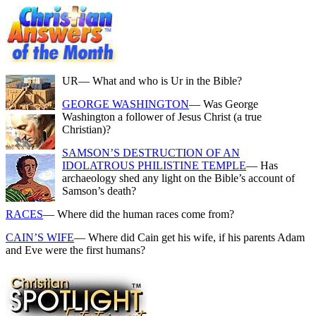
UR
— What and who is Ur in the Bible?
GEORGE WASHINGTON
— Was George
Washington a follower of Jesus Christ (a true
Christian)?
SAMSON’S DESTRUCTION OF AN
IDOLATROUS PHILISTINE TEMPLE
— Has
archaeology shed any light on the Bible’s account of
Samson’s death?
RACES
— Where did the human races come from?
CAIN’S WIFE
— Where did Cain get his wife, if his parents Adam
and Eve were the first humans?