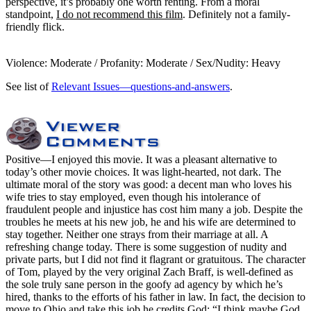
perspective, it’s probably one worth renting. From a moral
standpoint,
I do not recommend this film
. Definitely not a family-
friendly flick.
Violence: Moderate / Profanity: Moderate / Sex/Nudity: Heavy
See list of
Relevant Issues—questions-and-answers
.
Positive
—I enjoyed this movie. It was a pleasant alternative to
today’s other movie choices. It was light-hearted, not dark. The
ultimate moral of the story was good: a decent man who loves his
wife tries to stay employed, even though his intolerance of
fraudulent people and injustice has cost him many a job. Despite the
troubles he meets at his new job, he and his wife are determined to
stay together. Neither one strays from their marriage at all. A
refreshing change today. There is some suggestion of nudity and
private parts, but I did not find it flagrant or gratuitous. The character
of Tom, played by the very original Zach Braff, is well-defined as
the sole truly sane person in the goofy ad agency by which he’s
hired, thanks to the efforts of his father in law. In fact, the decision to
move to Ohio and take this job he credits God: “I think maybe God