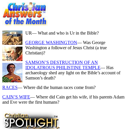
UR
— What and who is Ur in the Bible?
GEORGE WASHINGTON
— Was George
Washington a follower of Jesus Christ (a true
Christian)?
SAMSON’S DESTRUCTION OF AN
IDOLATROUS PHILISTINE TEMPLE
— Has
archaeology shed any light on the Bible’s account of
Samson’s death?
RACES
— Where did the human races come from?
CAIN’S WIFE
— Where did Cain get his wife, if his parents Adam
and Eve were the first humans?