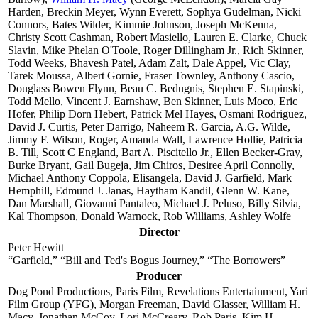
Harden, Breckin Meyer, Wynn Everett, Sophya Gudelman, Nicki
Connors, Bates Wilder, Kimmie Johnson, Joseph McKenna,
Christy Scott Cashman, Robert Masiello, Lauren E. Clarke, Chuck
Slavin, Mike Phelan O'Toole, Roger Dillingham Jr., Rich Skinner,
Todd Weeks, Bhavesh Patel, Adam Zalt, Dale Appel, Vic Clay,
Tarek Moussa, Albert Gornie, Fraser Townley, Anthony Cascio,
Douglass Bowen Flynn, Beau C. Bedugnis, Stephen E. Stapinski,
Todd Mello, Vincent J. Earnshaw, Ben Skinner, Luis Moco, Eric
Hofer, Philip Dorn Hebert, Patrick Mel Hayes, Osmani Rodriguez,
David J. Curtis, Peter Darrigo, Naheem R. Garcia, A.G. Wilde,
Jimmy F. Wilson, Roger, Amanda Wall, Lawrence Hollie, Patricia
B. Till, Scott C England, Bart A. Piscitello Jr., Ellen Becker-Gray,
Burke Bryant, Gail Bugeja, Jim Chiros, Desiree April Connolly,
Michael Anthony Coppola, Elisangela, David J. Garfield, Mark
Hemphill, Edmund J. Janas, Haytham Kandil, Glenn W. Kane,
Dan Marshall, Giovanni Pantaleo, Michael J. Peluso, Billy Silvia,
Kal Thompson, Donald Warnock, Rob Williams, Ashley Wolfe
Director
Peter Hewitt
“Garfield,” “Bill and Ted's Bogus Journey,” “The Borrowers”
Producer
Dog Pond Productions, Paris Film, Revelations Entertainment, Yari
Film Group (YFG), Morgan Freeman, David Glasser, William H.
Macy, Jonathan McCoy, Lori McCreary, Rob Paris, Kim H.