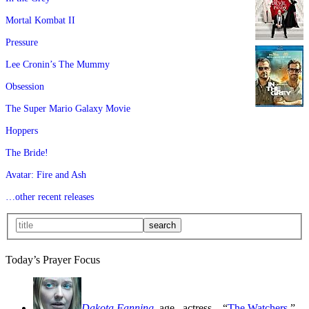
Mortal Kombat II
Pressure
Lee Cronin’s The Mummy
Obsession
The Super Mario Galaxy Movie
Hoppers
The Bride!
Avatar: Fire and Ash
…other recent releases
Today’s Prayer Focus
Dakota Fanning
, age
, actress—“
The Watchers
,”