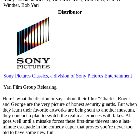
Winther, Bob Yari
Distributor
Sony Pictures Classics, a division of Sony Pictures Entertainment
Yari Film Group Releasing
Here’s what the distributor says about their film:
“Charles, Roger
and George are the very picture of honest security guards. But when
they learn their favorite artworks are being sent to another museum,
they concoct a plan to switch the real masterpieces with fakes. All
goes well until a mistake forces these first-time thieves into a last-
minute escapade in the comedy caper that proves you’re never too
old to have some new fun.