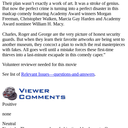
Their plan wasn’t exactly a work of art. It was a stroke of genius.
But now the perfect crime is turning into a perfect disaster in this
madcap comedy featuring Academy Award winners Morgan
Freeman, Christopher Walken, Marcia Gay Harden and Academy
Award nominee William H. Macy.
Charles, Roger and George are the very picture of honest security
guards. But when they learn their favorite artworks are being sent to
another museum, they concoct a plan to switch the real masterpieces
with fakes. All goes well until a mistake forces these first-time
thieves into a last-minute escapade in this comedy caper.”
Volunteer reviewer needed for this movie
See list of
Relevant Issues—questions-and-answers
.
Positive
none
Neutral