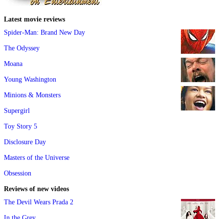
Latest movie reviews
Spider-Man: Brand New Day
The Odyssey
Moana
Young Washington
Minions & Monsters
Supergirl
Toy Story 5
Disclosure Day
Masters of the Universe
Obsession
Reviews of new videos
The Devil Wears Prada 2
In the Grey