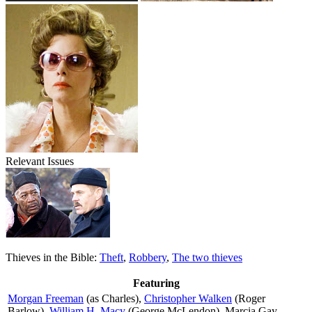
Relevant Issues
Thieves in the Bible:
Theft
,
Robbery
,
The two thieves
Featuring
Morgan Freeman
(as Charles),
Christopher Walken
(Roger
Barlow),
William H. Macy
(George McLendon), Marcia Gay