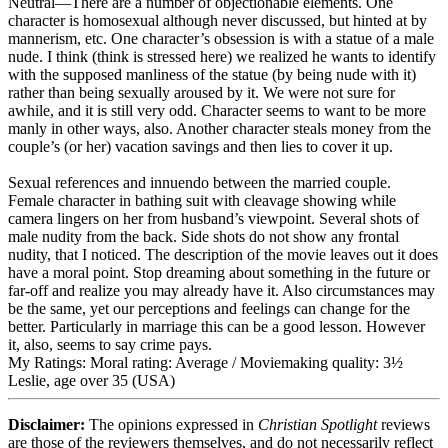
Neutral
—There are a number of objectionable elements. One
character is homosexual although never discussed, but hinted at by
mannerism, etc. One character’s obsession is with a statue of a male
nude. I think (think is stressed here) we realized he wants to identify
with the supposed manliness of the statue (by being nude with it)
rather than being sexually aroused by it. We were not sure for
awhile, and it is still very odd. Character seems to want to be more
manly in other ways, also. Another character steals money from the
couple’s (or her) vacation savings and then lies to cover it up.
Sexual references and innuendo between the married couple.
Female character in bathing suit with cleavage showing while
camera lingers on her from husband’s viewpoint. Several shots of
male nudity from the back. Side shots do not show any frontal
nudity, that I noticed. The description of the movie leaves out it does
have a moral point. Stop dreaming about something in the future or
far-off and realize you may already have it. Also circumstances may
be the same, yet our perceptions and feelings can change for the
better. Particularly in marriage this can be a good lesson. However
it, also, seems to say crime pays.
My Ratings:
Moral rating: Average / Moviemaking quality: 3½
Leslie, age over 35 (USA)
Disclaimer:
The opinions expressed in
Christian Spotlight
reviews
are those of the reviewers themselves, and do not necessarily reflect