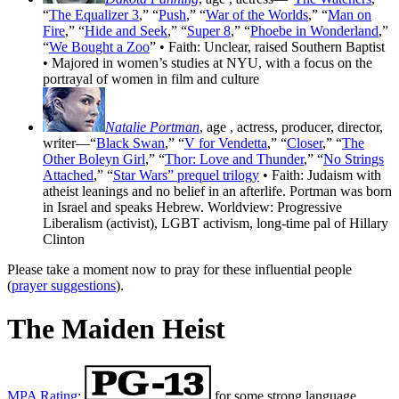
“
The Equalizer 3
,” “
Push
,” “
War of the Worlds
,” “
Man on
Fire
,” “
Hide and Seek
,” “
Super 8
,” “
Phoebe in Wonderland
,”
“
We Bought a Zoo
” • Faith: Unclear, raised Southern Baptist
• Majored in women’s studies at NYU, with a focus on the
portrayal of women in film and culture
Natalie Portman
, age
, actress, producer, director,
writer—“
Black Swan
,” “
V for Vendetta
,” “
Closer
,” “
The
Other Boleyn Girl
,” “
Thor: Love and Thunder
,” “
No Strings
Attached
,” “
Star Wars” prequel trilogy
• Faith: Judaism with
atheist leanings and no belief in an afterlife. Portman was born
in Israel and speaks Hebrew. Worldview: Progressive
Liberalism (activist), LGBT activism, long-time pal of Hillary
Clinton
Please take a moment now to pray for these influential people
(
prayer suggestions
).
The Maiden Heist
MPA Rating
:
for some strong language,