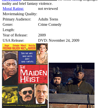
nudity and brief fantasy violence.
Moral Rating:
not reviewed
Moviemaking Quality:
Primary Audience:
Adults Teens
Genre:
Crime Comedy
Length:
Year of Release:
2009
USA Release:
DVD: November 24, 2009