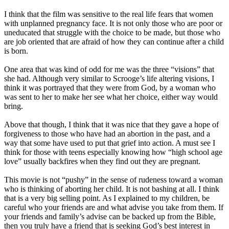
I think that the film was sensitive to the real life fears that women
with unplanned pregnancy face. It is not only those who are poor or
uneducated that struggle with the choice to be made, but those who
are job oriented that are afraid of how they can continue after a child
is born.
One area that was kind of odd for me was the three “visions” that
she had. Although very similar to Scrooge’s life altering visions, I
think it was portrayed that they were from God, by a woman who
was sent to her to make her see what her choice, either way would
bring.
Above that though, I think that it was nice that they gave a hope of
forgiveness to those who have had an abortion in the past, and a
way that some have used to put that grief into action. A must see I
think for those with teens especially knowing how “high school age
love” usually backfires when they find out they are pregnant.
This movie is not “pushy” in the sense of rudeness toward a woman
who is thinking of aborting her child. It is not bashing at all. I think
that is a very big selling point. As I explained to my children, be
careful who your friends are and what advise you take from them. If
your friends and family’s advise can be backed up from the Bible,
then you truly have a friend that is seeking God’s best interest in