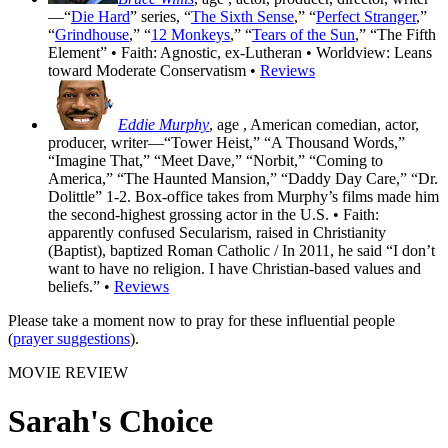
—“
Die Hard
” series, “
The Sixth Sense
,” “
Perfect Stranger
,”
“
Grindhouse
,” “
12 Monkeys
,” “
Tears of the Sun
,” “The Fifth
Element” • Faith: Agnostic, ex-Lutheran • Worldview: Leans
toward Moderate Conservatism •
Reviews
Eddie Murphy
, age
, American comedian, actor,
producer, writer—“Tower Heist,” “A Thousand Words,”
“Imagine That,” “Meet Dave,” “Norbit,” “Coming to
America,” “The Haunted Mansion,” “Daddy Day Care,” “Dr.
Dolittle” 1-2. Box-office takes from Murphy’s films made him
the second-highest grossing actor in the U.S. • Faith:
apparently confused Secularism, raised in Christianity
(Baptist), baptized Roman Catholic / In 2011, he said “I don’t
want to have no religion. I have Christian-based values and
beliefs.” •
Reviews
Please take a moment now to pray for these influential people
(
prayer suggestions
).
MOVIE REVIEW
Sarah's Choice