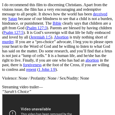
I do recommend this film to discerning Christians. Apart from the
visions issue, the film has a very encouraging and redemptive
message to all people. It shows how the world has been
deceived
my
Satan
because of our blindness to see that a child is not a burden,
hindrance, or punishment. The
Bible
clearly says that children are a
gift from God (
Psalm 127:3
). Parents are blessed by having children
(
Psalm 127:5
). It is God’s sovereign will that life be fully embraced
and loved by all (
Jeremiah 1:5
).
Abortion
is truly nothing short of
murder
. If you are a “pro-choice” advocate, I beg you to please open
your heart to the Word of God and be willing to listen to what God
has said on the matter. Do some research, and you’ll find that a fetus
is not just a “lump of cells.” It is a human life, and he/she has the
right to live. Finally, if you are one who has had an
abortion
in the
past, there is
forgiveness
at the foot of the Cross, if you are willing
to confess and
repent
(
1 John 1:9
).
Violence: None / Profanity: None / Sex/Nudity: None
Streaming video trailer—
“Sarah’s Choice”