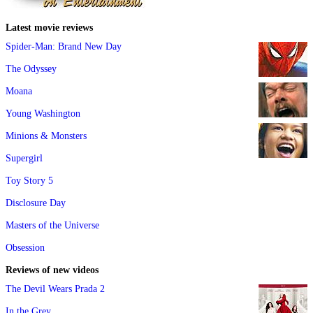
Latest movie reviews
Spider-Man: Brand New Day
The Odyssey
Moana
Young Washington
Minions & Monsters
Supergirl
Toy Story 5
Disclosure Day
Masters of the Universe
Obsession
Reviews of new videos
The Devil Wears Prada 2
In the Grey