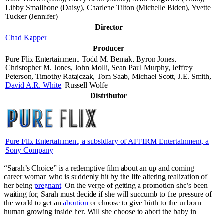
Libby Smallbone (Daisy), Charlene Tilton (Michelle Biden), Yvette
Tucker (Jennifer)
Director
Chad Kapper
Producer
Pure Flix Entertainment, Todd M. Bemak, Byron Jones,
Christopher M. Jones, John Molli, Sean Paul Murphy, Jeffrey
Peterson, Timothy Ratajczak, Tom Saab, Michael Scott, J.E. Smith,
David A.R. White
, Russell Wolfe
Distributor
Pure Flix Entertainment
, a subsidiary of AFFIRM Entertainment, a
Sony Company
“S
arah’s Choice” is a redemptive film about an up and coming
career woman who is suddenly hit by the life altering realization of
her being
pregnant
. On the verge of getting a promotion she’s been
waiting for, Sarah must decide if she will succumb to the pressure of
the world to get an
abortion
or choose to give birth to the unborn
human growing inside her. Will she choose to abort the baby in