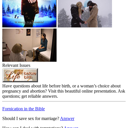
Relevant Issues
Have questions about life before birth, or a woman’s choice about
pregnancy and abortion? Visit this beautiful online presentation. Ask
questions; get reliable answers.
Fornication in the Bible
Should I save sex for marriage?
Answer