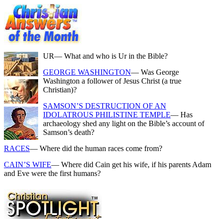
UR
— What and who is Ur in the Bible?
GEORGE WASHINGTON
— Was George
Washington a follower of Jesus Christ (a true
Christian)?
SAMSON’S DESTRUCTION OF AN
IDOLATROUS PHILISTINE TEMPLE
— Has
archaeology shed any light on the Bible’s account of
Samson’s death?
RACES
— Where did the human races come from?
CAIN’S WIFE
— Where did Cain get his wife, if his parents Adam
and Eve were the first humans?