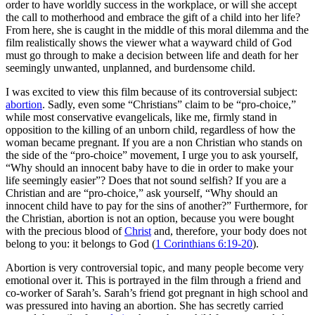
order to have worldly success in the workplace, or will she accept
the call to motherhood and embrace the gift of a child into her life?
From here, she is caught in the middle of this moral dilemma and the
film realistically shows the viewer what a wayward child of God
must go through to make a decision between life and death for her
seemingly unwanted, unplanned, and burdensome child.
I was excited to view this film because of its controversial subject:
abortion
. Sadly, even some “Christians” claim to be “pro-choice,”
while most conservative evangelicals, like me, firmly stand in
opposition to the killing of an unborn child, regardless of how the
woman became pregnant. If you are a non Christian who stands on
the side of the “pro-choice” movement, I urge you to ask yourself,
“Why should an innocent baby have to die in order to make your
life seemingly easier”? Does that not sound selfish? If you are a
Christian and are “pro-choice,” ask yourself, “Why should an
innocent child have to pay for the sins of another?” Furthermore, for
the Christian, abortion is not an option, because you were bought
with the precious blood of
Christ
and, therefore, your body does not
belong to you: it belongs to God (
1 Corinthians 6:19-20
).
Abortion is very controversial topic, and many people become very
emotional over it. This is portrayed in the film through a friend and
co-worker of Sarah’s. Sarah’s friend got pregnant in high school and
was pressured into having an abortion. She has secretly carried