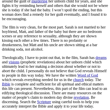
around the guilt of
murdering
her unborn child for years, and she
fights it by reminding herself and others that she would not be where
she is today if she had the baby. I won’t spoil the ending, but this
woman does find a remedy for her guilt eventually, and I found it to
be encouraging.
The film is very clean, for the most part. Sarah is not married to her
boyfriend, Matt, and father of the baby but there are no bedroom
scenes or any reference to sexuality, although they are shown
kissing each other a few times. There is no profanity or
drunkenness, but Matt and his uncle are shown sitting at a bar
drinking soda, not alcohol.
Theologically, I have to point out that, in the film, Sarah has
dreams
and
visions
(prophetic revelations) about her unborn child which
ultimately lead to her making a decision about whether or not to
abort the child. I personally do not believe that God reveals Himself
to people in this way today. We have the written
Word of God
which reveals everything needed for us in the
church
today. The
Bible
is complete and sufficient for all spiritual and ethical matters
this life can present. Nevertheless, this part of the film can lead to an
edifying theological discussion. There are many resources on the
matter of people’s claim to modern day divine
revelation
. Be
discerning. Search the
Scripture
using careful tools to help you
accurately interpret the Bible and apply it to your life today.