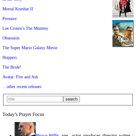
Mortal Kombat II
Pressure
Lee Cronin’s The Mummy
Obsession
The Super Mario Galaxy Movie
Hoppers
The Bride!
Avatar: Fire and Ash
…other recent releases
Today’s Prayer Focus
Bruce Willis
, age
, actor, producer, director, writer