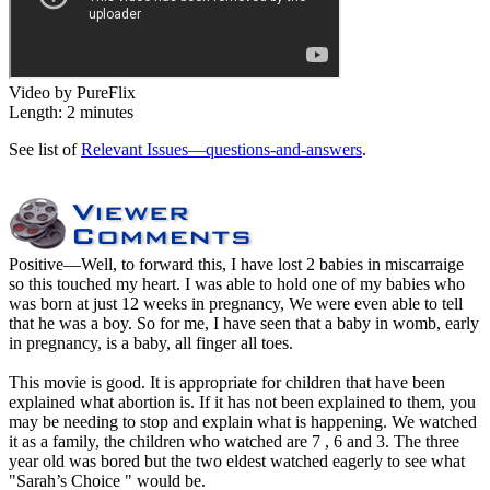
Video by PureFlix
Length: 2 minutes
See list of
Relevant Issues—questions-and-answers
.
Positive
—Well, to forward this, I have lost 2 babies in miscarraige
so this touched my heart. I was able to hold one of my babies who
was born at just 12 weeks in pregnancy, We were even able to tell
that he was a boy. So for me, I have seen that a baby in womb, early
in pregnancy, is a baby, all finger all toes.
This movie is good. It is appropriate for children that have been
explained what abortion is. If it has not been explained to them, you
may be needing to stop and explain what is happening. We watched
it as a family, the children who watched are 7 , 6 and 3. The three
year old was bored but the two eldest watched eagerly to see what
"Sarah’s Choice " would be.