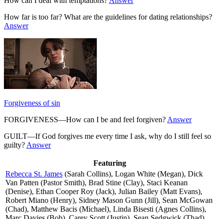
How can I deal with temptations?
Answer
How far is too far? What are the guidelines for dating relationships?
Answer
Forgiveness of sin
FORGIVENESS—How can I be and feel forgiven?
Answer
GUILT—If God forgives me every time I ask, why do I still feel so
guilty?
Answer
Featuring
Rebecca St. James
(Sarah Collins), Logan White (Megan), Dick
Van Patten (Pastor Smith), Brad Stine (Clay), Staci Keanan
(Denise), Ethan Cooper Roy (Jack), Julian Bailey (Matt Evans),
Robert Miano (Henry), Sidney Mason Gunn (Jill), Sean McGowan
(Chad), Matthew Bacis (Michael), Linda Bisesti (Agnes Collins),
Marc Davies (Bob), Carey Scott (Justin), Sean Sedgwick (Thad),