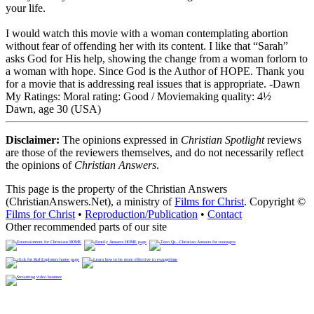
your life.
I would watch this movie with a woman contemplating abortion
without fear of offending her with its content. I like that “Sarah”
asks God for His help, showing the change from a woman forlorn to
a woman with hope. Since God is the Author of HOPE. Thank you
for a movie that is addressing real issues that is appropriate. -Dawn
My Ratings:
Moral rating: Good / Moviemaking quality: 4½
Dawn, age 30 (USA)
Disclaimer:
The opinions expressed in
Christian Spotlight
reviews
are those of the reviewers themselves, and do not necessarily reflect
the opinions of
Christian Answers
.
This page is the property of the Christian Answers
(ChristianAnswers.Net), a ministry of
Films for Christ
. Copyright ©
Films for Christ
•
Reproduction/Publication
•
Contact
Other recommended parts of our site