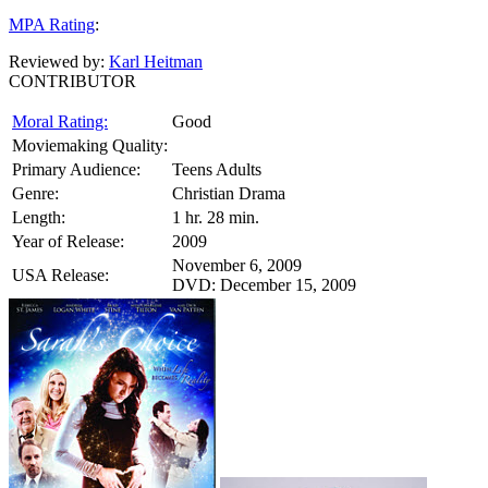
MPA Rating
:
Reviewed by:
Karl Heitman
CONTRIBUTOR
Moral Rating:
Good
Moviemaking Quality:
Primary Audience:
Teens Adults
Genre:
Christian Drama
Length:
1 hr. 28 min.
Year of Release:
2009
November 6, 2009
USA Release:
DVD: December 15, 2009