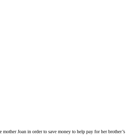
le mother Joan in order to save money to help pay for her brother’s