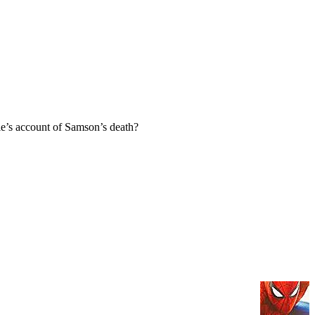
e’s account of Samson’s death?