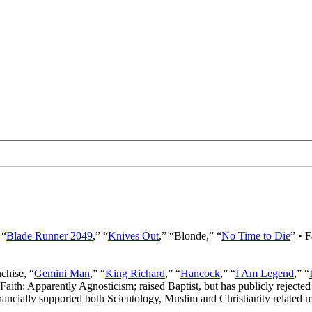
 “
Blade Runner 2049
,” “
Knives Out
,” “Blonde,” “
No Time to Die
” • 
nchise, “
Gemini Man
,” “
King Richard
,” “
Hancock
,” “
I Am Legend
,” “
 Faith: Apparently Agnosticism; raised Baptist, but has publicly rejected 
ancially supported both Scientology, Muslim and Christianity related mi