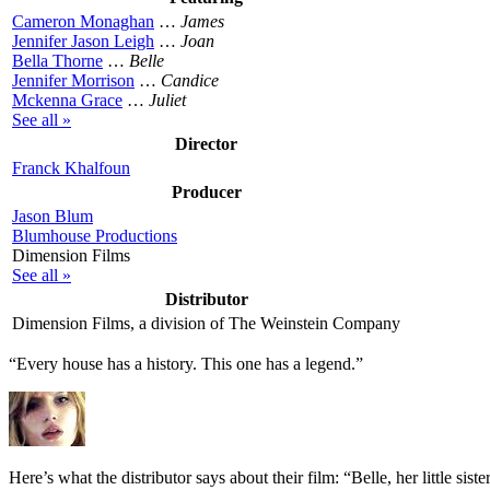
Cameron Monaghan
…
James
Jennifer Jason Leigh
…
Joan
Bella Thorne
…
Belle
Jennifer Morrison
…
Candice
Mckenna Grace
…
Juliet
See all »
Director
Franck Khalfoun
Producer
Jason Blum
Blumhouse Productions
Dimension Films
See all »
Distributor
Dimension Films, a division of The Weinstein Company
“Every house has a history. This one has a legend.”
Here’s what the distributor says about their film:
“Belle, her little sis