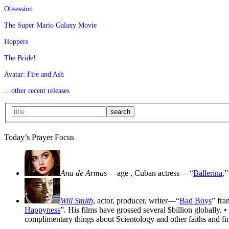
Obsession
The Super Mario Galaxy Movie
Hoppers
The Bride!
Avatar: Fire and Ash
…other recent releases
Today’s Prayer Focus
Ana de Armas
—age
, Cuban actress— “
Ballerina
,”
Will Smith
, actor, producer, writer—“
Bad Boys
” fra
Happyness
”. His films have grossed several $billion globally. •
complimentary things about Scientology and other faiths and fin