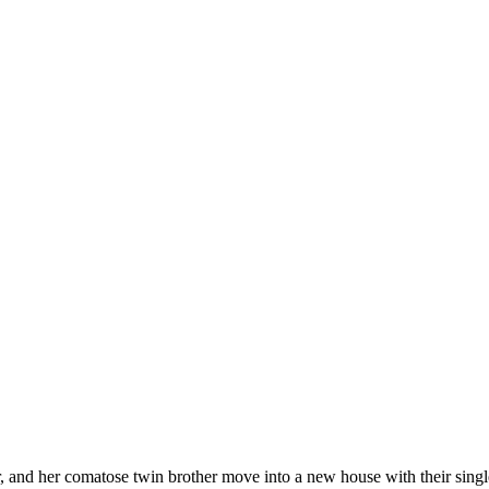
ter, and her comatose twin brother move into a new house with their sing