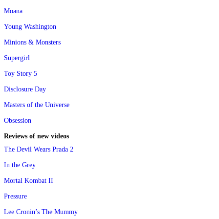
Moana
Young Washington
Minions & Monsters
Supergirl
Toy Story 5
Disclosure Day
Masters of the Universe
Obsession
Reviews of new videos
The Devil Wears Prada 2
In the Grey
Mortal Kombat II
Pressure
Lee Cronin’s The Mummy