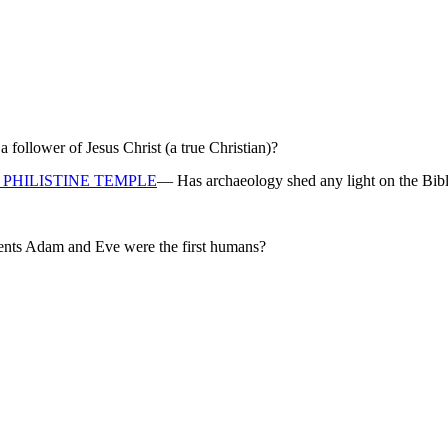
ollower of Jesus Christ (a true Christian)?
PHILISTINE TEMPLE
— Has archaeology shed any light on the Bibl
rents Adam and Eve were the first humans?