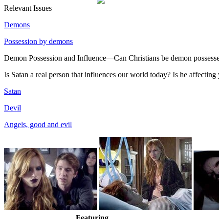
Relevant Issues
Demons
Possession by demons
Demon Possession and Influence—Can Christians be demon possessed
Is Satan a real person that influences our world today? Is he affectin
Satan
Devil
Angels, good and evil
Featuring