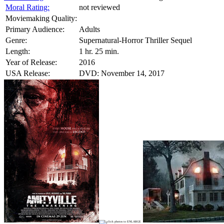
Moral Rating:
not reviewed
Moviemaking Quality:
Primary Audience:
Adults
Genre:
Supernatural-Horror Thriller Sequel
Length:
1 hr. 25 min.
Year of Release:
2016
USA Release:
DVD: November 14, 2017