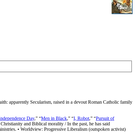
Faith: apparently Secularism, raised in a devout Roman Catholic family
Independence Day
,” “
Men in Black
,” “
I, Robot
,” “
Pursuit of
Christianity and Biblical morality / In the past, he has said
nistries. • Worldview: Progressive Liberalism (outspoken activist)