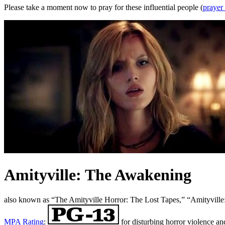
Please take a moment now to pray for these influential people (
prayer
Amityville: The Awakening
also known as “The Amityville Horror: The Lost Tapes,” “Amityvil
MPA Rating
:
for disturbing horror violence an