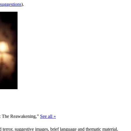
 suggestions
).
le: The Reawakening,”
See all »
d terror, suggestive images, brief language and thematic material.