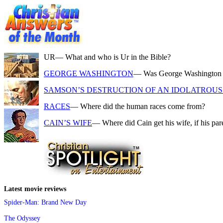
UR
— What and who is Ur in the Bible?
GEORGE WASHINGTON
— Was George Washington a f
SAMSON’S DESTRUCTION OF AN IDOLATROUS 
RACES
— Where did the human races come from?
CAIN’S WIFE
— Where did Cain get his wife, if his pa
Latest movie reviews
Spider-Man: Brand New Day
The Odyssey