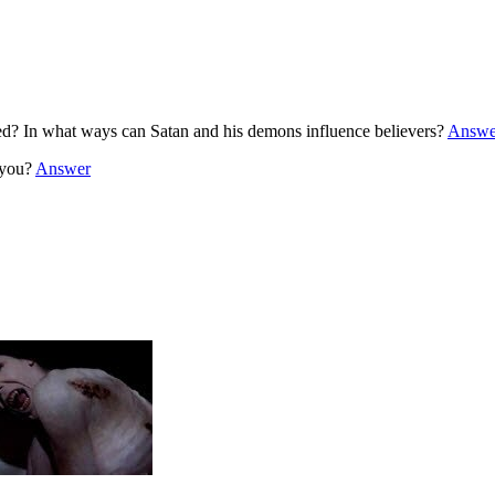
? In what ways can Satan and his demons influence believers?
Answe
g you?
Answer