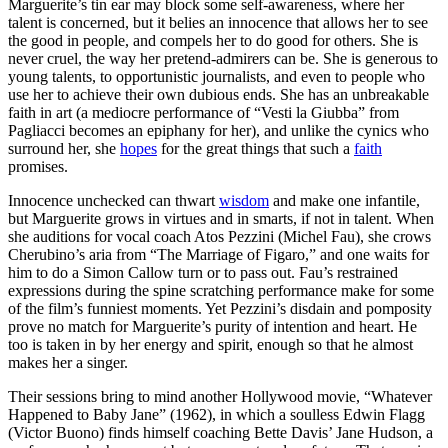
Marguerite’s tin ear may block some self-awareness, where her
talent is concerned, but it belies an innocence that allows her to see
the good in people, and compels her to do good for others. She is
never cruel, the way her pretend-admirers can be. She is generous to
young talents, to opportunistic journalists, and even to people who
use her to achieve their own dubious ends. She has an unbreakable
faith in art (a mediocre performance of “Vesti la Giubba” from
Pagliacci becomes an epiphany for her), and unlike the cynics who
surround her, she
hopes
for the great things that such a
faith
promises.
Innocence unchecked can thwart
wisdom
and make one infantile,
but Marguerite grows in virtues and in smarts, if not in talent. When
she auditions for vocal coach Atos Pezzini (Michel Fau), she crows
Cherubino’s aria from “The Marriage of Figaro,” and one waits for
him to do a Simon Callow turn or to pass out. Fau’s restrained
expressions during the spine scratching performance make for some
of the film’s funniest moments. Yet Pezzini’s disdain and pomposity
prove no match for Marguerite’s purity of intention and heart. He
too is taken in by her energy and spirit, enough so that he almost
makes her a singer.
Their sessions bring to mind another Hollywood movie, “Whatever
Happened to Baby Jane” (1962), in which a soulless Edwin Flagg
(Victor Buono) finds himself coaching Bette Davis’ Jane Hudson, a