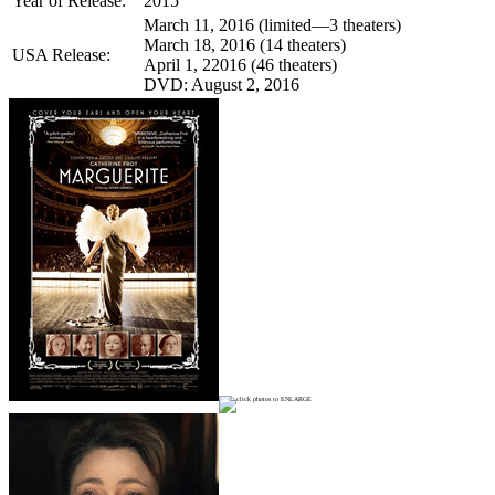
Year of Release:
2015
March 11, 2016 (limited—3 theaters)
March 18, 2016 (14 theaters)
USA Release:
April 1, 22016 (46 theaters)
DVD: August 2, 2016