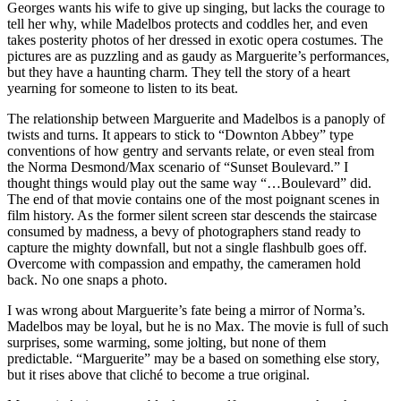
Georges wants his wife to give up singing, but lacks the courage to
tell her why, while Madelbos protects and coddles her, and even
takes posterity photos of her dressed in exotic opera costumes. The
pictures are as puzzling and as gaudy as Marguerite’s performances,
but they have a haunting charm. They tell the story of a heart
yearning for someone to listen to its beat.
The relationship between Marguerite and Madelbos is a panoply of
twists and turns. It appears to stick to “Downton Abbey” type
conventions of how gentry and servants relate, or even steal from
the Norma Desmond/Max scenario of “Sunset Boulevard.” I
thought things would play out the same way “…Boulevard” did.
The end of that movie contains one of the most poignant scenes in
film history. As the former silent screen star descends the staircase
consumed by madness, a bevy of photographers stand ready to
capture the mighty downfall, but not a single flashbulb goes off.
Overcome with compassion and empathy, the cameramen hold
back. No one snaps a photo.
I was wrong about Marguerite’s fate being a mirror of Norma’s.
Madelbos may be loyal, but he is no Max. The movie is full of such
surprises, some warming, some jolting, but none of them
predictable. “Marguerite” may be a based on something else story,
but it rises above that cliché to become a true original.