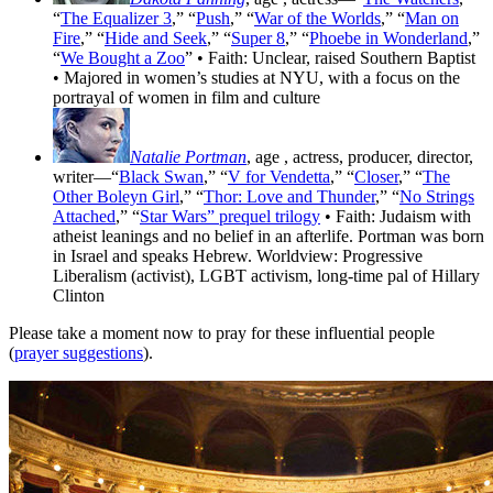
“
The Equalizer 3
,” “
Push
,” “
War of the Worlds
,” “
Man on
Fire
,” “
Hide and Seek
,” “
Super 8
,” “
Phoebe in Wonderland
,”
“
We Bought a Zoo
” • Faith: Unclear, raised Southern Baptist
• Majored in women’s studies at NYU, with a focus on the
portrayal of women in film and culture
Natalie Portman
, age
, actress, producer, director,
writer—“
Black Swan
,” “
V for Vendetta
,” “
Closer
,” “
The
Other Boleyn Girl
,” “
Thor: Love and Thunder
,” “
No Strings
Attached
,” “
Star Wars” prequel trilogy
• Faith: Judaism with
atheist leanings and no belief in an afterlife. Portman was born
in Israel and speaks Hebrew. Worldview: Progressive
Liberalism (activist), LGBT activism, long-time pal of Hillary
Clinton
Please take a moment now to pray for these influential people
(
prayer suggestions
).