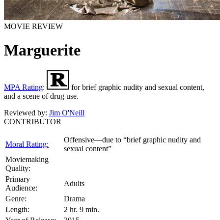
MOVIE REVIEW
Marguerite
MPA Rating
:
for brief graphic nudity and sexual content,
and a scene of drug use.
Reviewed by:
Jim O'Neill
CONTRIBUTOR
Offensive—due to “brief graphic nudity and
Moral Rating:
sexual content”
Moviemaking
Quality:
Primary
Adults
Audience:
Genre:
Drama
Length:
2 hr. 9 min.