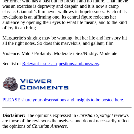
performer who has a past but no present and no future. That movie
was an exercise is depravity and despair, and it is now a camp
classic. Giannoli’s film never wallows in hopelessness. Each of its
revelations is an affirming one. Its central figure redeems her
audience by opening their eyes to what life means, and to the kind
of joy it can bring.
Marguerite’s singing may be wanting, but her life and her story hit
all the right notes. So does this marvelous, and gallant, film.
Violence: Mild / Profanity: Moderate / Sex/Nudity: Moderate
See list of
Relevant Issues—questions-and-answers
.
PLEASE share your observations and insights to be posted here.
Disclaimer:
The opinions expressed in
Christian Spotlight
reviews
are those of the reviewers themselves, and do not necessarily reflect
the opinions of
Christian Answers
.