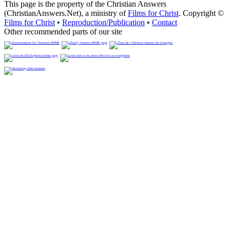
This page is the property of the Christian Answers
(ChristianAnswers.Net), a ministry of
Films for Christ
. Copyright ©
Films for Christ
•
Reproduction/Publication
•
Contact
Other recommended parts of our site