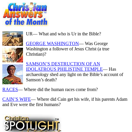
UR
— What and who is Ur in the Bible?
GEORGE WASHINGTON
— Was George
Washington a follower of Jesus Christ (a true
Christian)?
SAMSON’S DESTRUCTION OF AN
IDOLATROUS PHILISTINE TEMPLE
— Has
archaeology shed any light on the Bible’s account of
Samson’s death?
RACES
— Where did the human races come from?
CAIN’S WIFE
— Where did Cain get his wife, if his parents Adam
and Eve were the first humans?