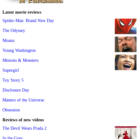
Latest movie reviews
Spider-Man: Brand New Day
The Odyssey
Moana
Young Washington
Minions & Monsters
Supergirl
Toy Story 5
Disclosure Day
Masters of the Universe
Obsession
Reviews of new videos
The Devil Wears Prada 2
In the Grey