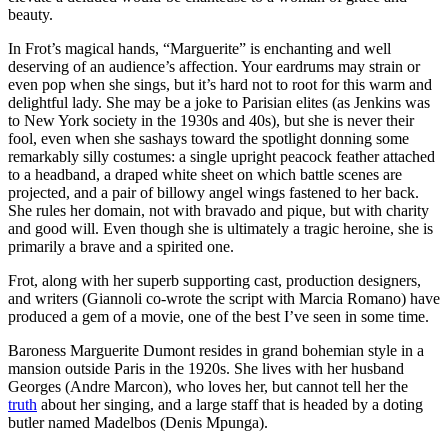
beauty.
In Frot’s magical hands, “Marguerite” is enchanting and well
deserving of an audience’s affection. Your eardrums may strain or
even pop when she sings, but it’s hard not to root for this warm and
delightful lady. She may be a joke to Parisian elites (as Jenkins was
to New York society in the 1930s and 40s), but she is never their
fool, even when she sashays toward the spotlight donning some
remarkably silly costumes: a single upright peacock feather attached
to a headband, a draped white sheet on which battle scenes are
projected, and a pair of billowy angel wings fastened to her back.
She rules her domain, not with bravado and pique, but with charity
and good will. Even though she is ultimately a tragic heroine, she is
primarily a brave and a spirited one.
Frot, along with her superb supporting cast, production designers,
and writers (Giannoli co-wrote the script with Marcia Romano) have
produced a gem of a movie, one of the best I’ve seen in some time.
Baroness Marguerite Dumont resides in grand bohemian style in a
mansion outside Paris in the 1920s. She lives with her husband
Georges (Andre Marcon), who loves her, but cannot tell her the
truth
about her singing, and a large staff that is headed by a doting
butler named Madelbos (Denis Mpunga).