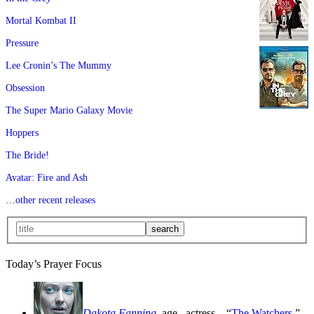
Mortal Kombat II
Pressure
Lee Cronin’s The Mummy
Obsession
The Super Mario Galaxy Movie
Hoppers
The Bride!
Avatar: Fire and Ash
…other recent releases
Today’s Prayer Focus
Dakota Fanning
, age
, actress—“
The Watchers
,”