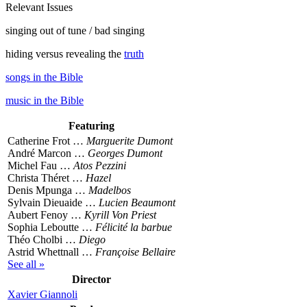
Relevant Issues
singing out of tune / bad singing
hiding versus revealing the
truth
songs in the Bible
music in the Bible
Featuring
Catherine Frot …
Marguerite Dumont
André Marcon …
Georges Dumont
Michel Fau …
Atos Pezzini
Christa Théret …
Hazel
Denis Mpunga …
Madelbos
Sylvain Dieuaide …
Lucien Beaumont
Aubert Fenoy …
Kyrill Von Priest
Sophia Leboutte …
Félicité la barbue
Théo Cholbi …
Diego
Astrid Whettnall …
Françoise Bellaire
See all »
Director
Xavier Giannoli