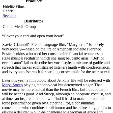
Producer
Fidélité Films
Gabriel
See all »
Distributor
Cohen Media Group
“Cover your ears and open your heart”
X
avier Giannoli’s French language film, “Marguerite” is loosely—
very loosely—based on the life of American socialite Florence
Foster Jenkins who used her considerable financial resources to
stage musical recitals in which she sang bel canto arias. “Bel” or
even “canto” fail to describe her vocal style, a mixture of garble and
screech that makes sophisticated listeners laugh with condescension,
and everyone else reach for earplugs or scramble for the nearest exit.
Later this year, a film biopic about Jenkins’ life will be released with
Meryl Streep
playing the tone-deaf but determined singer. That
movie may be more factual than the French film, but I doubt that it
will be near as good. And Streep, although an adequate vocalist, and
at times an inspired imitator, will find it hard to match the tour de
force performance given by Catherine Frot, a consummate
comedienne who combines droll humor and heart breaking pathos to
elevate a deluded would-be chanteuse to a woman of grace and