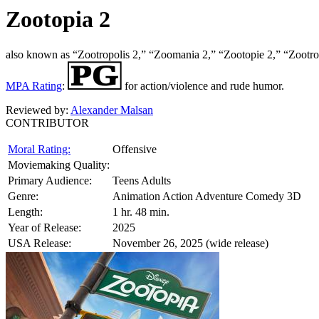
Zootopia 2
also known as “Zootropolis 2,” “Zoomania 2,” “Zootopie 2,” “Zootrop
MPA Rating
:
for action/violence and rude humor.
Reviewed by:
Alexander Malsan
CONTRIBUTOR
Moral Rating:
Offensive
Moviemaking Quality:
Primary Audience:
Teens Adults
Genre:
Animation Action Adventure Comedy 3D
Length:
1 hr. 48 min.
Year of Release:
2025
USA Release:
November 26, 2025 (wide release)