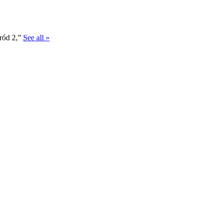
gród 2,”
See all »