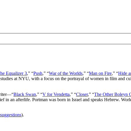
he Equalizer 3
,” “
Push
,” “
War of the Worlds
,” “
Man on Fire
,” “
Hide a
 studies at NYU, with a focus on the portrayal of women in film and cu
writer—“
Black Swan
,” “
V for Vendetta
,” “
Closer
,” “
The Other Boleyn G
lief in an afterlife. Portman was born in Israel and speaks Hebrew. Wor
 suggestions
).