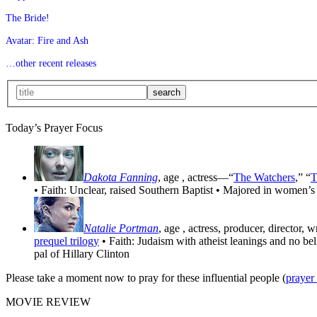
The Bride!
Avatar: Fire and Ash
…other recent releases
Today’s Prayer Focus
Dakota Fanning
, age
, actress—“
The Watchers
,” “
T
• Faith: Unclear, raised Southern Baptist • Majored in women’s
Natalie Portman
, age
, actress, producer, director, 
prequel trilogy
• Faith: Judaism with atheist leanings and no be
pal of Hillary Clinton
Please take a moment now to pray for these influential people (
prayer
MOVIE REVIEW