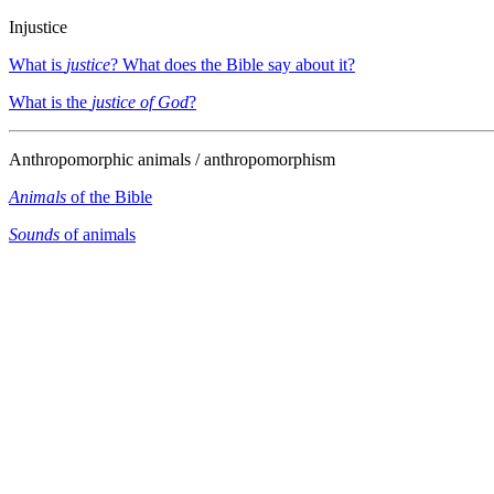
Injustice
What is
justice
? What does the Bible say about it?
What is the
justice of God
?
Anthropomorphic animals / anthropomorphism
Animals
of the Bible
Sounds
of animals