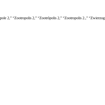
ole 2,” “Zootropolis 2,” “Zootrópolis 2,” “Zootropolis 2.,” “Zwierzo