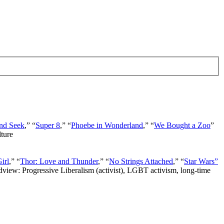
nd Seek
,” “
Super 8
,” “
Phoebe in Wonderland
,” “
We Bought a Zoo
”
lture
irl
,” “
Thor: Love and Thunder
,” “
No Strings Attached
,” “
Star Wars”
ldview: Progressive Liberalism (activist), LGBT activism, long-time