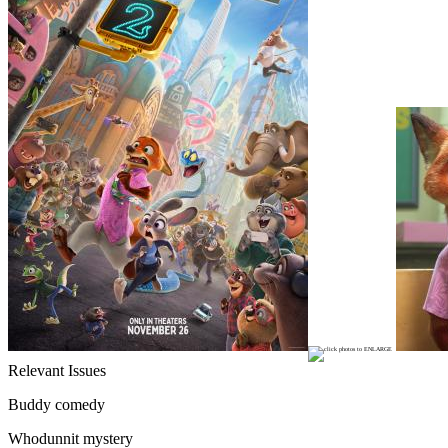
Relevant Issues
Buddy comedy
Whodunnit mystery