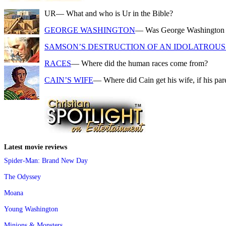
UR
— What and who is Ur in the Bible?
GEORGE WASHINGTON
— Was George Washington a f
SAMSON’S DESTRUCTION OF AN IDOLATROUS 
RACES
— Where did the human races come from?
CAIN’S WIFE
— Where did Cain get his wife, if his pa
Latest movie reviews
Spider-Man: Brand New Day
The Odyssey
Moana
Young Washington
Minions & Monsters