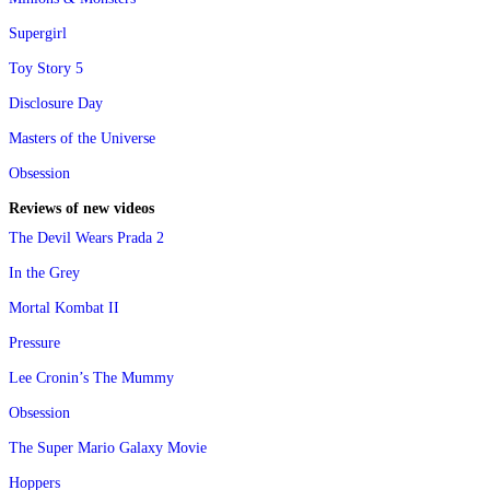
Supergirl
Toy Story 5
Disclosure Day
Masters of the Universe
Obsession
Reviews of new videos
The Devil Wears Prada 2
In the Grey
Mortal Kombat II
Pressure
Lee Cronin’s The Mummy
Obsession
The Super Mario Galaxy Movie
Hoppers