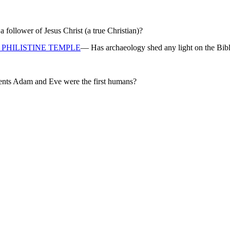
ollower of Jesus Christ (a true Christian)?
PHILISTINE TEMPLE
— Has archaeology shed any light on the Bibl
rents Adam and Eve were the first humans?