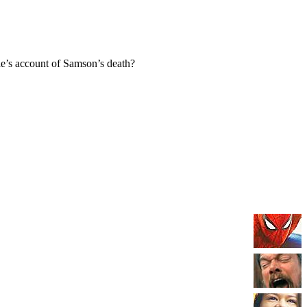
e’s account of Samson’s death?