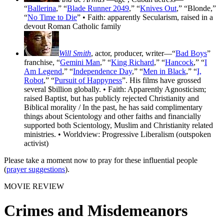
“
Ballerina
,” “
Blade Runner 2049
,” “
Knives Out
,” “Blonde,”
“
No Time to Die
” • Faith: apparently Secularism, raised in a
devout Roman Catholic family
Will Smith
, actor, producer, writer—“
Bad Boys
”
franchise, “
Gemini Man
,” “
King Richard
,” “
Hancock
,” “
I
Am Legend
,” “
Independence Day
,” “
Men in Black
,” “
I,
Robot
,” “
Pursuit of Happyness
”. His films have grossed
several $billion globally. • Faith: Apparently Agnosticism;
raised Baptist, but has publicly rejected Christianity and
Biblical morality / In the past, he has said complimentary
things about Scientology and other faiths and financially
supported both Scientology, Muslim and Christianity related
ministries. • Worldview: Progressive Liberalism (outspoken
activist)
Please take a moment now to pray for these influential people
(
prayer suggestions
).
MOVIE REVIEW
Crimes and Misdemeanors