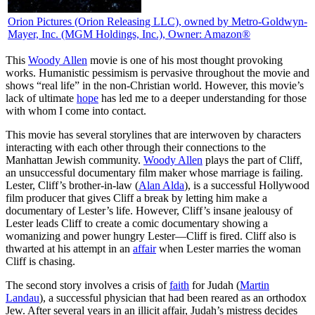
Orion Pictures
(Orion Releasing LLC), owned by Metro-Goldwyn-
Mayer, Inc. (MGM Holdings, Inc.), Owner: Amazon®
T
his
Woody Allen
movie is one of his most thought provoking
works. Humanistic pessimism is pervasive throughout the movie and
shows “real life” in the non-Christian world. However, this movie’s
lack of ultimate
hope
has led me to a deeper understanding for those
with whom I come into contact.
This movie has several storylines that are interwoven by characters
interacting with each other through their connections to the
Manhattan Jewish community.
Woody Allen
plays the part of Cliff,
an unsuccessful documentary film maker whose marriage is failing.
Lester, Cliff’s brother-in-law (
Alan Alda
), is a successful Hollywood
film producer that gives Cliff a break by letting him make a
documentary of Lester’s life. However, Cliff’s insane jealousy of
Lester leads Cliff to create a comic documentary showing a
womanizing and power hungry Lester—Cliff is fired. Cliff also is
thwarted at his attempt in an
affair
when Lester marries the woman
Cliff is chasing.
The second story involves a crisis of
faith
for Judah (
Martin
Landau
), a successful physician that had been reared as an orthodox
Jew. After several years in an illicit affair, Judah’s mistress decides