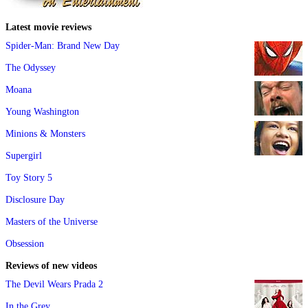
Latest movie reviews
Spider-Man: Brand New Day
The Odyssey
Moana
Young Washington
Minions & Monsters
Supergirl
Toy Story 5
Disclosure Day
Masters of the Universe
Obsession
Reviews of new videos
The Devil Wears Prada 2
In the Grey