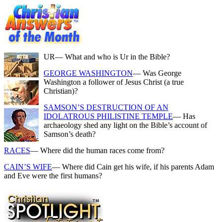
UR
— What and who is Ur in the Bible?
GEORGE WASHINGTON
— Was George
Washington a follower of Jesus Christ (a true
Christian)?
SAMSON’S DESTRUCTION OF AN
IDOLATROUS PHILISTINE TEMPLE
— Has
archaeology shed any light on the Bible’s account of
Samson’s death?
RACES
— Where did the human races come from?
CAIN’S WIFE
— Where did Cain get his wife, if his parents Adam
and Eve were the first humans?