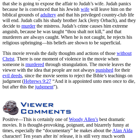
that she is going to expose the affair to Judah’s wife. Judah panics
because he is convinced that his Jewish
wife
will leave him on the
biblical grounds of
adultery
and that his privileged country-club life
will end. Judah calls his shady brother Jack (Jerry Orbach), and they
decide to
murder
the mistress. Judah’s crime causes him extreme
anguish, because he was taught “thou shalt not kill,” and that
murderers are always caught. When he is not caught, he rejects his
religious upbringing—his beliefs are shown to be superficial.
This movie reveals the daily thoughts and actions of those
without
Christ
. There is one moment of violence in the movie when
someone is
murdered
through strangulation. The movie leaves the
viewer with the idea that people are not always
punished
for their
evil deeds
, since the movie seems to reject the Bible’s teachings on
judgment (
Hebrews 9:27
“And it is appointed unto men once to die,
but after this the
judgment
”).
Positive
—This is certainly one of
Woody Allen’s
best dramatic
movies. It is thought-provoking, poignant, and bizarrely funny at
times, especially the “documentary” he makes about the
Alan Alda
character! Ten years after its' release, it is still very much worth