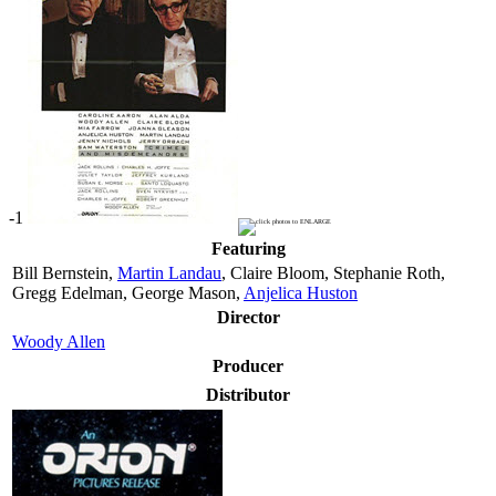
-1
Featuring
Bill Bernstein,
Martin Landau
, Claire Bloom, Stephanie Roth,
Gregg Edelman, George Mason,
Anjelica Huston
Director
Woody Allen
Producer
Distributor