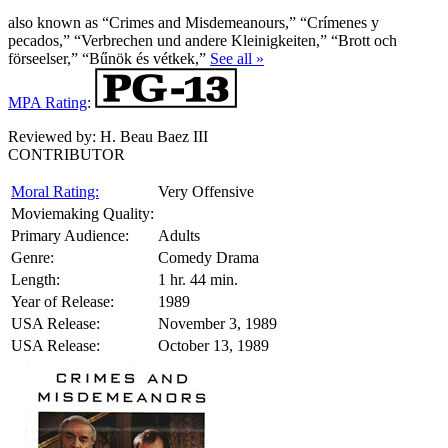
also known as “Crimes and Misdemeanours,” “Crímenes y
pecados,” “Verbrechen und andere Kleinigkeiten,” “Brott och
förseelser,” “Bűnök és vétkek,”
See all »
MPA Rating
:
Reviewed by:
H. Beau Baez III
CONTRIBUTOR
Moral Rating:
Very Offensive
Moviemaking Quality:
Primary Audience:
Adults
Genre:
Comedy Drama
Length:
1 hr. 44 min.
Year of Release:
1989
USA Release:
November 3, 1989
USA Release:
October 13, 1989