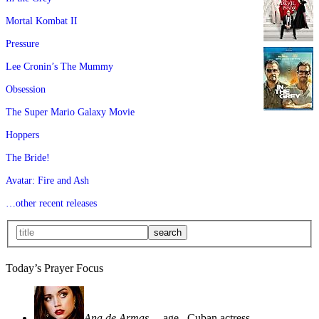
Mortal Kombat II
Pressure
Lee Cronin’s The Mummy
Obsession
The Super Mario Galaxy Movie
Hoppers
The Bride!
Avatar: Fire and Ash
…other recent releases
Today’s Prayer Focus
Ana de Armas
—age
, Cuban actress—