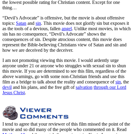
the lowest possible rating for Christian content. Except for one
thing…
“Devil’s Advocate” is offensive, but the movie is about offensive
topics:
Satan
and
sin
. This movie does not glorify sin but exposes it
as the tools of a devious, fallen
angel
. Unlike most movies, in which
sin has no consequence, “Devil’s Advocate” shows the
consequences of sin. Despite atrocious content, this movie does
represent the Bible-believing Christians view of Satan and sin and
how we are deceived by the deceiver.
I am not promoting viewing this movie. I would ardently urge
anyone under 21 or anyone who struggles with sexual sin to shun
this movie. If you are determined to see this film, regardless of the
above warnings, go with some non-Christian friends and use this
film as a bridge to talk about the reality and consequence of
sin
, the
devil
and his plans, and the free gift of
salvation
through our Lord
Jesus Christ
.
I tend to agree that your reviewer of this film missed the point of the
movie and so did many of the people who commented on it. Read