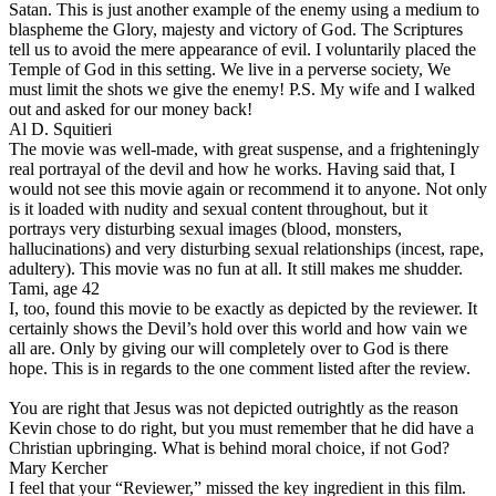
Satan. This is just another example of the enemy using a medium to
blaspheme the Glory, majesty and victory of God. The Scriptures
tell us to avoid the mere appearance of evil. I voluntarily placed the
Temple of God in this setting. We live in a perverse society, We
must limit the shots we give the enemy! P.S.
My wife and I walked
out and asked for our money back!
Al D. Squitieri
The movie was well-made, with great suspense, and a frighteningly
real portrayal of the devil and how he works. Having said that, I
would not see this movie again or recommend it to anyone. Not only
is it loaded with nudity and sexual content throughout, but it
portrays very disturbing sexual images (blood, monsters,
hallucinations) and very disturbing sexual relationships (incest, rape,
adultery). This movie was no fun at all. It still makes me shudder.
Tami, age 42
I, too, found this movie to be exactly as depicted by the reviewer. It
certainly shows the Devil’s hold over this world and how vain we
all are. Only by giving our will completely over to God is there
hope. This is in regards to the one comment listed after the review.
You are right that Jesus was not depicted outrightly as the reason
Kevin chose to do right, but you must remember that he did have a
Christian upbringing. What is behind moral choice, if not God?
Mary Kercher
I feel that your “Reviewer,” missed the key ingredient in this film.