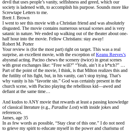
devil that uses people’s vanity, selfishness and greed, which our
society is ladened with, to accomplish his purpose. Sounds more like
Screwtape Letters to me.
Brett J. Brown
I went to see this movie with a Christian friend and was absolutely
disgusted. The movie contains numerous sexual scenes and is very
satanic in nature. We ended up walking out of the theater about one-
half hour into the movie. Fellow Christians: stay away!
Robert M. Porter
Your review is (for the most part) right on target. This was a real
surprise, an excellent movie, with the exception of
Keanu Reeves’s
abysmal acting. Pacino chews the scenery (twice) in great scenes
with great exchanges like: “Free will?” “Yeah, ain’t it a b*tch?” …
Part of the point of the movie, I think, is that Milton realizes this and
the futility of his fight, but, in his vanity, can’t stop trying. That’s
why vanity is his “favorite sin.” God was certainly present in the
church scene, with Pacino playing the rebellious kid—awed and
defiant at the same time…
And kudos to ANY movie that rewards at least a passing knowledge
of classical literature (e.g.,
Paradise Lost
) with inside jokes and
references.
James, age 35
In as few words as possible, “Stay clear of this one.” I do not need
to grieve my spirit to educate myself in the power and charisma of