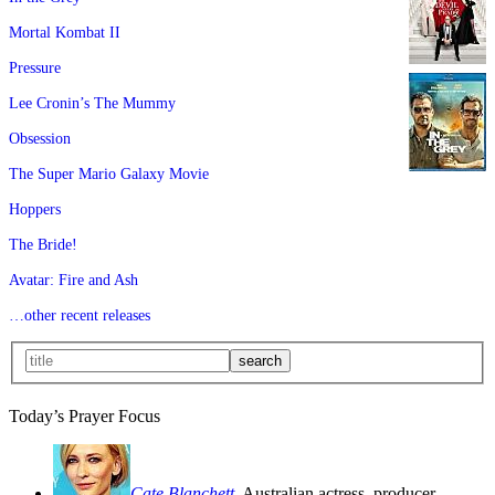
Mortal Kombat II
Pressure
Lee Cronin’s The Mummy
Obsession
The Super Mario Galaxy Movie
Hoppers
The Bride!
Avatar: Fire and Ash
…other recent releases
Today’s Prayer Focus
Cate Blanchett
, Australian actress, producer