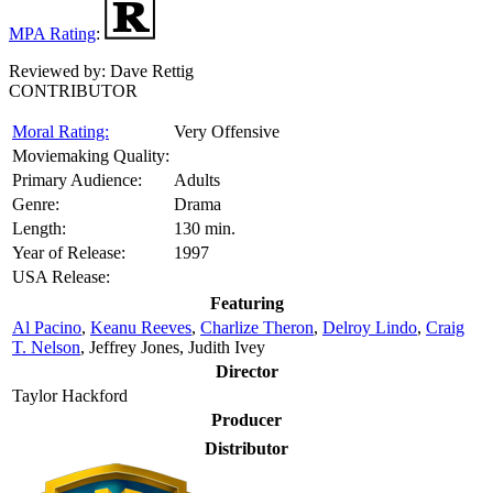
MPA Rating
:
Reviewed by:
Dave Rettig
CONTRIBUTOR
Moral Rating:
Very Offensive
Moviemaking Quality:
Primary Audience:
Adults
Genre:
Drama
Length:
130 min.
Year of Release:
1997
USA Release:
Featuring
Al Pacino
,
Keanu Reeves
,
Charlize Theron
,
Delroy Lindo
,
Craig
T. Nelson
, Jeffrey Jones, Judith Ivey
Director
Taylor Hackford
Producer
Distributor