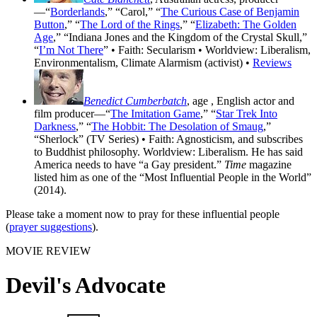
—“
Borderlands
,” “Carol,” “
The Curious Case of Benjamin
Button
,” “
The Lord of the Rings
,” “
Elizabeth: The Golden
Age
,” “Indiana Jones and the Kingdom of the Crystal Skull,”
“
I’m Not There
” • Faith: Secularism • Worldview: Liberalism,
Environmentalism, Climate Alarmism (activist) •
Reviews
Benedict Cumberbatch
, age
, English actor and
film producer—“
The Imitation Game
,” “
Star Trek Into
Darkness
,” “
The Hobbit: The Desolation of Smaug
,”
“Sherlock” (TV Series) • Faith: Agnosticism, and subscribes
to Buddhist philosophy. Worldview: Liberalism. He has said
America needs to have “a Gay president.”
Time
magazine
listed him as one of the “Most Influential People in the World”
(2014).
Please take a moment now to pray for these influential people
(
prayer suggestions
).
MOVIE REVIEW
Devil's Advocate