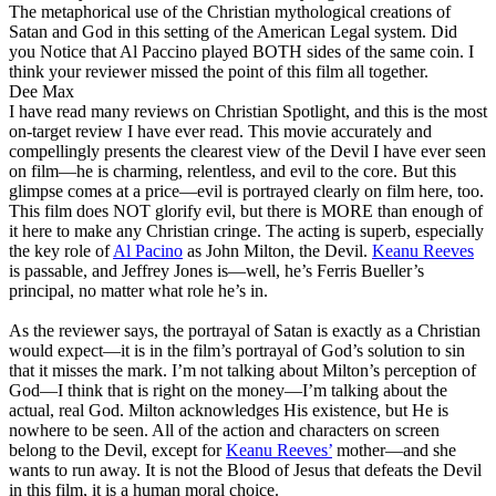
The metaphorical use of the Christian mythological creations of
Satan and God in this setting of the American Legal system. Did
you Notice that Al Paccino played BOTH sides of the same coin. I
think your reviewer missed the point of this film all together.
Dee Max
I have read many reviews on Christian Spotlight, and this is the most
on-target review I have ever read. This movie accurately and
compellingly presents the clearest view of the Devil I have ever seen
on film—he is charming, relentless, and evil to the core. But this
glimpse comes at a price—evil is portrayed clearly on film here, too.
This film does NOT glorify evil, but there is MORE than enough of
it here to make any Christian cringe. The acting is superb, especially
the key role of
Al Pacino
as John Milton, the Devil.
Keanu Reeves
is passable, and Jeffrey Jones is—well, he’s Ferris Bueller’s
principal, no matter what role he’s in.
As the reviewer says, the portrayal of Satan is exactly as a Christian
would expect—it is in the film’s portrayal of God’s solution to sin
that it misses the mark. I’m not talking about Milton’s perception of
God—I think that is right on the money—I’m talking about the
actual, real God. Milton acknowledges His existence, but He is
nowhere to be seen. All of the action and characters on screen
belong to the Devil, except for
Keanu Reeves’
mother—and she
wants to run away. It is not the Blood of Jesus that defeats the Devil
in this film, it is a human moral choice.