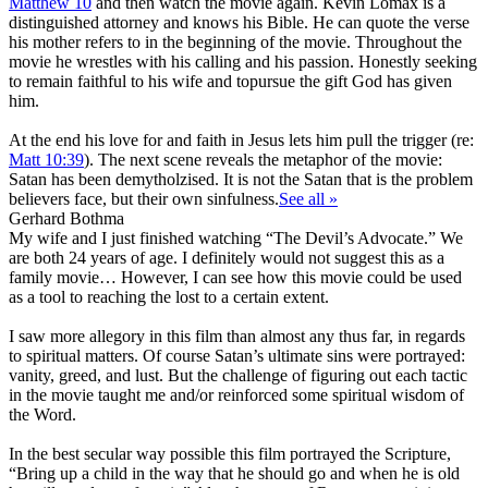
Matthew 10
and then watch the movie again. Kevin Lomax is a
distinguished attorney and knows his Bible. He can quote the verse
his mother refers to in the beginning of the movie. Throughout the
movie he wrestles with his calling and his passion. Honestly seeking
to remain faithful to his wife and topursue the gift God has given
him.
At the end his love for and faith in Jesus lets him pull the trigger (re:
Matt 10:39
). The next scene reveals the metaphor of the movie:
Satan has been demytholzised. It is not the Satan that is the problem
believers face, but their own sinfulness.
See all »
Gerhard Bothma
My wife and I just finished watching “The Devil’s Advocate.” We
are both 24 years of age. I definitely would not suggest this as a
family movie… However, I can see how this movie could be used
as a tool to reaching the lost to a certain extent.
I saw more allegory in this film than almost any thus far, in regards
to spiritual matters. Of course Satan’s ultimate sins were portrayed:
vanity, greed, and lust. But the challenge of figuring out each tactic
in the movie taught me and/or reinforced some spiritual wisdom of
the Word.
In the best secular way possible this film portrayed the Scripture,
“Bring up a child in the way that he should go and when he is old