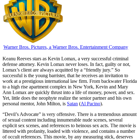
Warner Bros. Pictures
, a Warner Bros. Entertainment Company
K
eanu Reeves stars as Kevin Lomax, a very successful criminal
defense attorney. Kevin Lomax never loses. In fact, guilty or not,
Lomax’s client are always acquitted by a “friendly jury.” So
successful is the young barrister, that he receives an invitation to
work at a prestigious international law firm. From backwater Florida
to a high rise apartment complex in New York, Kevin and Mary
Ann Lomax are quickly thrust into a life of money, power, and sex.
Yet, little does the neophyte realize the senior partner and his own
personal mentor, John Milton, is
Satan
(
Al Pacino
).
“Devil’s Advocate” is very offensive. There is a tremendous amount
of sexual content including innumerable nude scenes, several
explicit sex scenes, and references to heinous sex acts. The movie is
littered with profanity, loaded with violence, and contains a number
of occult references. This movie, by any measuring stick, deserves