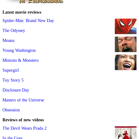
Latest movie reviews
Spider-Man: Brand New Day
The Odyssey
Moana
Young Washington
Minions & Monsters
Supergirl
Toy Story 5
Disclosure Day
Masters of the Universe
Obsession
Reviews of new videos
The Devil Wears Prada 2
In the Grey