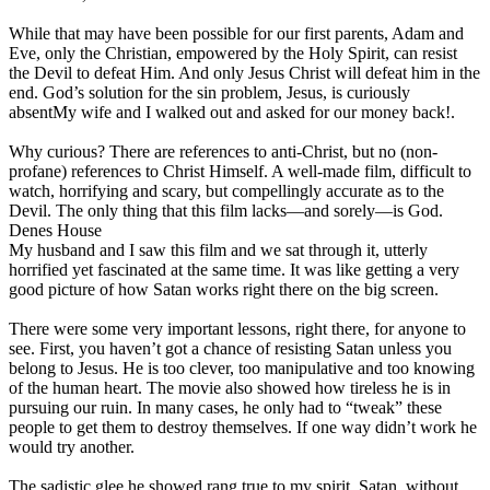
While that may have been possible for our first parents, Adam and
Eve, only the Christian, empowered by the Holy Spirit, can resist
the Devil to defeat Him. And only Jesus Christ will defeat him in the
end. God’s solution for the sin problem, Jesus, is curiously
absent
My wife and I walked out and asked for our money back!
.
Why curious? There are references to anti-Christ, but no (non-
profane) references to Christ Himself. A well-made film, difficult to
watch, horrifying and scary, but compellingly accurate as to the
Devil. The only thing that this film lacks—and sorely—is God.
Denes House
My husband and I saw this film and we sat through it, utterly
horrified yet fascinated at the same time. It was like getting a very
good picture of how Satan works right there on the big screen.
There were some very important lessons, right there, for anyone to
see. First, you haven’t got a chance of resisting Satan unless you
belong to Jesus. He is too clever, too manipulative and too knowing
of the human heart. The movie also showed how tireless he is in
pursuing our ruin. In many cases, he only had to “tweak” these
people to get them to destroy themselves. If one way didn’t work he
would try another.
The sadistic glee he showed rang true to my spirit. Satan, without