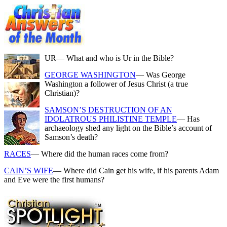
UR
— What and who is Ur in the Bible?
GEORGE WASHINGTON
— Was George
Washington a follower of Jesus Christ (a true
Christian)?
SAMSON’S DESTRUCTION OF AN
IDOLATROUS PHILISTINE TEMPLE
— Has
archaeology shed any light on the Bible’s account of
Samson’s death?
RACES
— Where did the human races come from?
CAIN’S WIFE
— Where did Cain get his wife, if his parents Adam
and Eve were the first humans?