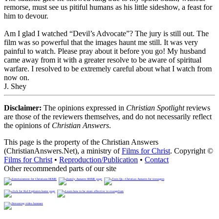
remorse, must see us pitiful humans as his little sideshow, a feast for
him to devour.
Am I glad I watched “Devil’s Advocate”? The jury is still out.
The
film was so powerful that the images haunt me still
. It was very
painful to watch. Please pray about it before you go! My husband
came away from it with a greater resolve to be aware of spiritual
warfare. I resolved to be extremely careful about what I watch from
now on.
J. Shey
Disclaimer:
The opinions expressed in
Christian Spotlight
reviews
are those of the reviewers themselves, and do not necessarily reflect
the opinions of
Christian Answers
.
This page is the property of the Christian Answers
(ChristianAnswers.Net), a ministry of
Films for Christ
. Copyright ©
Films for Christ
•
Reproduction/Publication
•
Contact
Other recommended parts of our site