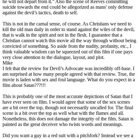
he will not depart from it.” Also the scene of Reeves committing
suicide towards the end could be allegorized as mans' only defense
against the devil’s tactics, death to self.
This is not in the carnal sense, of course. As Christians we need to
kill the old man daily in order to stand against the wiles of the devil,
that is walk in the spirit and not in the flesh. I guarantee that a
Christian cannot watch this movie all the way through without being
convicted of something. So aside from the nudity, profanity, etc.,
I
think valuable wisdom can be squeezed out of this film if one pays
very close attention to the dialogue, layout, and plot
.
Mike
I felt that the review for Devil’s Advocate was incredibly off-base. I
am surprised at how many people agreed with that review. True, the
movie is laden with sex and foul language. What do you expect in a
film about Satan???!!!
This is probably one of the most accurate depictions of Satan that I
have ever seen on film. I would agree that some of the sex scenes
are a bit over the top, though not necessarily uncalled for. The final
scene is a bit over the top as well what with the flames and all.
Nonetheless, this does not damage the integrity of the film. Satan is
painted as the great deceiver who twists words and meanings.
Did you want a guy in a red suit with a pitchfork? Instead we see a