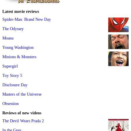
Latest movie reviews
Spider-Man: Brand New Day
The Odyssey
Moana
Young Washington
Minions & Monsters
Supergirl
Toy Story 5
Disclosure Day
Masters of the Universe
Obsession
Reviews of new videos
The Devil Wears Prada 2
In the Grey