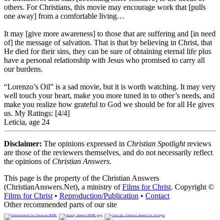
others. For Christians, this movie may encourage work that [pulls
one away] from a comfortable living…
It may [give more awareness] to those that are suffering and [in need
of] the message of salvation. That is that by believing in Christ, that
He died for their sins, they can be sure of obtaining eternal life plus
have a personal relationship with Jesus who promised to carry all
our burdens.
“Lorenzo’s Oil” is a sad movie, but it is worth watching. It may very
well touch your heart, make you more tuned in to other’s needs, and
make you realize how grateful to God we should be for all He gives
us.
My Ratings:
[4/4]
Leticia, age 24
Disclaimer:
The opinions expressed in
Christian Spotlight
reviews
are those of the reviewers themselves, and do not necessarily reflect
the opinions of
Christian Answers
.
This page is the property of the Christian Answers
(ChristianAnswers.Net), a ministry of
Films for Christ
. Copyright ©
Films for Christ
•
Reproduction/Publication
•
Contact
Other recommended parts of our site