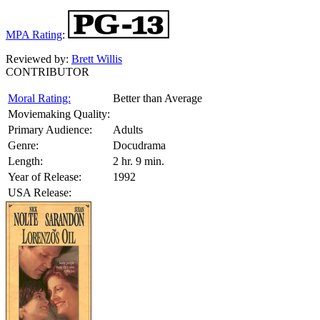
MPA Rating
:
Reviewed by:
Brett Willis
CONTRIBUTOR
Moral Rating:
Better than Average
Moviemaking Quality:
Primary Audience:
Adults
Genre:
Docudrama
Length:
2 hr. 9 min.
Year of Release:
1992
USA Release: