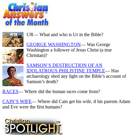
UR
— What and who is Ur in the Bible?
GEORGE WASHINGTON
— Was George
Washington a follower of Jesus Christ (a true
Christian)?
SAMSON’S DESTRUCTION OF AN
IDOLATROUS PHILISTINE TEMPLE
— Has
archaeology shed any light on the Bible’s account of
Samson’s death?
RACES
— Where did the human races come from?
CAIN’S WIFE
— Where did Cain get his wife, if his parents Adam
and Eve were the first humans?