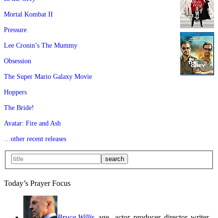
Mortal Kombat II
Pressure
Lee Cronin’s The Mummy
Obsession
The Super Mario Galaxy Movie
Hoppers
The Bride!
Avatar: Fire and Ash
…other recent releases
Today’s Prayer Focus
Bruce Willis
, age
, actor, producer, director, writer