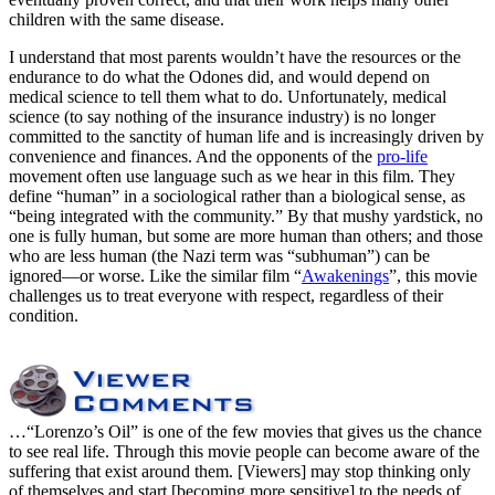
children with the same disease.
I understand that most parents wouldn’t have the resources or the
endurance to do what the Odones did, and would depend on
medical science to tell them what to do. Unfortunately, medical
science (to say nothing of the insurance industry) is no longer
committed to the sanctity of human life and is increasingly driven by
convenience and finances. And the opponents of the
pro-life
movement often use language such as we hear in this film. They
define “human” in a sociological rather than a biological sense, as
“being integrated with the community.” By that mushy yardstick, no
one is fully human, but some are more human than others; and those
who are less human (the Nazi term was “subhuman”) can be
ignored—or worse. Like the similar film “
Awakenings
”, this movie
challenges us to treat everyone with respect, regardless of their
condition.
…“Lorenzo’s Oil” is one of the few movies that gives us the chance
to see real life. Through this movie people can become aware of the
suffering that exist around them. [Viewers] may stop thinking only
of themselves and start [becoming more sensitive] to the needs of