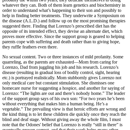
whatever they can. Both of them learn genetics and biochemistry in
order to understand what’s happening to their son and possibly to
help in finding better treatments. They underwrite a Symposium on
the disease (A.L.D.) and follow up on the most promising therapies
suggested there. Finding that Lorenzo’s prescribed diet has the
opposite of its intended effect, they devise an alternate diet, which
proves more effective. Since the support group is geared to helping
parents cope with suffering and death rather than to giving hope,
they ruffle feathers even there.
No sexual content. Two or three instances of mild profanity. Some
quarreling, as the parents are exhausted—Mom from caring for
Lorenzo, Dad from juggling his job and his research. Lorenzo’s
disease (resulting in gradual loss of bodily control, sight, hearing
etc.) is portrayed realistically. Mom stubbornly gives Lorenzo not
only medical care but constant stimulation. She dismisses one
homecare nurse for suggesting a hospice, and another for saying of
Lorenzo: “The lights are out and there’s nobody home.” The leader
of the support group says of his own son: “For two years he’s been
without everything that makes him a human being. He’s a
vegetable.” The prevailing view is that heroic efforts are wrong and
the kind thing is to let these children die quickly once they reach the
blind and deaf stage. Without giving away the whole film, I must
note that the Odones' belief that Lorenzo is really “still in there” is
eventually proven correct, and that their work helps many other