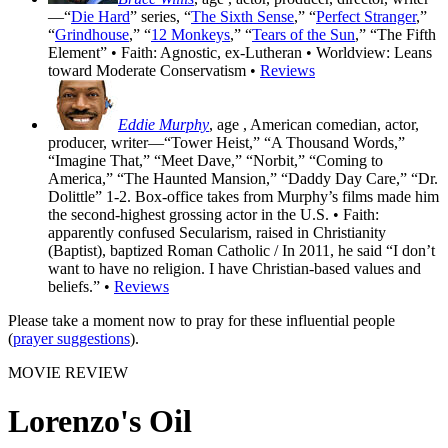
—“
Die Hard
” series, “
The Sixth Sense
,” “
Perfect Stranger
,”
“
Grindhouse
,” “
12 Monkeys
,” “
Tears of the Sun
,” “The Fifth
Element” • Faith: Agnostic, ex-Lutheran • Worldview: Leans
toward Moderate Conservatism •
Reviews
Eddie Murphy
, age
, American comedian, actor,
producer, writer—“Tower Heist,” “A Thousand Words,”
“Imagine That,” “Meet Dave,” “Norbit,” “Coming to
America,” “The Haunted Mansion,” “Daddy Day Care,” “Dr.
Dolittle” 1-2. Box-office takes from Murphy’s films made him
the second-highest grossing actor in the U.S. • Faith:
apparently confused Secularism, raised in Christianity
(Baptist), baptized Roman Catholic / In 2011, he said “I don’t
want to have no religion. I have Christian-based values and
beliefs.” •
Reviews
Please take a moment now to pray for these influential people
(
prayer suggestions
).
MOVIE REVIEW
Lorenzo's Oil