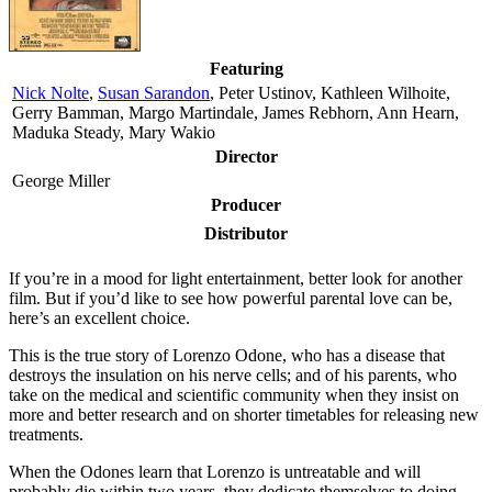
Featuring
Nick Nolte
,
Susan Sarandon
, Peter Ustinov, Kathleen Wilhoite,
Gerry Bamman, Margo Martindale, James Rebhorn, Ann Hearn,
Maduka Steady, Mary Wakio
Director
George Miller
Producer
Distributor
I
f you’re in a mood for light entertainment, better look for another
film. But if you’d like to see how powerful parental love can be,
here’s an excellent choice.
This is the true story of Lorenzo Odone, who has a disease that
destroys the insulation on his nerve cells; and of his parents, who
take on the medical and scientific community when they insist on
more and better research and on shorter timetables for releasing new
treatments.
When the Odones learn that Lorenzo is untreatable and will
probably die within two years, they dedicate themselves to doing