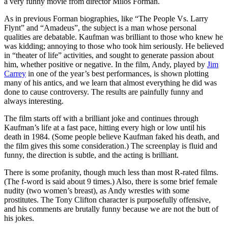
a very funny movie from director Milos Forman.
As in previous Forman biographies, like “The People Vs. Larry
Flynt” and “Amadeus”, the subject is a man whose personal
qualities are debatable. Kaufman was brilliant to those who knew he
was kidding; annoying to those who took him seriously. He believed
in “theater of life” activities, and sought to generate passion about
him, whether positive or negative. In the film, Andy, played by
Jim
Carrey
in one of the year’s best performances, is shown plotting
many of his antics, and we learn that almost everything he did was
done to cause controversy. The results are painfully funny and
always interesting.
The film starts off with a brilliant joke and continues through
Kaufman’s life at a fast pace, hitting every high or low until his
death in 1984. (Some people believe Kaufman faked his death, and
the film gives this some consideration.) The screenplay is fluid and
funny, the direction is subtle, and the acting is brilliant.
There is some profanity, though much less than most R-rated films.
(The f-word is said about 9 times.) Also, there is some brief female
nudity (two women’s breast), as Andy wrestles with some
prostitutes. The Tony Clifton character is purposefully offensive,
and his comments are brutally funny because we are not the butt of
his jokes.