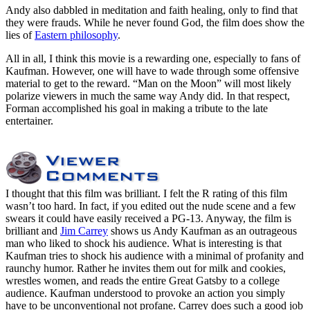
Andy also dabbled in meditation and faith healing, only to find that
they were frauds. While he never found God, the film does show the
lies of
Eastern philosophy
.
All in all, I think this movie is a rewarding one, especially to fans of
Kaufman. However, one will have to wade through some offensive
material to get to the reward. “Man on the Moon” will most likely
polarize viewers in much the same way Andy did. In that respect,
Forman accomplished his goal in making a tribute to the late
entertainer.
I thought that this film was brilliant. I felt the R rating of this film
wasn’t too hard. In fact, if you edited out the nude scene and a few
swears it could have easily received a PG-13. Anyway, the film is
brilliant and
Jim Carrey
shows us Andy Kaufman as an outrageous
man who liked to shock his audience. What is interesting is that
Kaufman tries to shock his audience with a minimal of profanity and
raunchy humor. Rather he invites them out for milk and cookies,
wrestles women, and reads the entire Great Gatsby to a college
audience. Kaufman understood to provoke an action you simply
have to be unconventional not profane. Carrey does such a good job