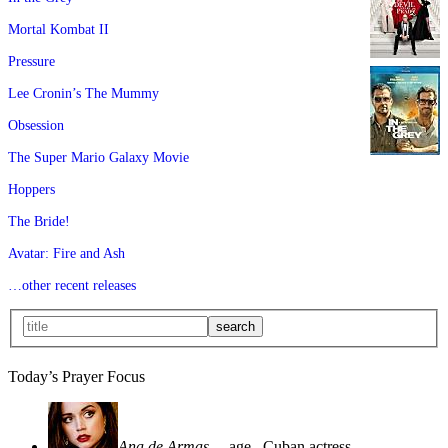
Mortal Kombat II
Pressure
Lee Cronin’s The Mummy
Obsession
The Super Mario Galaxy Movie
Hoppers
The Bride!
Avatar: Fire and Ash
…other recent releases
Today’s Prayer Focus
Ana de Armas
—age
, Cuban actress—