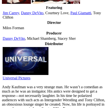
Featuring
Jim Carrey
,
Danny DeVito
, Courtney Love,
Paul Giamatti
, Tony
Clifton
Director
Milos Forman
Producer
Danny DeVito
, Michael Shamberg, Stacey Sher
Distributor
Universal Pictures
A
ndy Kaufman was a very strange man. He wasn’t a comedian as
much as he was an instigator. His antics were designed to get a
response—not necessarily laughter. In his time he polarized
audiences with such acts as Intergender Wrestling and Tony Clifton,
an obnoxious lounge singer he created. Now, his life is portrayed in