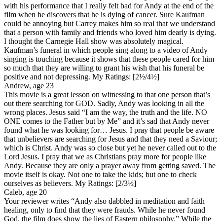
with his performance that I really felt bad for Andy at the end of the
film when he discovers that he is dying of cancer. Sure Kaufman
could be annoying but Carrey makes him so real that we understand
that a person with family and friends who loved him dearly is dying.
I thought the Carnegie Hall show was absolutely magical.
Kaufman’s funeral in which people sing along to a video of Andy
singing is touching because it shows that these people cared for him
so much that they are willing to grant his wish that his funeral be
positive and not depressing.
My Ratings:
[2½/4½]
Andrew, age 23
This movie is a great lesson on witnessing to that one person that’s
out there searching for GOD. Sadly, Andy was looking in all the
wrong places. Jesus said “I am the way, the truth and the life. NO
ONE comes to the Father but by Me” and it’s sad that Andy never
found what he was looking for… Jesus. I pray that people be aware
that unbelievers are searching for Jesus and that they need a Saviour;
which is Christ. Andy was so close but yet he never called out to the
Lord Jesus. I pray that we as Christians pray more for people like
Andy. Because they are only a prayer away from getting saved. The
movie itself is okay. Not one to take the kids; but one to check
ourselves as believers.
My Ratings:
[2/3½]
Caleb, age 20
Your reviewer writes “Andy also dabbled in meditation and faith
healing, only to find that they were frauds. While he never found
God, the film does show the lies of Eastern philosophy.” While the