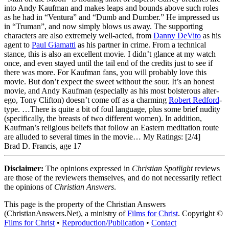
into Andy Kaufman and makes leaps and bounds above such roles
as he had in “Ventura” and “Dumb and Dumber.” He impressed us
in “Truman”, and now simply blows us away. The supporting
characters are also extremely well-acted, from
Danny DeVito
as his
agent to
Paul Giamatti
as his partner in crime. From a technical
stance, this is also an excellent movie. I didn’t glance at my watch
once, and even stayed until the tail end of the credits just to see if
there was more. For Kaufman fans, you will probably love this
movie. But don’t expect the sweet without the sour. It’s an honest
movie, and Andy Kaufman (especially as his most boisterous alter-
ego, Tony Clifton) doesn’t come off as a charming
Robert Redford
-
type. …There is quite a bit of foul language, plus some brief nudity
(specifically, the breasts of two different women). In addition,
Kaufman’s religious beliefs that follow an Eastern meditation route
are alluded to several times in the movie…
My Ratings:
[2/4]
Brad D. Francis, age 17
Disclaimer:
The opinions expressed in
Christian Spotlight
reviews
are those of the reviewers themselves, and do not necessarily reflect
the opinions of
Christian Answers
.
This page is the property of the Christian Answers
(ChristianAnswers.Net), a ministry of
Films for Christ
. Copyright ©
Films for Christ
•
Reproduction/Publication
•
Contact