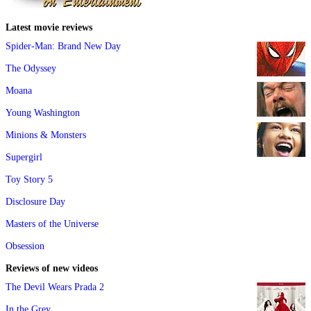
Latest movie reviews
Spider-Man: Brand New Day
The Odyssey
Moana
Young Washington
Minions & Monsters
Supergirl
Toy Story 5
Disclosure Day
Masters of the Universe
Obsession
Reviews of new videos
The Devil Wears Prada 2
In the Grey