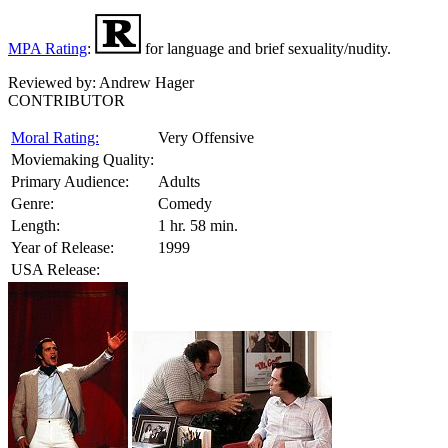
MPA Rating
:
for language and brief sexuality/nudity.
Reviewed by:
Andrew Hager
CONTRIBUTOR
Moral Rating:
Very Offensive
Moviemaking Quality:
Primary Audience:
Adults
Genre:
Comedy
Length:
1 hr. 58 min.
Year of Release:
1999
USA Release: