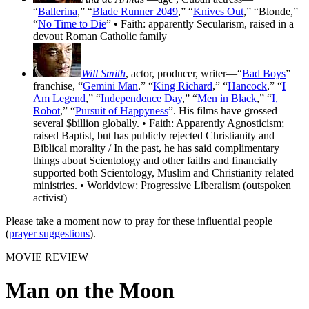
“
Ballerina
,” “
Blade Runner 2049
,” “
Knives Out
,” “Blonde,”
“
No Time to Die
” • Faith: apparently Secularism, raised in a
devout Roman Catholic family
Will Smith
, actor, producer, writer—“
Bad Boys
”
franchise, “
Gemini Man
,” “
King Richard
,” “
Hancock
,” “
I
Am Legend
,” “
Independence Day
,” “
Men in Black
,” “
I,
Robot
,” “
Pursuit of Happyness
”. His films have grossed
several $billion globally. • Faith: Apparently Agnosticism;
raised Baptist, but has publicly rejected Christianity and
Biblical morality / In the past, he has said complimentary
things about Scientology and other faiths and financially
supported both Scientology, Muslim and Christianity related
ministries. • Worldview: Progressive Liberalism (outspoken
activist)
Please take a moment now to pray for these influential people
(
prayer suggestions
).
MOVIE REVIEW
Man on the Moon