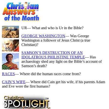
UR
— What and who is Ur in the Bible?
GEORGE WASHINGTON
— Was George
Washington a follower of Jesus Christ (a true
Christian)?
SAMSON’S DESTRUCTION OF AN
IDOLATROUS PHILISTINE TEMPLE
— Has
archaeology shed any light on the Bible’s account of
Samson’s death?
RACES
— Where did the human races come from?
CAIN’S WIFE
— Where did Cain get his wife, if his parents Adam
and Eve were the first humans?