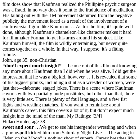
film does show that Kaufman realized the Phillipine psychic surgeon
was a fraud, in no way does it point to the fradulence of meditation.
His falling out with the TM movement stemmed from the negative
publicity the movement faced as a result of the involvement of a
controversial figure like Kaufman. …As for the film, it’s quite well
done, although Kaufman’s chameleon-like character makes it hard
for filmmaker Forman to get his arms around his subject. Like
Kaufman himself, the film is wildly entertaining, but never quite
comes together as a whole. In that way, I suppose, it’s a fitting
tribute.
John, age 35, non-Christian
“don’t expect much insight”
…I came out of this film not knowing
any more about Kaufman than I did when he was alive. I did get the
impression that he was a big kid, however. …It is revealed that some
of his biggest pranks, including a stint as a wrestler of women, were
just that—elaborate, staged jokes. There is a scene where Kaufman
cavorts with two partially nude prostitutes, but other than that, there
is very little sex. There is plenty of foul language, and a few fist
fights and wrestling matches. If you want to reminisce about
Kaufman’s career, this film covers a lot of it, but don’t expect much
insight into the mind of the man.
My Ratings:
[3/4]
Hillari Hunter, age 38
sweet and sour
…We get to see his intergender wrestling and when
a phone-poll kicked him from Saturday Night Live …The acting in
“Man on the Moon” is nothing short of superb. Carrey breathes life