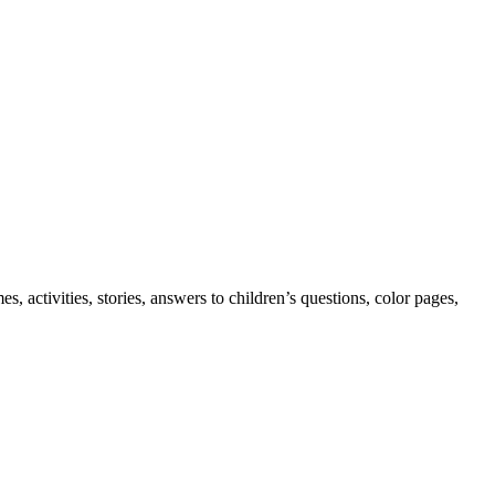
 activities, stories, answers to children’s questions, color pages,