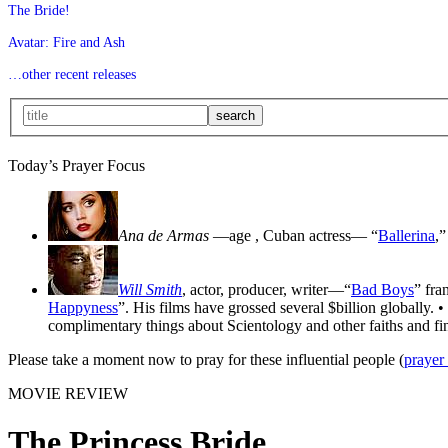
The Bride!
Avatar: Fire and Ash
…other recent releases
Today’s Prayer Focus
Ana de Armas
—age
, Cuban actress— “
Ballerina
,”
Will Smith
, actor, producer, writer—“
Bad Boys
” fra
Happyness
”. His films have grossed several $billion globally. •
complimentary things about Scientology and other faiths and fin
Please take a moment now to pray for these influential people (
prayer
MOVIE REVIEW
The Princess Bride