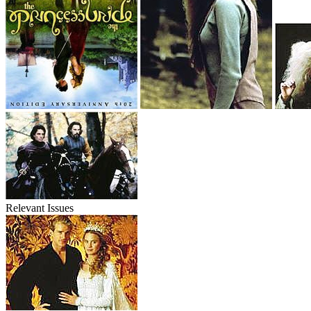
Relevant Issues