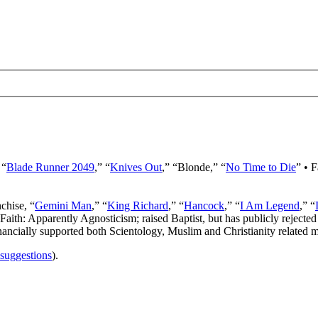
 “
Blade Runner 2049
,” “
Knives Out
,” “Blonde,” “
No Time to Die
” • 
nchise, “
Gemini Man
,” “
King Richard
,” “
Hancock
,” “
I Am Legend
,” “
 Faith: Apparently Agnosticism; raised Baptist, but has publicly rejected 
ancially supported both Scientology, Muslim and Christianity related mi
 suggestions
).