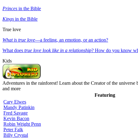
Princes
in the Bible
Kings
in the Bible
True love
What is true love
—a feeling, an emotion, or an action?
What does
true love look like in a relationship
? How do you know whe
Kids
Adventures in the rainforest! Learn about the Creator of the universe 
and more
Featuring
Cary Elwes
Mandy Patinkin
Fred Savage
Kevin Bacon
Robin Wright Penn
Peter Falk
Billy Crystal