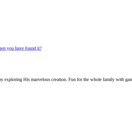
n you have found it?
by exploring His marvelous creation. Fun for the whole family with games,