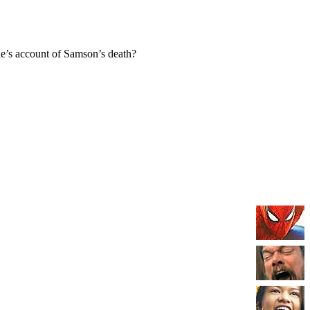
e’s account of Samson’s death?