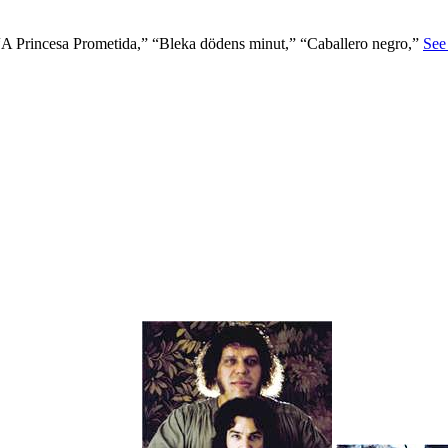
A Princesa Prometida,” “Bleka dödens minut,” “Caballero negro,”
See 