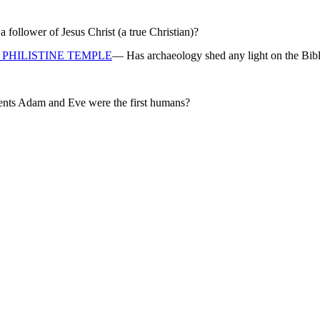
ollower of Jesus Christ (a true Christian)?
PHILISTINE TEMPLE
— Has archaeology shed any light on the Bibl
rents Adam and Eve were the first humans?