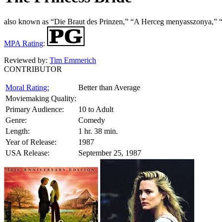
also known as “Die Braut des Prinzen,” “A Herceg menyasszonya,” “
MPA Rating
:
Reviewed by:
Tim Emmerich
CONTRIBUTOR
Moral Rating:
Better than Average
Moviemaking Quality:
Primary Audience:
10 to Adult
Genre:
Comedy
Length:
1 hr. 38 min.
Year of Release:
1987
USA Release:
September 25, 1987