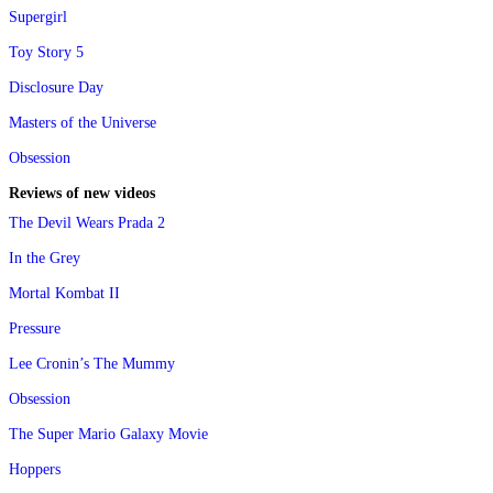
Supergirl
Toy Story 5
Disclosure Day
Masters of the Universe
Obsession
Reviews of new videos
The Devil Wears Prada 2
In the Grey
Mortal Kombat II
Pressure
Lee Cronin’s The Mummy
Obsession
The Super Mario Galaxy Movie
Hoppers