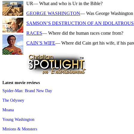
UR
— What and who is Ur in the Bible?
GEORGE WASHINGTON
— Was George Washington a f
SAMSON’S DESTRUCTION OF AN IDOLATROUS 
RACES
— Where did the human races come from?
CAIN’S WIFE
— Where did Cain get his wife, if his pa
Latest movie reviews
Spider-Man: Brand New Day
The Odyssey
Moana
Young Washington
Minions & Monsters