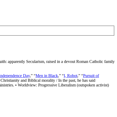
Faith: apparently Secularism, raised in a devout Roman Catholic family
Independence Day
,” “
Men in Black
,” “
I, Robot
,” “
Pursuit of
Christianity and Biblical morality / In the past, he has said
nistries. • Worldview: Progressive Liberalism (outspoken activist)