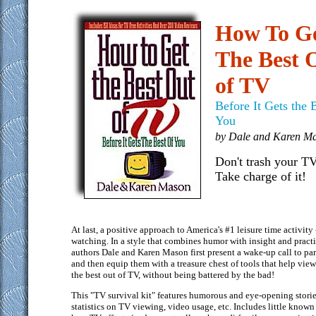
How To G
The Best 
of TV
Before It Gets the 
You
by Dale and Karen M
Don't trash your TV
Take charge of it!
At last, a positive approach to America's #1 leisure time activity
watching. In a style that combines humor with insight and practi
authors Dale and Karen Mason first present a wake-up call to par
and then equip them with a treasure chest of tools that help view
the best out of TV, without being battered by the bad!
This "TV survival kit" features humorous and eye-opening storie
statistics on TV viewing, video usage, etc. Includes little known 