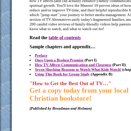
how TV affects (and can actually enhance!) family communicat
spiritual growth. You'll love the Masons' 10 proven ideas of how
reduce and/or improve TV-time, and their helpful reproducible 
which "jump start" your journey to better media management. A
section of TV Alternatives unify today's fragmented families, an
200 candid video reviews of family-friendly videos help parents
know what to watch, and what to watch out for!
Read the
table of contents
Sample chapters and appendix…
Preface
Once Upon a Broken Promise
(Part I)
How TV Affects Communication and Closeness
(Part II)
Seven Shocking Reasons to Watch What Kids Watch!
(chap
Using This Book for Group Study
(Appendix B)
"How to Get the Best Out of TV…"
Get a copy today from your local
Christian bookstore!
(Published by Broadman and Holman)