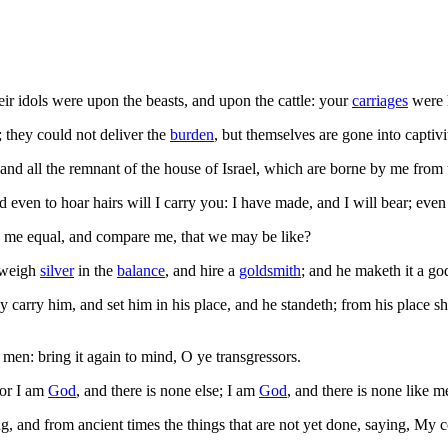
eir idols were upon the beasts, and upon the cattle: your
carriages
were 
they could not deliver the
burden
, but themselves are gone into captivi
nd all the remnant of the house of Israel, which are borne by me from
even to hoar hairs will I carry you: I have made, and I will bear; even I
me equal, and compare me, that we may be like?
 weigh
silver
in the
balance
, and hire a
goldsmith
; and he maketh it a go
carry him, and set him in his place, and he standeth; from his place sh
en: bring it again to mind, O ye transgressors.
for I am
God
, and there is none else; I am
God
, and there is none like m
 and from ancient times the things that are not yet done, saying, My co