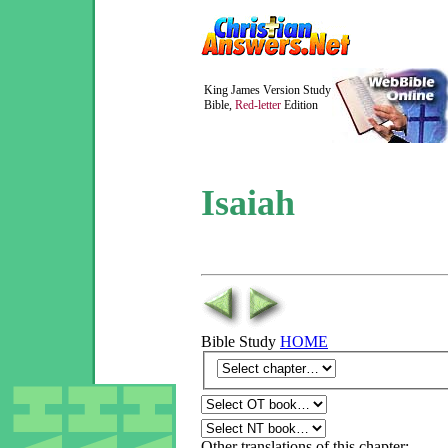
King James Version Study
Bible,
Red-letter
Edition
Isaiah
Bible Study
HOME
Other translations of this chapter: