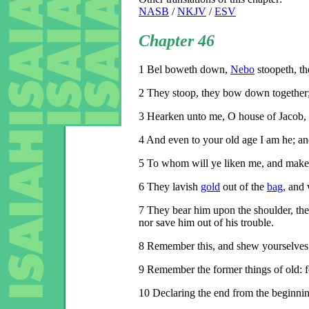
NASB
/
NKJV
/
ESV
Chapter 46
1
Bel boweth down,
Nebo
stoopeth, th
2
They stoop, they bow down together; 
3
Hearken unto me, O house of Jacob, a
4
And even to your old age I am he; and 
5
To whom will ye liken me, and make 
6
They lavish
gold
out of the
bag
, and
7
They bear him upon the shoulder, they 
nor save him out of his trouble.
8
Remember this, and shew yourselves m
9
Remember the former things of old: 
10
Declaring the end from the beginning,