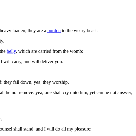
heavy loaden; they are a
burden
to the weary beast.
ty.
 the
belly
, which are carried from the womb:
 will carry, and will deliver you.
d: they fall down, yea, they worship.
all he not remove: yea, one shall cry unto him, yet can he not answer,
e,
unsel shall stand, and I will do all my pleasure: