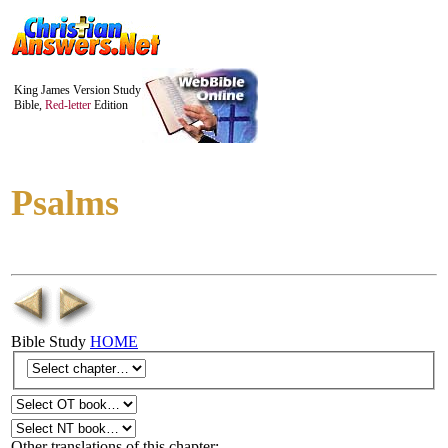
King James Version Study
Bible,
Red-letter
Edition
Psalms
Bible Study
HOME
Other translations of this chapter: