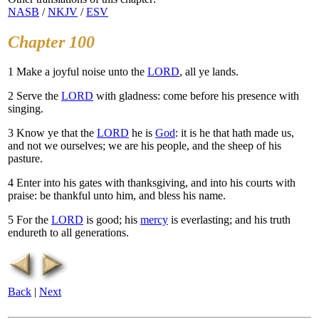
NASB
/
NKJV
/
ESV
Chapter 100
1
Make a joyful noise unto the
LORD
, all ye lands.
2
Serve the
LORD
with gladness: come before his presence with
singing.
3
Know ye that the
LORD
he is
God
: it is he that hath made us,
and not we ourselves; we are his people, and the sheep of his
pasture.
4
Enter into his gates with thanksgiving, and into his courts with
praise: be thankful unto him, and bless his name.
5
For the
LORD
is good; his
mercy
is everlasting; and his truth
endureth to all generations.
Back
|
Next