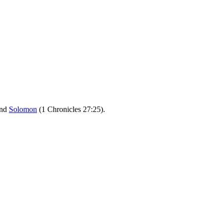
nd
Solomon
(1 Chronicles 27:25).