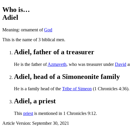
Who is…
Adiel
Meaning: ornament of
God
T
his is the name of 3 biblical men.
Adiel, father of a treasurer
He is the father of
Azmaveth
, who was treasurer under
David
a
Adiel, head of a Simoneonite family
He is a family head of the
Tribe of Simeon
(1 Chronicles 4:36).
Adiel, a priest
This
priest
is mentioned in 1 Chronicles 9:12.
Article Version: September 30, 2021