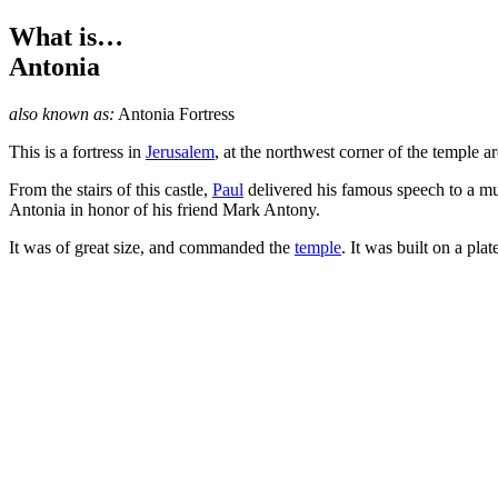
What is…
Antonia
also known as:
Antonia Fortress
This is a fortress in
Jerusalem
, at the northwest corner of the temple are
From the stairs of this castle,
Paul
delivered his famous speech to a mu
Antonia in honor of his friend Mark Antony.
It was of great size, and commanded the
temple
. It was built on a pl