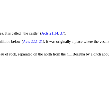
a. It is called “the castle” (
Acts 21:34
,
37
).
ltitude below (
Acts 22:1-21
). It was originally a place where the vestm
ateau of rock, separated on the north from the hill Bezetha by a ditch abo