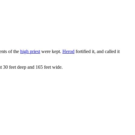
ents of the
high priest
were kept.
Herod
fortified it, and called it
ut 30 feet deep and 165 feet wide.