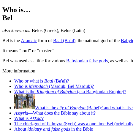
Who is…
Bel
also known as:
Belos
(Greek),
Belus
(Latin)
B
el is the
Aramaic
form of
Baal (Ba'al)
, the national god of the
Babyl
It means “lord” or “master.”
Bel was used as a title for various
Babylonian
false gods
, as well as t
More information
Who or what is
Baal
(Ba'al)?
Who is
Merodach
(Marduk, Bel Marduk)?
What is the
Kingdom of Babylon
(aka Babylonian Empire)?
What is the
city of Babylon
(Babel)? and what is its 
Assyria
—What does the Bible say about it?
What is
Akkad
?
The chief-god of Palmyra (Syria) was a one time Bel (originally
About
idolatry and false gods
in the Bible