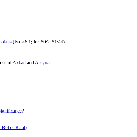
onians
(Isa. 46:1; Jer. 50:2; 51:44).
hose of
Akkad
and
Assyria
.
significance?
 Bol or Ba'al)