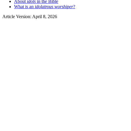
About
idols
in the Bible
What is an
idolatrous worshiper
?
Article Version: April 8, 2026