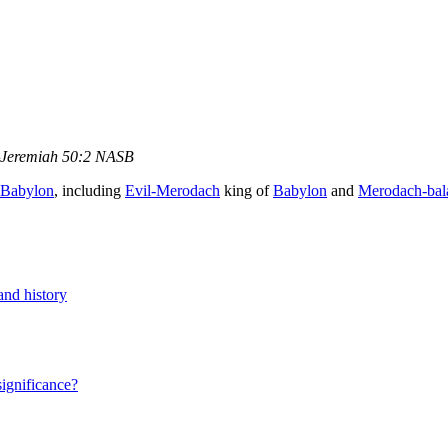
Jeremiah 50:2 NASB
Babylon
, including
Evil-Merodach
king of
Babylon
and
Merodach-bal
and history
significance?