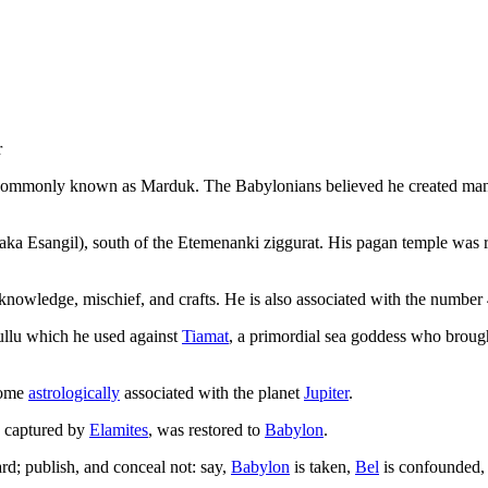
r
commonly known as Marduk. The Babylonians believed he created manki
aka Esangil), south of the Etemenanki ziggurat. His pagan temple was
, knowledge, mischief, and crafts. He is also associated with the number
ullu which he used against
Tiamat
, a primordial sea goddess who brough
come
astrologically
associated with the planet
Jupiter
.
y captured by
Elamites
, was restored to
Babylon
.
rd; publish, and conceal not: say,
Babylon
is taken,
Bel
is confounded