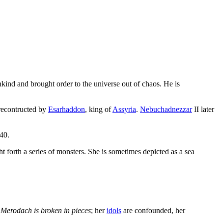
nd and brought order to the universe out of chaos. He is
 recontructed by
Esarhaddon
, king of
Assyria
.
Nebuchadnezzar
II later
 40.
t forth a series of monsters. She is sometimes depicted as a sea
,
Merodach is broken in pieces
; her
idols
are confounded, her