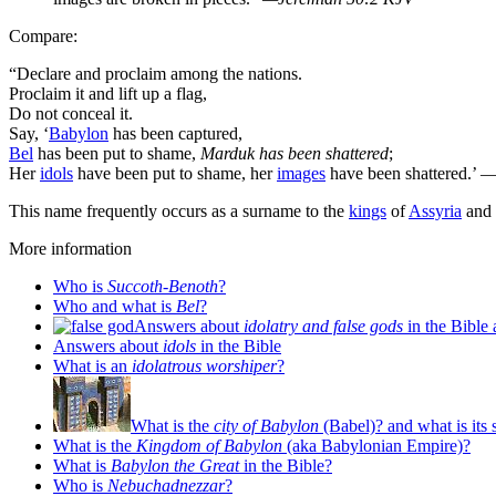
Compare:
“Declare and proclaim among the nations.
Proclaim it and lift up a flag,
Do not conceal it.
Say, ‘
Babylon
has been captured,
Bel
has been put to shame,
Marduk has been shattered
;
Her
idols
have been put to shame, her
images
have been shattered.’
—
This name frequently occurs as a surname to the
kings
of
Assyria
and
More information
Who is
Succoth-Benoth
?
Who and what is
Bel
?
Answers about
idolatry and false gods
in the Bible 
Answers about
idols
in the Bible
What is an
idolatrous worshiper
?
What is the
city of Babylon
(Babel)? and what is its 
What is the
Kingdom of Babylon
(aka Babylonian Empire)?
What is
Babylon the Great
in the Bible?
Who is
Nebuchadnezzar
?