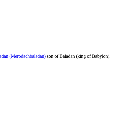
adan (Merodachbaladan)
son of Baladan (king of Babylon).