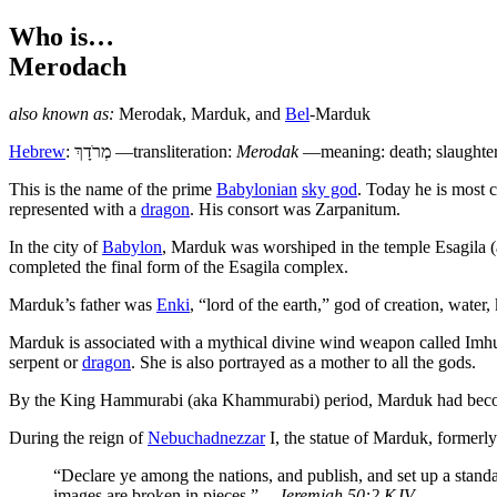
Who is…
Merodach
also known as:
Merodak
,
Marduk
, and
Bel
-Marduk
Hebrew
:
מְרֹדָךְ
—transliteration:
Merodak
—meaning: death; slaughte
T
his is the name of the prime
Babylonian
sky god
. Today he is most 
represented with a
dragon
. His consort was Zarpanitum.
In the city of
Babylon
, Marduk was worshiped in the temple Esagila (
completed the final form of the Esagila complex.
Marduk’s father was
Enki
, “lord of the earth,” god of creation, water
Marduk is associated with a mythical divine wind weapon called Imh
serpent or
dragon
. She is also portrayed as a mother to all the gods.
By the King Hammurabi (aka Khammurabi) period, Marduk had be
During the reign of
Nebuchadnezzar
I, the statue of Marduk, formerl
“Declare ye among the nations, and publish, and set up a standa
images are broken in pieces.”
—Jeremiah 50:2 KJV