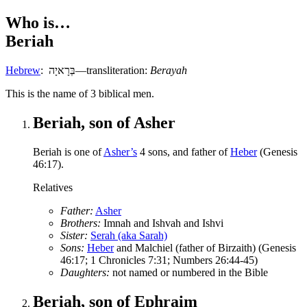
Who is…
Beriah
Hebrew
:
בְּרָאיָה
—transliteration:
Berayah
T
his is the name of 3 biblical men.
Beriah, son of Asher
Beriah is one of
Asher’s
4 sons, and father of
Heber
(Genesis
46:17).
Relatives
Father:
Asher
Brothers:
Imnah and Ishvah and Ishvi
Sister:
Serah (aka Sarah)
Sons:
Heber
and Malchiel (father of Birzaith) (Genesis
46:17; 1 Chronicles 7:31; Numbers 26:44-45)
Daughters:
not named or numbered in the Bible
Beriah, son of Ephraim