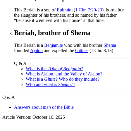
This Beriah is a son of
Ephraim
(
1 Chr. 7:20-23
), born after
the slaughter of his brothers, and so named by his father
“because it went evil with his house” at that time.
Beriah, brother of Shema
This Beriah is a
Benjamite
who with his brother
Shema
founded
Ajalon
and expelled the
Gittites
(1 Chr. 8:13)
Q & A
What is the
Tribe of Benjamin
?
What is Ajalon, and the Valley of Ajalon?
What is a
Gittite
? Who do they include?
Who and what is
Shema?
?
Q & A
Answers about
men
of the Bible
Article Version: October 16, 2025