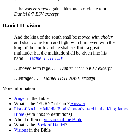
…he was
enraged
against him and struck the ram…
—
Daniel 8:7 ESV excerpt
Daniel 11 vision
And the king of the south shall be
moved with choler
,
and shall come forth and fight with him, even with the
king of the north: and he shall set forth a great
multitude; but the multitude shall be given into his
hand.
—
Daniel 11:11 KJV
…moved with rage…
—Daniel 11:11 NKJV excerpt
…enraged…
—Daniel 11:11 NASB excerpt
More information
Anger
in the Bible
What is the “FURY” of God?
Answer
List of Archaic Middle English words used in the King James
Bible
(with links to definitions)
About different
versions of the Bible
What is the
Book of Daniel
?
Visions
in the Bible