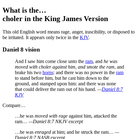
What is the…
choler
in the King James Version
T
his old English word means rage, anger, irascibility, or disposed to
be irritated. It appears only twice in the
KJV
.
Daniel 8 vision
And I saw him come close unto the
ram
, and
he was
moved with choler against him, and smote the ram
, and
brake his two
horns
: and there was no power in the
ram
to stand before him, but he cast him down to the
ground, and stamped upon him: and there was none
that could deliver the ram out of his hand.
—
Daniel 8:7
KJV
Compare…
…he was
moved with rage
against him, attacked the
ram…
—Daniel 8:7 NKJV excerpt
…he was
enraged
at him; and he struck the ram…
—
Daniel 8:7 NASB excerpt