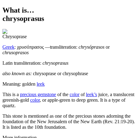
What is…
chrysoprasus
Greek
:
χρυσόπρασος
—transliteration:
chrysóprasos
or
chrusoprasos
Latin transliteration:
chrysoprasus
also known as:
chrysoprase
or
chrysophrase
Meaning: golden
leek
T
his is a
precious gemstone
of the
color
of
leek’s
juice, a translucent
greenish-gold
color
, or apple-green to deep green. It is a type of
quartz.
This stone is mentioned as one of the precious stones adorning the
foundation of the New Jerusalem of the New Earth (Rev. 21:19-20).
It is listed as the 10th foundation.
More information