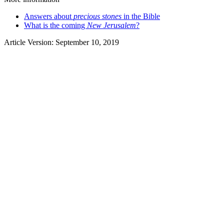
Answers about
precious stones
in the Bible
What is the coming
New Jerusalem
?
Article Version: September 10, 2019