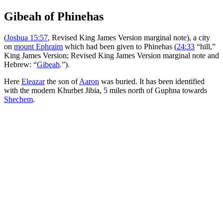
Gibeah of Phinehas
(
Joshua 15:57
, Revised King James Version marginal note), a city
on
mount Ephraim
which had been given to Phinehas (
24:33
“hill,”
King James Version; Revised King James Version marginal note and
Hebrew: “
Gibeah
.”).
Here
Eleazar
the son of
Aaron
was buried. It has been identified
with the modern Khurbet Jibia, 5 miles north of Guphna towards
Shechem
.