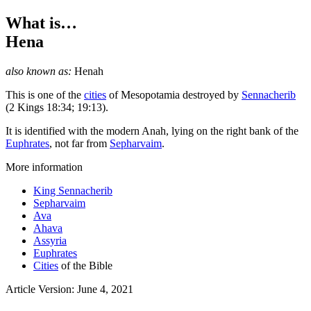
What is…
Hena
also known as:
Henah
This is one of the
cities
of Mesopotamia destroyed by
Sennacherib
(2 Kings 18:34; 19:13).
It is identified with the modern Anah, lying on the right bank of the
Euphrates
, not far from
Sepharvaim
.
More information
King Sennacherib
Sepharvaim
Ava
Ahava
Assyria
Euphrates
Cities
of the Bible
Article Version: June 4, 2021