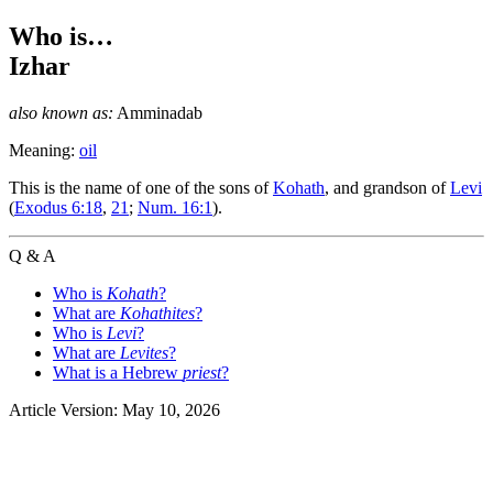
Who is…
Izhar
also known as:
Amminadab
Meaning:
oil
T
his is the name of one of the sons of
Kohath
, and grandson of
Levi
(
Exodus 6:18
,
21
;
Num. 16:1
).
Q & A
Who is
Kohath
?
What are
Kohathites
?
Who is
Levi
?
What are
Levites
?
What is a Hebrew
priest
?
Article Version: May 10, 2026