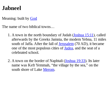
Jabneel
Meaning: built by
God
The name of two biblical towns…
A town in the north boundary of Judah (
Joshua 15:11
), called
afterwards by the Greeks Jamnia, the modern Yebna, 11 miles
south of Jaffa. After the fall of
Jerusalem
(70 AD), it became
one of the most populous cities of
Judea
, and the seat of a
celebrated school.
A town on the border of Naphtali (
Joshua 19:33
). Its later
name was Kefr Yemmah, “the village by the sea,” on the
south shore of Lake
Merom
.