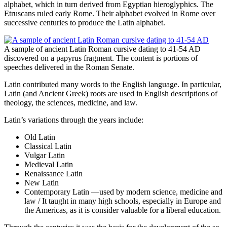
alphabet, which in turn derived from Egyptian hieroglyphics. The
Etruscans ruled early Rome. Their alphabet evolved in Rome over
successive centuries to produce the Latin alphabet.
A sample of ancient Latin Roman cursive dating to 41-54 AD
discovered on a papyrus fragment. The content is portions of
speeches delivered in the Roman Senate.
Latin contributed many words to the English language. In particular,
Latin (and Ancient Greek) roots are used in English descriptions of
theology, the sciences, medicine, and law.
Latin’s variations through the years include:
Old Latin
Classical Latin
Vulgar Latin
Medieval Latin
Renaissance Latin
New Latin
Contemporary Latin —used by modern science, medicine and
law / It taught in many high schools, especially in Europe and
the Americas, as it is consider valuable for a liberal education.