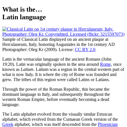
What is the…
Latin language
Sample of Classical Latin displayed on an ancient plaque at
Herculaneum, Italy, honoring Augustales in the 1st century AD
Photographer: Oleg Kr (2009). License:
CC BY 2.0
.
L
atin is the vernacular language of the ancient Romans (John
19:20). Latin was originally spoken in the area around
Rome
, once
known as
Latium
. Latium was a region in the central western part of
what is now Italy. It is where the city of Rome was founded and
grew. The tribes of this region were called Latins or Latians.
Through the power of the Roman Republic, this became the
dominant language in Italy, and subsequently throughout the
western Roman Empire, before eventually becoming a dead
language.
The Latin alphabet evolved from the visually similar Etruscan
alphabet, which evolved from the Cumaean Greek version of the
Greek
alphabet, which was itself descended from the
Phoenician