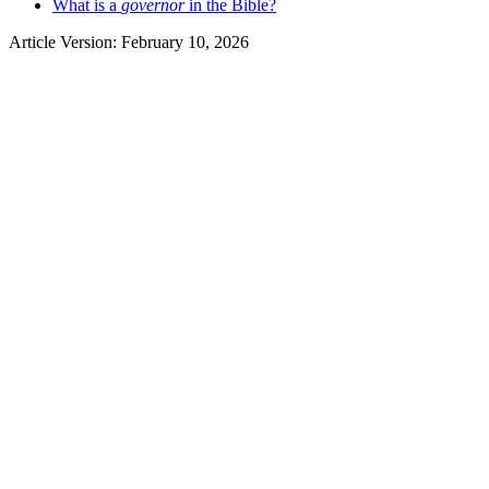
What is a
governor
in the Bible?
Article Version: February 10, 2026