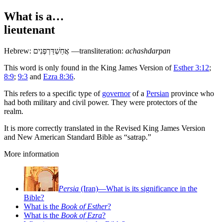
What is a…
lieutenant
Hebrew:
אֲחַשְׁדַּרְפְּנִים
—transliteration:
achashdarpan
This word is only found in the King James Version of
Esther 3:12
;
8:9
;
9:3
and
Ezra 8:36
.
This refers to a specific type of
governor
of a
Persian
province who
had both military and civil power. They were protectors of the
realm.
It is more correctly translated in the Revised King James Version
and New American Standard Bible as “satrap.”
More information
Persia
(Iran)—What is its significance in the
Bible?
What is the
Book of Esther
?
What is the
Book of Ezra
?