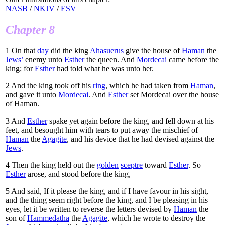
NASB
/
NKJV
/
ESV
Chapter 8
1
On that
day
did the king
Ahasuerus
give the house of
Haman
the
Jews’
enemy unto
Esther
the queen. And
Mordecai
came before the
king; for
Esther
had told what he was unto her.
2
And the king took off his
ring
, which he had taken from
Haman
,
and gave it unto
Mordecai
. And
Esther
set Mordecai over the house
of Haman.
3
And
Esther
spake yet again before the king, and fell down at his
feet, and besought him with tears to put away the mischief of
Haman
the
Agagite
, and his device that he had devised against the
Jews
.
4
Then the king held out the
golden
sceptre
toward
Esther
. So
Esther
arose, and stood before the king,
5
And said, If it please the king, and if I have favour in his sight,
and the thing seem right before the king, and I be pleasing in his
eyes, let it be written to reverse the letters devised by
Haman
the
son of
Hammedatha
the
Agagite
, which he wrote to destroy the