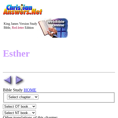
King James Version Study
Bible,
Red-letter
Edition
Esther
Bible Study
HOME
Other translations of this chapter: