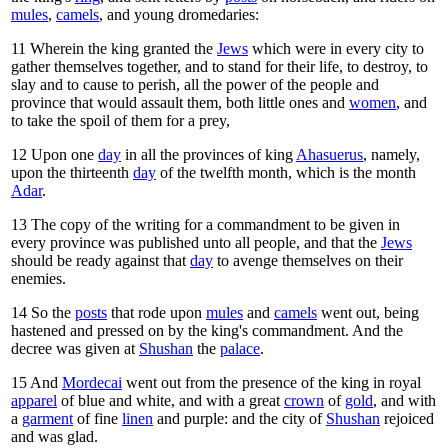
mules
,
camels
, and young dromedaries:
11
Wherein the king granted the
Jews
which were in every city to
gather themselves together, and to stand for their life, to destroy, to
slay and to cause to perish, all the power of the people and
province that would assault them, both little ones and
women
, and
to take the spoil of them for a prey,
12
Upon one
day
in all the provinces of king
Ahasuerus
, namely,
upon the thirteenth
day
of the twelfth month, which is the month
Adar
.
13
The copy of the writing for a commandment to be given in
every province was published unto all people, and that the
Jews
should be ready against that
day
to avenge themselves on their
enemies.
14
So the
posts
that rode upon
mules
and
camels
went out, being
hastened and pressed on by the king's commandment. And the
decree was given at
Shushan
the
palace
.
15
And
Mordecai
went out from the presence of the king in royal
apparel
of blue and white, and with a great
crown
of
gold
, and with
a
garment
of fine
linen
and purple: and the city of
Shushan
rejoiced
and was glad.