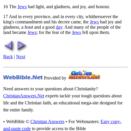
16
The
Jews
had light, and gladness, and joy, and honour.
17
And in every province, and in every city, whithersoever the
king's commandment and his decree came, the
Jews
had joy and
gladness, a feast and a good
day
. And many of the people of the
land became
Jews
; for the fear of the
Jews
fell upon them.
Back
|
Next
Provided by
Need answers to your questions about Christianity?
ChristianAnswers.Net
experts tackle your tough questions about
life and the Christian faith, an educational mega-site designed for
the entire family.
• WebBible ©
Christian Answers
• For Webmasters:
Easy copy-
and-paste code
to provide access to the Bible