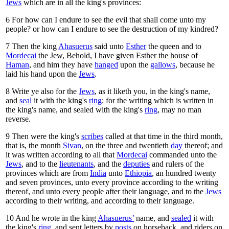
Jews
which are in all the king's provinces:
6
For how can I endure to see the evil that shall come unto my
people? or how can I endure to see the destruction of my kindred?
7
Then the king
Ahasuerus
said unto
Esther
the queen and to
Mordecai
the Jew, Behold, I have given Esther the house of
Haman
, and him they have
hanged
upon the
gallows
, because he
laid his hand upon the
Jews
.
8
Write ye also for the
Jews
, as it liketh you, in the king's name,
and
seal
it with the king's
ring
: for the writing which is written in
the king's name, and sealed with the king's
ring
, may no man
reverse.
9
Then were the king's
scribes
called at that time in the third month,
that is, the month
Sivan
, on the three and twentieth
day
thereof; and
it was written according to all that
Mordecai
commanded unto the
Jews
, and to the
lieutenants
, and the
deputies
and rulers of the
provinces which are from
India
unto
Ethiopia
, an hundred twenty
and seven provinces, unto every province according to the writing
thereof, and unto every people after their language, and to the
Jews
according to their writing, and according to their language.
10
And he wrote in the king
Ahasuerus’
name, and
sealed
it with
the king's
ring
, and sent letters by
posts
on horseback, and riders on