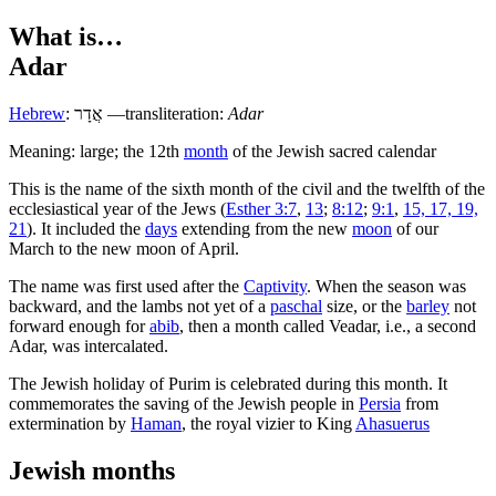
What is…
Adar
Hebrew
:
אֲדָר
—transliteration:
Adar
Meaning: large; the 12th
month
of the Jewish sacred calendar
T
his is the name of the sixth month of the civil and the twelfth of the
ecclesiastical year of the Jews (
Esther 3:7
,
13
;
8:12
;
9:1
,
15, 17, 19,
21
). It included the
days
extending from the new
moon
of our
March to the new moon of April.
The name was first used after the
Captivity
. When the season was
backward, and the lambs not yet of a
paschal
size, or the
barley
not
forward enough for
abib
, then a month called Veadar, i.e., a second
Adar, was intercalated.
The Jewish holiday of Purim is celebrated during this month. It
commemorates the saving of the Jewish people in
Persia
from
extermination by
Haman
, the royal vizier to King
Ahasuerus
Jewish months