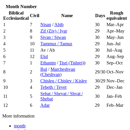
Month Number
Biblical
Rough
Civil
Name
Days
Ecclesiastical
equivalent
1
7
Nisan
/
Abib
30
Mar–Apr
2
8
Zif (Ziv) / Iyar
29
Apr–May
3
9
Sivan / Siwan
30
May–Jun
4
10
Tammuz / Tamuz
29
Jun–Jul
5
11
Av / Ab
30
Jul–Aug
6
12
Elul
29
Aug–Sep
7
1
Ethanim
/
Tisri (Tishrei)
)
30
Sep–Oct
Bul
/
Marcheshvan
8
2
29/30
Oct–Nov
(Cheshvan)
9
3
Chisleu / Chislev / Kislev
30/29
Nov–Dec
10
4
Tebeth / Tevet
29
Dec–Jan
Sebat / Shevat / Shvat /
11
5
30
Jan–Feb
Shebat
12
6
Adar
29
Feb–Mar
More information
month