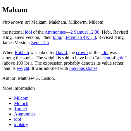
Malcam
also known as:
Malkam, Malcham, Milkowm, Milcom
the national
idol
of the
Ammonites
—
2 Samuel 12:30
, Heb., Revised
King James Version, “their
king
;”
Jeremiah 49:1, 3
, Revised King
James Version;
Zeph. 1:5
When
Rabbah
was taken by
David
, the
crown
of this
idol
was
among the spoils. The weight is said to have been “a
talent
of
gold
”
(above 100 lbs.). The expression probably denotes its value rather
than its
weight
. It was adorned with
precious stones
.
Author: Matthew G. Easton.
More information
Milcom
Moloch
Tophet
Ammonites
idol
idolatry