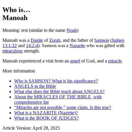
Who is…
Manoah
Meaning: rest (similar to the name
Noah
)
Manoah was a
Danite
of
Zorah
, and the father of
Samson
(
Judges
13:1-22
and
14:2-4
). Samson was a
Nazarite
who was gifted with
miraculous
strength.
Manoah experienced a visit from an
angel
of God, and a
miracle
.
More information
Who is SAMSON? What is his significance?
ANGELS in the Bible
What else does the Bible teach about ANGELS?
About the MIRACLES OF THE BIBLE, with
comprehensive list
“Miracles are not possible,” some claim. Is this true?
What is a NAZARITE (Nazirite)?
What is the BOOK OF JUDGES?
Article Version: April 28, 2025