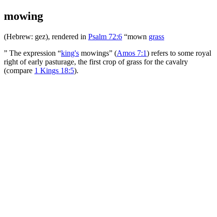
mowing
(Hebrew:
gez
), rendered in
Psalm 72:6
“mown
grass
” The expression “
king's
mowings” (
Amos 7:1
) refers to some royal
right of early pasturage, the first crop of grass for the cavalry
(compare
1 Kings 18:5
).