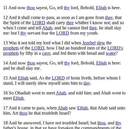
11
And now
thou
sayest, Go, tell
thy
lord, Behold,
Elijah
is here.
12
And it shall come to pass, as soon as I am gone from
thee
, that
the Spirit of the
LORD
shall carry
thee
whither I know not; and so
when I come and tell
Ahab
, and he cannot find
thee
, he shall slay
me: but I
thy
servant fear the
LORD
from my youth.
13
Was it not told my lord what I did when
Jezebel
slew
the
prophets
of the
LORD
, how I hid an hundred men of the
LORD's
prophets
by fifty in a
cave
, and fed them with bread and
water
?
14
And now
thou
sayest, Go, tell
thy
lord, Behold,
Elijah
is here:
and he shall slay me.
15
And
Elijah
said, As the
LORD
of hosts liveth, before whom I
stand, I will surely shew myself unto him to
day
.
16
So Obadiah went to meet
Ahab
, and told him: and Ahab went to
meet
Elijah
.
17
And it came to pass, when
Ahab
saw
Elijah
, that Ahab said unto
him, Art
thou
he that troubleth Israel?
18
And he answered, I have not troubled Israel; but
thou
, and
thy
father's house, in that ye have forsaken the commandments of the