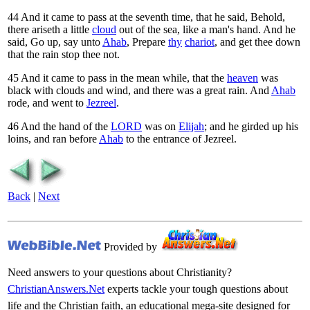
44
And it came to pass at the seventh time, that he said, Behold,
there ariseth a little
cloud
out of the sea, like a man's hand. And he
said, Go up, say unto
Ahab
, Prepare
thy
chariot
, and get thee down
that the rain stop thee not.
45
And it came to pass in the mean while, that the
heaven
was
black with clouds and wind, and there was a great rain. And
Ahab
rode, and went to
Jezreel
.
46
And the hand of the
LORD
was on
Elijah
; and he girded up his
loins, and ran before
Ahab
to the entrance of Jezreel.
Back
|
Next
Provided by
Need answers to your questions about Christianity?
ChristianAnswers.Net
experts tackle your tough questions about
life and the Christian faith, an educational mega-site designed for