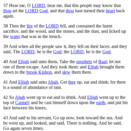
37
Hear me, O
LORD
, hear me, that this people may know that
thou
art the
LORD
God
, and that
thou
hast turned their
heart
back
again.
38
Then the
fire
of the
LORD
fell, and consumed the burnt
sacrifice, and the wood, and the stones, and the dust, and licked up
the
water
that was in the trench.
39
And when all the people saw it, they fell on their faces: and they
said, The
LORD
, he is the
God
; the
LORD
, he is the
God
.
40
And
Elijah
said unto them, Take the
prophets
of
Baal
; let not
one of them escape. And they took them: and
Elijah
brought them
down to the
brook
Kishon
, and
slew
them there.
41
And
Elijah
said unto
Ahab
, Get
thee
up, eat and drink; for there
is a sound of abundance of rain.
42
So
Ahab
went up to eat and to drink. And
Elijah
went up to the
top of
Carmel
; and he cast himself down upon the
earth
, and put his
face between his knees,
43
And said to his servant, Go up now, look toward the sea. And
he went up, and looked, and said, There is nothing. And he said,
Go again seven times.