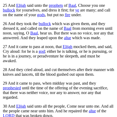
25
And
Elijah
said unto the
prophets
of
Baal
, Choose you one
bullock
for yourselves, and dress it first; for
ye
are many; and call
on the name of your
gods
, but put no
fire
under.
26
And they took the
bullock
which was given them, and they
dressed it, and called on the name of
Baal
from morning even until
noon, saying, O
Baal
, hear us. But there was no voice, nor any that
answered. And they leaped upon the
altar
which was made.
27
And it came to pass at noon, that
Elijah
mocked them, and said,
Cry aloud: for he is a
god
; either he is talking, or he is pursuing, or
he is in a journey, or peradventure he sleepeth, and must be
awaked.
28
And they cried aloud, and cut themselves after their manner with
knives and lancets, till the blood gushed out upon them.
29
And it came to pass, when midday was past, and they
prophesied
until the time of the offering of the evening sacrifice,
that there was neither voice, nor any to answer, nor any that
regarded.
30
And
Elijah
said unto all the people, Come near unto me. And all
the people came near unto him. And he repaired the
altar
of the
LORD
that was broken down.