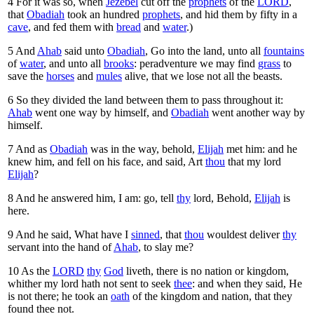
4
For it was so, when
Jezebel
cut off the
prophets
of the
LORD
,
that
Obadiah
took an hundred
prophets
, and hid them by fifty in a
cave
, and fed them with
bread
and
water
.)
5
And
Ahab
said unto
Obadiah
, Go into the land, unto all
fountains
of
water
, and unto all
brooks
: peradventure we may find
grass
to
save the
horses
and
mules
alive, that we lose not all the beasts.
6
So they divided the land between them to pass throughout it:
Ahab
went one way by himself, and
Obadiah
went another way by
himself.
7
And as
Obadiah
was in the way, behold,
Elijah
met him: and he
knew him, and fell on his face, and said, Art
thou
that my lord
Elijah
?
8
And he answered him, I am: go, tell
thy
lord, Behold,
Elijah
is
here.
9
And he said, What have I
sinned
, that
thou
wouldest deliver
thy
servant into the hand of
Ahab
, to slay me?
10
As the
LORD
thy
God
liveth, there is no nation or kingdom,
whither my lord hath not sent to seek
thee
: and when they said, He
is not there; he took an
oath
of the kingdom and nation, that they
found thee not.