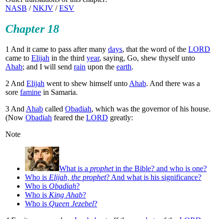
NASB
/
NKJV
/
ESV
Chapter 18
1
And it came to pass after many
days
, that the word of the
LORD
came to
Elijah
in the third
year
, saying, Go, shew thyself unto
Ahab
; and I will send
rain
upon the
earth
.
2
And
Elijah
went to shew himself unto
Ahab
. And there was a
sore
famine
in Samaria.
3
And
Ahab
called
Obadiah
, which was the governor of his house.
(Now
Obadiah
feared the
LORD
greatly:
Note
What is a
prophet
in the Bible? and who is one?
Who is
Elijah, the prophet
? And what is his significance?
Who is
Obadiah
?
Who is
King Ahab
?
Who is
Queen Jezebel
?