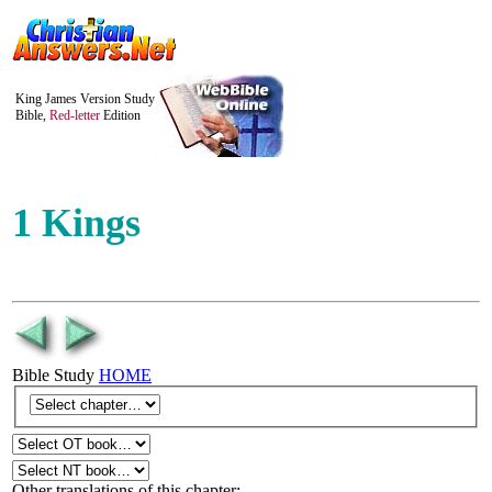
King James Version Study
Bible,
Red-letter
Edition
1 Kings
Bible Study
HOME
Other translations of this chapter: