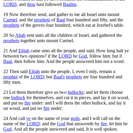
LORD
, and
thou
hast followed
Baalim
.
19
Now therefore send, and gather to me all Israel unto mount
Carmel
, and the
prophets
of
Baal
four hundred and fifty, and the
prophets
of the groves four hundred, which eat at Jezebel's table.
20
So
Ahab
sent unto all the children of Israel, and gathered the
prophets
together unto mount Carmel.
21
And
Elijah
came unto all the people, and said, How long halt ye
between two opinions? if the
LORD
be
God
, follow him: but if
Baal
, then follow him. And the people answered him not a word.
22
Then said
Elijah
unto the people, I, even I only, remain a
prophet
of the
LORD
; but
Baal's
prophets
are four hundred and
fifty men.
23
Let them therefore give us two
bullocks
; and let them choose
one
bullock
for themselves, and cut it in pieces, and lay it on wood,
and put no
fire
under: and I will dress the other bullock, and lay it
on wood, and put no
fire
under:
24
And call
ye
on the name of your
gods
, and I will call on the
name of the
LORD
: and the
God
that answereth by
fire
, let him be
God
. And all the people answered and said, It is well spoken.