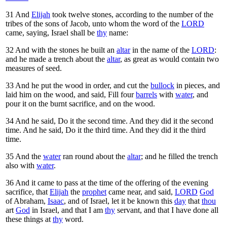
31
And
Elijah
took twelve stones, according to the number of the
tribes of the sons of Jacob, unto whom the word of the
LORD
came, saying, Israel shall be
thy
name:
32
And with the stones he built an
altar
in the name of the
LORD
:
and he made a trench about the
altar
, as great as would contain two
measures of seed.
33
And he put the wood in order, and cut the
bullock
in pieces, and
laid him on the wood, and said, Fill four
barrels
with
water
, and
pour it on the burnt sacrifice, and on the wood.
34
And he said, Do it the second time. And they did it the second
time. And he said, Do it the third time. And they did it the third
time.
35
And the
water
ran round about the
altar
; and he filled the trench
also with
water
.
36
And it came to pass at the time of the offering of the evening
sacrifice, that
Elijah
the
prophet
came near, and said,
LORD
God
of Abraham,
Isaac
, and of Israel, let it be known this
day
that
thou
art
God
in Israel, and that I am
thy
servant, and that I have done all
these things at
thy
word.