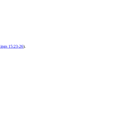
ings 15:23-26
).