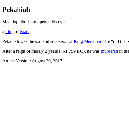
Pekahiah
Meaning: the Lord opened his eyes
a
king
of
Israel
Pekahiah was the son and successor of
King Menahem
. He “did that 
After a reign of merely 2 years (761-759 BC), he was
murdered
in th
Article Version: August 30, 2017