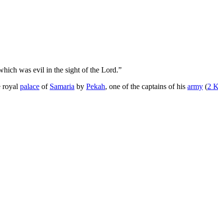
which was evil in the sight of the Lord.”
e royal
palace
of
Samaria
by
Pekah
, one of the captains of his
army
(
2 K