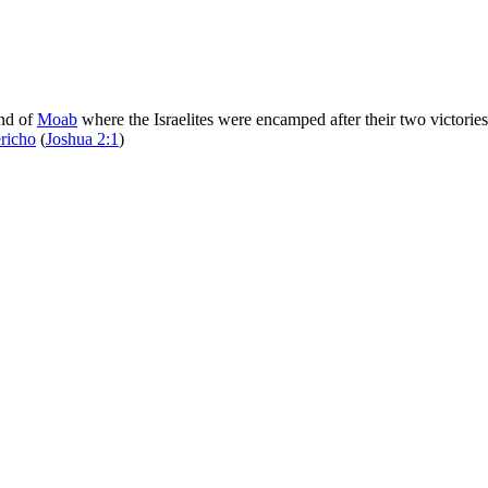
and of
Moab
where the Israelites were encamped after their two victorie
ericho
(
Joshua 2:1
)