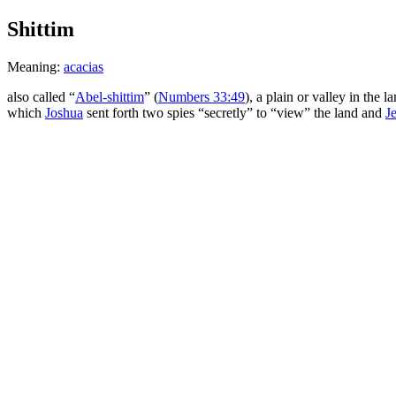
Shittim
Meaning:
acacias
also called “
Abel-shittim
” (
Numbers 33:49
), a plain or valley in the l
which
Joshua
sent forth two spies “secretly” to “view” the land and
J