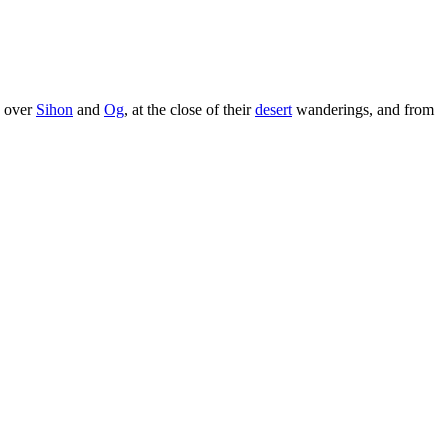
s over
Sihon
and
Og
, at the close of their
desert
wanderings, and from