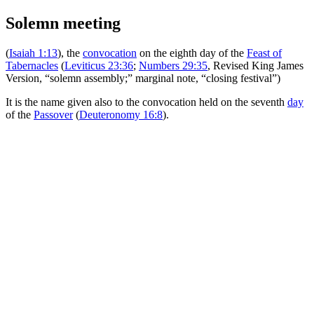
Solemn meeting
(
Isaiah 1:13
), the
convocation
on the eighth day of the
Feast of
Tabernacles
(
Leviticus 23:36
;
Numbers 29:35
, Revised King James
Version, “solemn assembly;” marginal note, “closing festival”)
It is the name given also to the convocation held on the seventh
day
of the
Passover
(
Deuteronomy 16:8
).