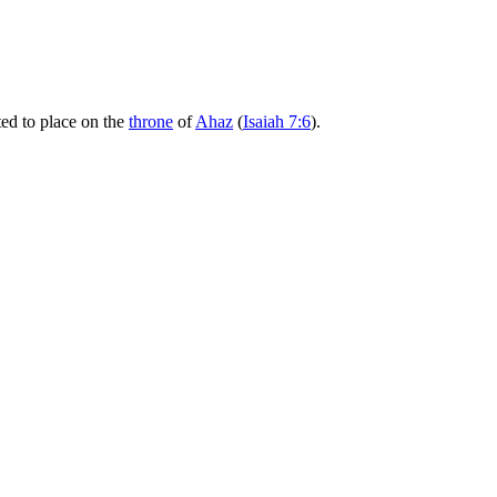
ted to place on the
throne
of
Ahaz
(
Isaiah 7:6
).