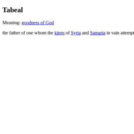
Tabeal
Meaning:
goodness of God
the father of one whom the
kings
of
Syria
and
Samaria
in vain attemp