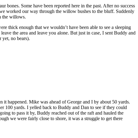
aur bones. Some have been reported here in the past. After no success
s we worked our way through the willow bushes to the bluff. Suddenly
n the willows.
re thick enough that we wouldn’t have been able to see a sleeping
leave the area and leave you alone. But just in case, I sent Buddy and
 yet, no bears).
when it happened. Mike was ahead of George and I by about 50 yards.
er 100 yards. I yelled back to Buddy and Dan to see if they could
 going to pass it by, Buddy reached out of the raft and hauled the
h we were fairly close to shore, it was a struggle to get there