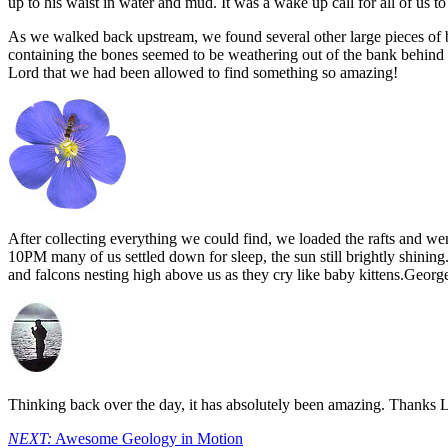
up to his waist in water and mud. It was a wake up call for all of us to
As we walked back upstream, we found several other large pieces of b
containing the bones seemed to be weathering out of the bank behind
Lord that we had been allowed to find something so amazing!
After collecting everything we could find, we loaded the rafts and w
10PM many of us settled down for sleep, the sun still brightly shining. 
and falcons nesting high above us as they cry like baby kittens.George
Thinking back over the day, it has absolutely been amazing. Thanks Lo
NEXT:
Awesome Geology in Motion