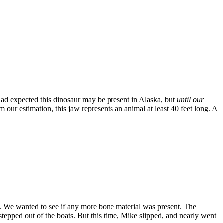
had expected this dinosaur may be present in Alaska, but
until our
m our estimation, this jaw represents an animal at least 40 feet long. A
. We wanted to see if any more bone material was present. The
epped out of the boats. But this time, Mike slipped, and nearly went