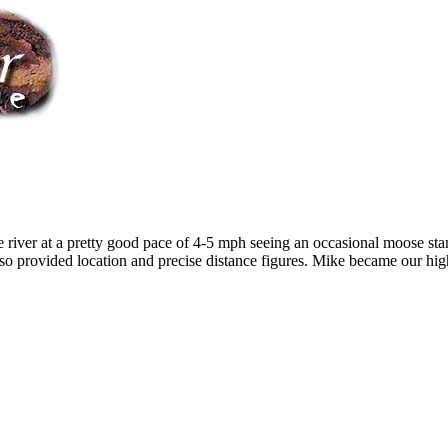
river at a pretty good pace of 4-5 mph seeing an occasional moose stan
so provided location and precise distance figures. Mike became our high