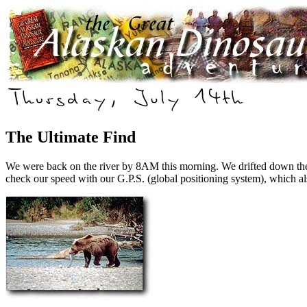
The Ultimate Find
W
e were back on the river by 8AM this morning. We drifted down the 
check our speed with our G.P.S. (global positioning system), which al