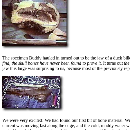
The specimen Buddy hauled in turned out to be the jaw of a duck bill
find, the skull bones have never been found to prove it
. It turns out
the
jaw this large was surprising to us, because most of the previously r
We were very excited! We had found our first bit of bone material. 
current was moving fast along the edge, and the cold, muddy water wa