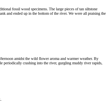
ional fossil wood specimens. The large pieces of tan siltstone
 and ended up in the bottom of the river. We were all praising the
e afternoon amidst the wild flower aroma and warmer weather. By
le periodically crashing into the river, gurgling muddy river rapids,
.