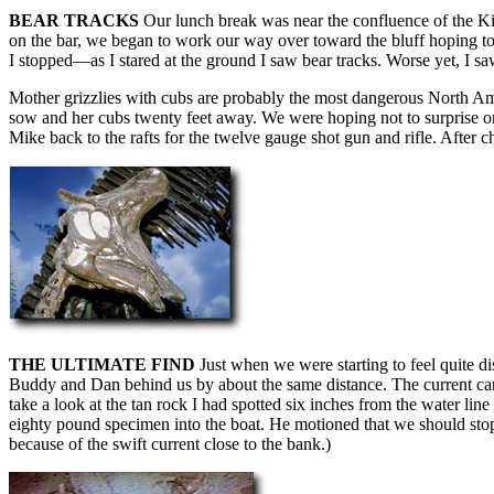
BEAR TRACKS
Our lunch break was near the confluence of the Kik
on the bar, we began to work our way over toward the bluff hoping t
I stopped—as I stared at the ground I saw bear tracks. Worse yet, I s
Mother grizzlies with cubs are probably the most dangerous North Am
sow and her cubs twenty feet away. We were hoping not to surprise one
Mike back to the rafts for the twelve gauge shot gun and rifle. After c
THE ULTIMATE FIND
Just when we were starting to feel quite d
Buddy and Dan behind us by about the same distance. The current carri
take a look at the tan rock I had spotted six inches from the water lin
eighty pound specimen into the boat. He motioned that we should stop.
because of the swift current close to the bank.)