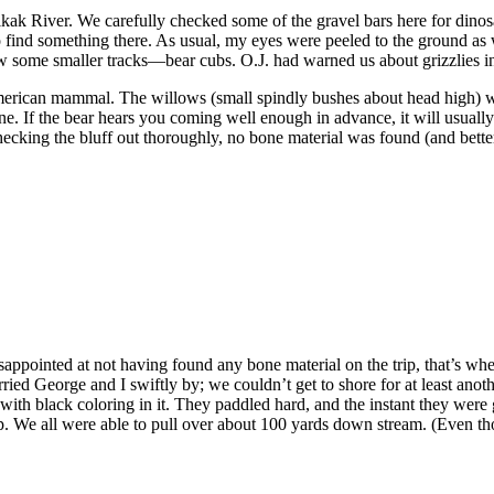
ak River. We carefully checked some of the gravel bars here for dinos
o find something there. As usual, my eyes were peeled to the ground a
aw some smaller tracks—bear cubs. O.J. had warned us about grizzlies i
erican mammal. The willows (small spindly bushes about head high) we
. If the bear hears you coming well enough in advance, it will usually 
hecking the bluff out thoroughly, no bone material was found (and better
isappointed at not having found any bone material on the trip, that’s 
ed George and I swiftly by; we couldn’t get to shore for at least anoth
e with black coloring in it. They paddled hard, and the instant they were
 We all were able to pull over about 100 yards down stream. (Even thoug