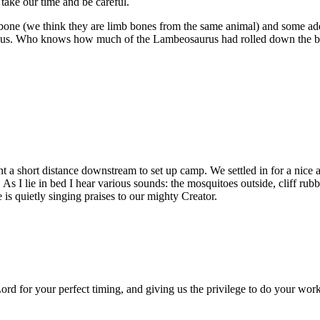
 take our time and be careful.
one (we think they are limb bones from the same animal) and some addit
 us. Who knows how much of the Lambeosaurus had rolled down the bank
ent a short distance downstream to set up camp. We settled in for a nic
As I lie in bed I hear various sounds: the mosquitoes outside, cliff rubb
 is quietly singing praises to our mighty Creator.
rd for your perfect timing, and giving us the privilege to do your work