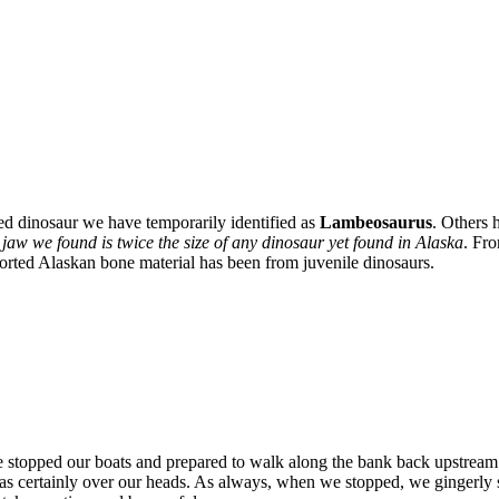
ed dinosaur we have temporarily identified as
Lambeosaurus
. Others 
 jaw we found is twice the size of any dinosaur yet found in Alaska
. Fro
eported Alaskan bone material has been from juvenile dinosaurs.
We stopped our boats and prepared to walk along the bank back upstream
s certainly over our heads. As always, when we stopped, we gingerly st