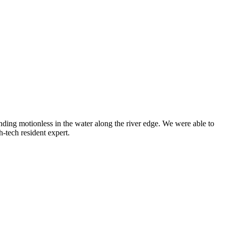
ding motionless in the water along the river edge. We were able to
-tech resident expert.