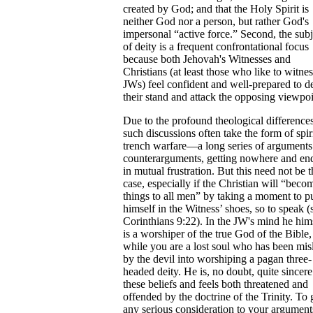
created by God; and that the Holy Spirit is
neither God nor a person, but rather God's
impersonal “active force.” Second, the subj
of deity is a frequent confrontational focus
because both Jehovah's Witnesses and
Christians (at least those who like to witnes
JWs) feel confident and well-prepared to d
their stand and attack the opposing viewpoi
Due to the profound theological differences
such discussions often take the form of spir
trench warfare—a long series of arguments
counterarguments, getting nowhere and en
in mutual frustration. But this need not be t
case, especially if the Christian will “becom
things to all men” by taking a moment to p
himself in the Witness’ shoes, so to speak (
Corinthians 9:22). In the JW's mind he him
is a worshiper of the true God of the Bible,
while you are a lost soul who has been mis
by the devil into worshiping a pagan three-
headed deity. He is, no doubt, quite sincere
these beliefs and feels both threatened and
offended by the doctrine of the Trinity. To 
any serious consideration to your argument