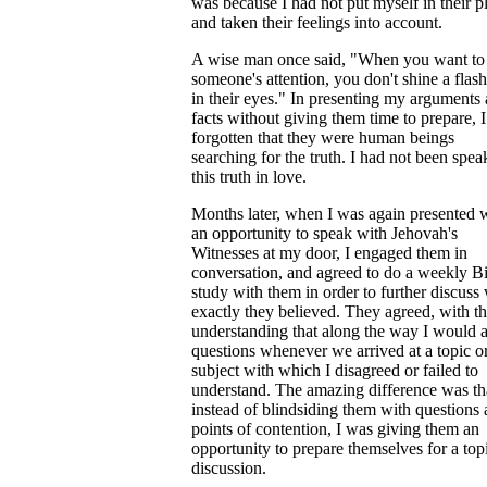
was because I had not put myself in their p
and taken their feelings into account.
A wise man once said, "When you want to
someone's attention, you don't shine a flash
in their eyes." In presenting my arguments
facts without giving them time to prepare, 
forgotten that they were human beings
searching for the truth. I had not been spea
this truth in love.
Months later, when I was again presented 
an opportunity to speak with Jehovah's
Witnesses at my door, I engaged them in
conversation, and agreed to do a weekly B
study with them in order to further discuss
exactly they believed. They agreed, with t
understanding that along the way I would 
questions whenever we arrived at a topic o
subject with which I disagreed or failed to
understand. The amazing difference was th
instead of blindsiding them with questions
points of contention, I was giving them an
opportunity to prepare themselves for a top
discussion.