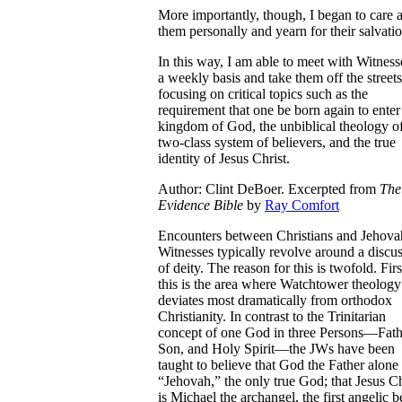
More importantly, though, I began to care 
them personally and yearn for their salvatio
In this way, I am able to meet with Witness
a weekly basis and take them off the streets
focusing on critical topics such as the
requirement that one be born again to enter
kingdom of God, the unbiblical theology o
two-class system of believers, and the true
identity of Jesus Christ.
Author: Clint DeBoer. Excerpted from
The
Evidence Bible
by
Ray Comfort
E
ncounters between Christians and Jehova
Witnesses typically revolve around a discu
of deity. The reason for this is twofold. Firs
this is the area where Watchtower theology
deviates most dramatically from orthodox
Christianity. In contrast to the Trinitarian
concept of one God in three Persons—Fath
Son, and Holy Spirit—the JWs have been
taught to believe that God the Father alone 
“Jehovah,” the only true God; that Jesus Ch
is Michael the archangel, the first angelic b