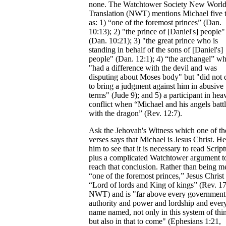
none. The Watchtower Society New Worl
Translation (NWT) mentions Michael five 
as: 1) “one of the foremost princes” (Dan.
10:13); 2) "the prince of [Daniel's] people"
(Dan. 10:21); 3) "the great prince who is
standing in behalf of the sons of [Daniel's]
people" (Dan. 12:1); 4) “the archangel” w
"had a difference with the devil and was
disputing about Moses body" but "did not 
to bring a judgment against him in abusive
terms" (Jude 9); and 5) a participant in hea
conflict when “Michael and his angels batt
with the dragon” (Rev. 12:7).
Ask the Jehovah's Witness which one of th
verses says that Michael is Jesus Christ. He
him to see that it is necessary to read Scrip
plus a complicated Watchtower argument t
reach that conclusion. Rather than being m
“one of the foremost princes,” Jesus Christ 
“Lord of lords and King of kings” (Rev. 17
NWT) and is "far above every government
authority and power and lordship and ever
name named, not only in this system of thi
but also in that to come" (Ephesians 1:21,