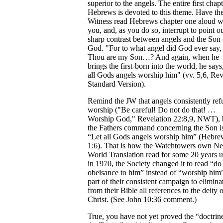
superior to the angels. The entire first chapt
Hebrews is devoted to this theme. Have th
Witness read Hebrews chapter one aloud w
you, and, as you do so, interrupt to point ou
sharp contrast between angels and the Son 
God. "For to what angel did God ever say,
Thou are my Son…? And again, when he
brings the first-born into the world, he says
all Gods angels worship him" (vv. 5,6, Re
Standard Version).
Remind the JW that angels consistently ref
worship ("Be careful! Do not do that! …
Worship God," Revelation 22:8,9, NWT), 
the Fathers command concerning the Son i
“Let all Gods angels worship him” (Hebre
1:6). That is how the Watchtowers own N
World Translation read for some 20 years un
in 1970, the Society changed it to read “do
obeisance to him” instead of “worship hi
part of their consistent campaign to elimina
from their Bible all references to the deity 
Christ. (See John 10:36 comment.)
True, you have not yet proved the “doctrin