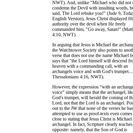
NWT). And, unlike "Michael who did not 
condemn the Devil with insulting words, b
said, The Lord rebuke you!" (Jude 9, Toda
English Version), Jesus Christ displayed Hi
authority over the devil when He freely
commanded him, "Go away, Satan!" (Mat
4:10, NWT).
In arguing that Jesus is Michael the archang
the Watchtower Society also points to anot
verse that does not use the name Michael b
says that "the Lord himself will descend f
heaven with a commanding call, with an
archangels voice and with God's trumpet…
Thessalonians 4:16, NWT).
However, the expression “with an archange
voice” simply means that the archangel, lik
God's trumpet, will herald the coming of th
Lord, not that the Lord is an archangel. Poi
out to the JW that none of the verses he ha
attempted to use as proof-texts even comes
close to stating that Jesus Christ is Michael
archangel. In fact, Scripture clearly teaches
opposite: namely, that the Son of God is