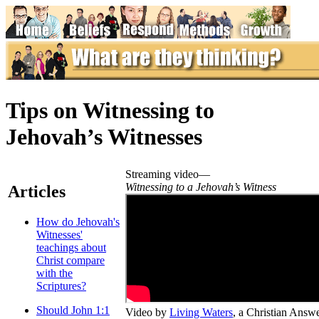
Tips on Witnessing to
Jehovah’s Witnesses
Streaming video—
Witnessing to a Jehovah’s Witness
Articles
How do Jehovah's
Witnesses'
teachings about
Christ compare
with the
Scriptures?
Should John 1:1
Video by
Living Waters
, a Christian Answ