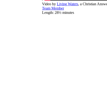
Video by
Living Waters
, a Christian Answ
Team Member
Length: 28½ minutes