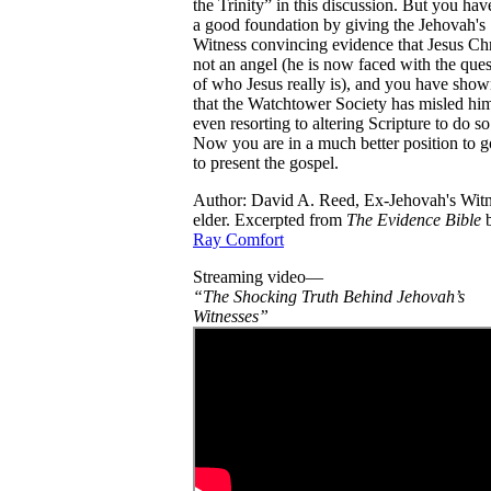
the Trinity” in this discussion. But you hav
a good foundation by giving the Jehovah's
Witness convincing evidence that Jesus Chri
not an angel (he is now faced with the ques
of who Jesus really is), and you have sho
that the Watchtower Society has misled hi
even resorting to altering Scripture to do so
Now you are in a much better position to 
to present the gospel.
Author: David A. Reed, Ex-Jehovah's Wit
elder. Excerpted from
The Evidence Bible
Ray Comfort
Streaming video—
“The Shocking Truth Behind Jehovah’s
Witnesses”