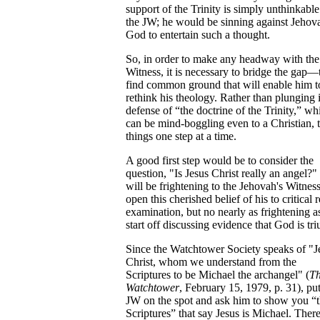
support of the Trinity is simply unthinkable
the JW; he would be sinning against Jehov
God to entertain such a thought.
So, in order to make any headway with the
Witness, it is necessary to bridge the gap—
find common ground that will enable him t
rethink his theology. Rather than plunging 
defense of “the doctrine of the Trinity,” wh
can be mind-boggling even to a Christian, 
things one step at a time.
A good first step would be to consider the
question, "Is Jesus Christ really an angel?" 
will be frightening to the Jehovah's Witness
open this cherished belief of his to critical r
examination, but no nearly as frightening a
start off discussing evidence that God is tri
Since the Watchtower Society speaks of "J
Christ, whom we understand from the
Scriptures to be Michael the archangel" (
T
Watchtower
, February 15, 1979, p. 31), put
JW on the spot and ask him to show you “
Scriptures” that say Jesus is Michael. There