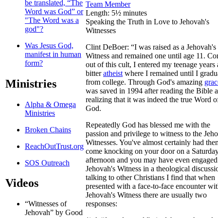
be translated, “The
Team Member
Word was God” or
Length: 5½ minutes
"The Word was a
Speaking the Truth in Love to Jehovah's
god"?
Witnesses
Was Jesus God,
Clint DeBoer: “I was raised as a Jehovah's
manifest in human
Witness and remained one until age 11. C
form?
out of this cult, I entered my teenage years 
bitter
atheist
where I remained until I gradu
Ministries
from college. Through God's amazing
grac
was saved in 1994 after reading the Bible 
realizing that it was indeed the true Word o
Alpha & Omega
God.
Ministries
Repeatedly God has blessed me with the
Broken Chains
passion and privilege to witness to the Jeh
Witnesses. You've almost certainly had the
ReachOutTrust.org
come knocking on your door on a Saturda
afternoon and you may have even engaged
SOS Outreach
Jehovah's Witness in a theological discussi
talking to other Christians I find that when
Videos
presented with a face-to-face encounter wit
Jehovah's Witness there are usually two
responses:
“Witnesses of
Jehovah” by Good