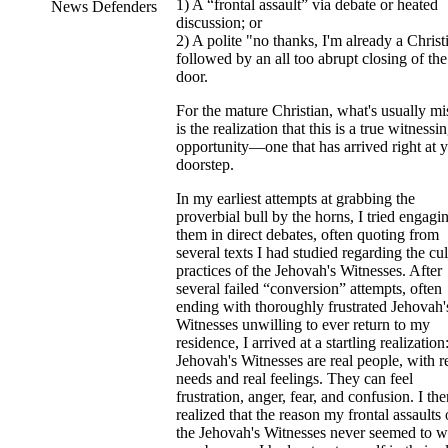
1) A “frontal assault” via debate or heated
News Defenders
discussion; or
2) A polite "no thanks, I'm already a Christ
followed by an all too abrupt closing of the
door.
For the mature Christian, what's usually mi
is the realization that this is a true witnessi
opportunity—one that has arrived right at 
doorstep.
In my earliest attempts at grabbing the
proverbial bull by the horns, I tried engagi
them in direct debates, often quoting from
several texts I had studied regarding the cul
practices of the Jehovah's Witnesses. After
several failed “conversion” attempts, often
ending with thoroughly frustrated Jehovah'
Witnesses unwilling to ever return to my
residence, I arrived at a startling realization
Jehovah's Witnesses are real people, with r
needs and real feelings. They can feel
frustration, anger, fear, and confusion. I th
realized that the reason my frontal assaults
the Jehovah's Witnesses never seemed to 