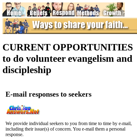
CURRENT OPPORTUNITIES
to do volunteer evangelism and
discipleship
E-mail responses to seekers
We provide individual seekers to you from time to time by e-mail,
including their issue(s) of concern. You e-mail them a personal
response.