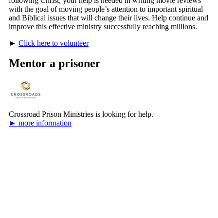
following Christ, your help is needed in writing movie reviews
with the goal of moving people’s attention to important spiritual
and Biblical issues that will change their lives. Help continue and
improve this effective ministry successfully reaching millions.
►
Click here to volunteer
Mentor a prisoner
Crossroad Prison Ministries is looking for help.
► more information