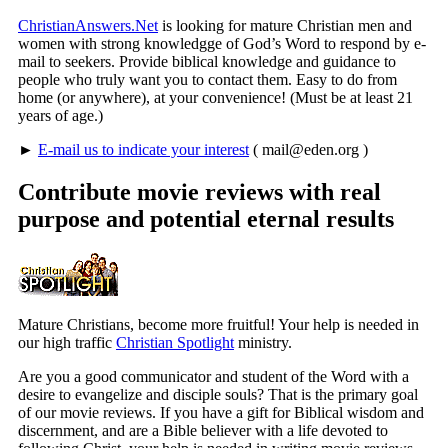
ChristianAnswers.Net
is looking for mature Christian men and
women with strong knowledgge of God’s Word to respond by e-
mail to seekers. Provide biblical knowledge and guidance to
people who truly want you to contact them. Easy to do from
home (or anywhere), at your convenience! (Must be at least 21
years of age.)
►
E-mail us to indicate your interest
(
mail@eden.org
)
Contribute movie reviews with real
purpose and potential eternal results
Mature Christians, become more fruitful! Your help is needed in
our high traffic
Christian Spotlight
ministry.
Are you a good communicator and student of the Word with a
desire to evangelize and disciple souls? That is the primary goal
of our movie reviews. If you have a gift for Biblical wisdom and
discernment, and are a Bible believer with a life devoted to